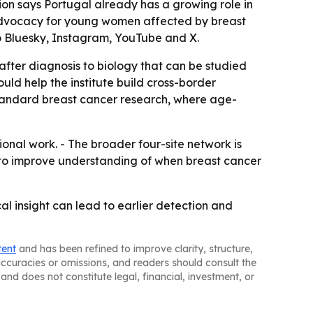
tion says Portugal already has a growing role in
d advocacy for young women affected by breast
to Bluesky, Instagram, YouTube and X.
fter diagnosis to biology that can be studied
uld help the institute build cross-border
standard breast cancer research, where age-
ional work. - The broader four-site network is
ms to improve understanding of when breast cancer
al insight can lead to earlier detection and
tent
and has been refined to improve clarity, structure,
naccuracies or omissions, and readers should consult the
and does not constitute legal, financial, investment, or