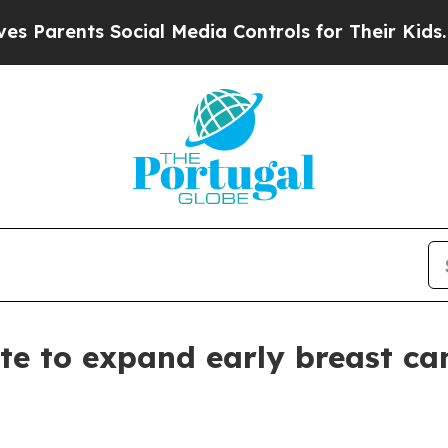
rents Social Media Controls for Their Kids. Shoul
e to expand early breast ca