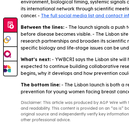
environment, biological timing, systemic signals 
its international network through scientific me
cancer. -
The full social media list and contact i
Between the lines:
- The launch signals a push 
before disease becomes visible. - The Lisbon site
research partnerships and broaden its scientifi
specific biology and life-stage issues can be un
What’s next:
- YWBCRI says the Lisbon site will 
expected to continue building collaborative rese
begins, why it develops and how prevention could
The bottom line:
- The Lisbon launch is both a r
prevention for young women facing breast cance
Disclaimer: This article was produced by AGP Wire with t
and readability. This content is provided on an “as is” b
original source and independently verify key information
other professional advice.