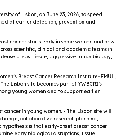
rsity of Lisbon, on June 23, 2026, to speed
ed at earlier detection, prevention and
east cancer starts early in some women and how
cross scientific, clinical and academic teams in
dense breast tissue, aggressive tumor biology,
omen’s Breast Cancer Research Institute–FMUL,
 - The Lisbon site becomes part of YWBCRI’s
 among young women and to support earlier
t cancer in young women. - The Lisbon site will
exchange, collaborative research planning,
 hypothesis is that early-onset breast cancer
mine early biological disruptions, tissue