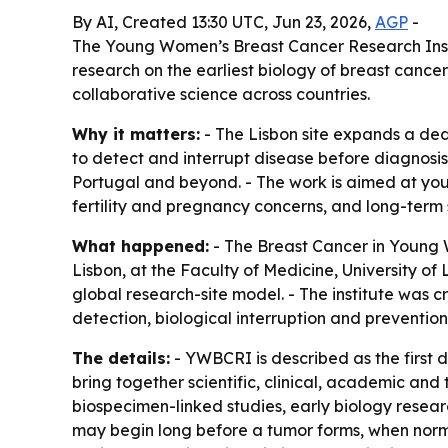
By AI, Created 13:30 UTC, Jun 23, 2026,
AGP
-
The Young Women’s Breast Cancer Research Instit
research on the earliest biology of breast canc
collaborative science across countries.
Why it matters:
- The Lisbon site expands a de
to detect and interrupt disease before diagnosis.
Portugal and beyond. - The work is aimed at you
fertility and pregnancy concerns, and long-term 
What happened:
- The Breast Cancer in Young
Lisbon, at the Faculty of Medicine, University of
global research-site model. - The institute was
detection, biological interruption and prevention
The details:
- YWBCRI is described as the first d
bring together scientific, clinical, academic and
biospecimen-linked studies, early biology resear
may begin long before a tumor forms, when normal 