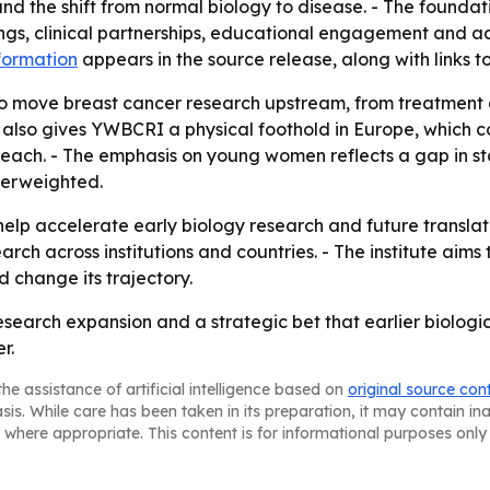
and the shift from normal biology to disease. - The founda
etings, clinical partnerships, educational engagement an
nformation
appears in the source release, along with links 
to move breast cancer research upstream, from treatment a
 also gives YWBCRI a physical foothold in Europe, which co
c reach. - The emphasis on young women reflects a gap in 
derweighted.
help accelerate early biology research and future translat
arch across institutions and countries. - The institute ai
 change its trajectory.
esearch expansion and a strategic bet that earlier biologic
r.
he assistance of artificial intelligence based on
original source con
asis. While care has been taken in its preparation, it may contain i
 where appropriate. This content is for informational purposes only 