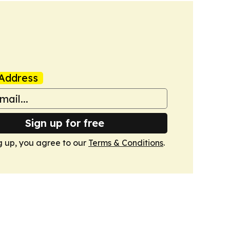
Address
Sign up for free
g up, you agree to our
Terms & Conditions
.