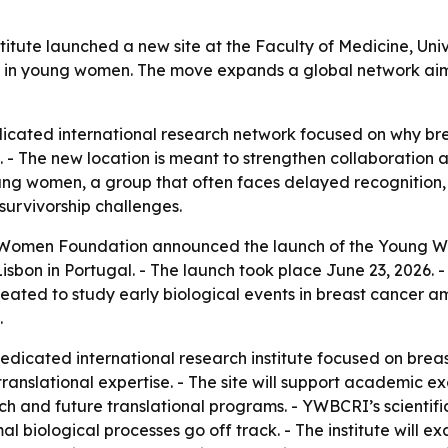
ute launched a new site at the Faculty of Medicine, Unive
er in young women. The move expands a global network aim
dicated international research network focused on why br
 - The new location is meant to strengthen collaboration a
ng women, a group that often faces delayed recognition, 
survivorship challenges.
 Women Foundation announced the launch of the Young W
 Lisbon in Portugal. - The launch took place June 23, 2026.
 created to study early biological events in breast cancer
.
edicated international research institute focused on breas
 translational expertise. - The site will support academic 
ch and future translational programs. - YWBCRI’s scientific
biological processes go off track. - The institute will exa