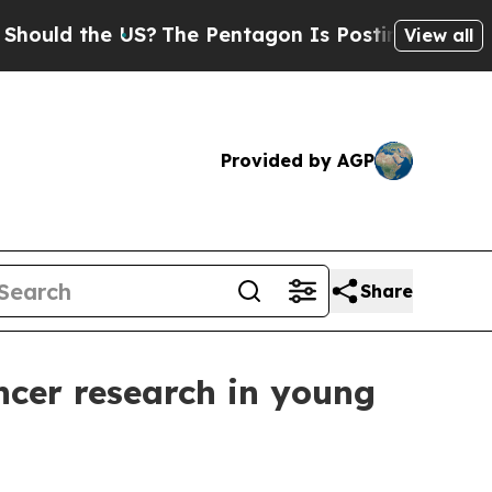
d the US?
The Pentagon Is Posting Cryptic Biblic
View all
Provided by AGP
Share
ncer research in young