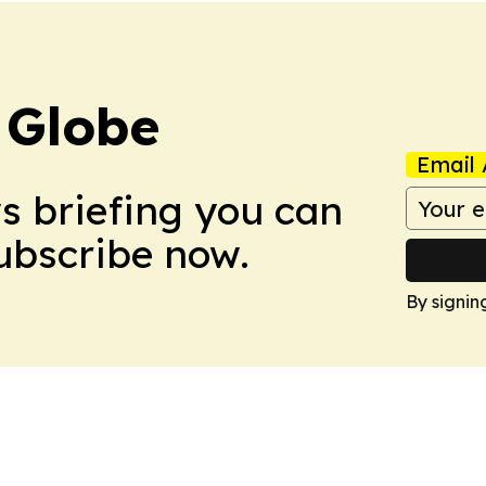
 Globe
Email 
ws briefing you can
Subscribe now.
By signin