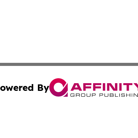
owered By
ubmit Press Release
Terms & Conditions
Copyright/DMCA
s Inc. dba Affinity Group Publishing & The Portugal Globe