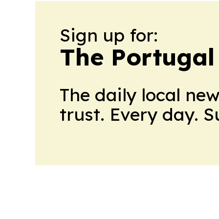
Sign up for:
The Portugal
The daily local ne
trust. Every day. 