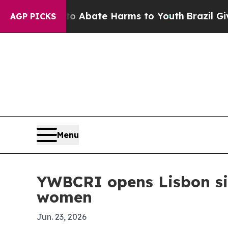
on Fund to Abate Harms to Youth
Brazil Gives Pa
AGP PICKS
Menu
YWBCRI opens Lisbon sit
women
Jun. 23, 2026