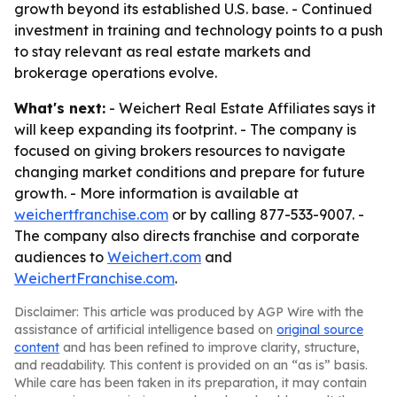
growth beyond its established U.S. base. - Continued
investment in training and technology points to a push
to stay relevant as real estate markets and
brokerage operations evolve.
What's next:
- Weichert Real Estate Affiliates says it
will keep expanding its footprint. - The company is
focused on giving brokers resources to navigate
changing market conditions and prepare for future
growth. - More information is available at
weichertfranchise.com
or by calling 877-533-9007. -
The company also directs franchise and corporate
audiences to
Weichert.com
and
WeichertFranchise.com
.
Disclaimer: This article was produced by AGP Wire with the
assistance of artificial intelligence based on
original source
content
and has been refined to improve clarity, structure,
and readability. This content is provided on an “as is” basis.
While care has been taken in its preparation, it may contain