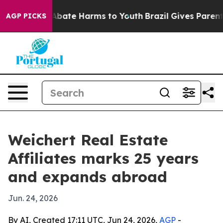
on Fund to Abate Harms to Youth
Brazil Gives Parents S
AGP PICKS
Weichert Real Estate
Affiliates marks 25 years
and expands abroad
Jun. 24, 2026
By AI, Created 17:11 UTC, Jun 24, 2026,
AGP
-