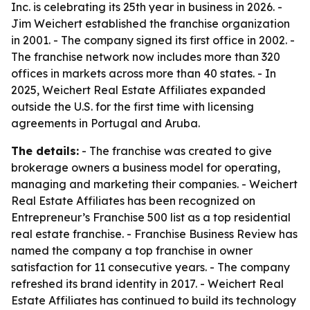
Inc. is celebrating its 25th year in business in 2026. -
Jim Weichert established the franchise organization
in 2001. - The company signed its first office in 2002. -
The franchise network now includes more than 320
offices in markets across more than 40 states. - In
2025, Weichert Real Estate Affiliates expanded
outside the U.S. for the first time with licensing
agreements in Portugal and Aruba.
The details:
- The franchise was created to give
brokerage owners a business model for operating,
managing and marketing their companies. - Weichert
Real Estate Affiliates has been recognized on
Entrepreneur’s Franchise 500 list as a top residential
real estate franchise. - Franchise Business Review has
named the company a top franchise in owner
satisfaction for 11 consecutive years. - The company
refreshed its brand identity in 2017. - Weichert Real
Estate Affiliates has continued to build its technology