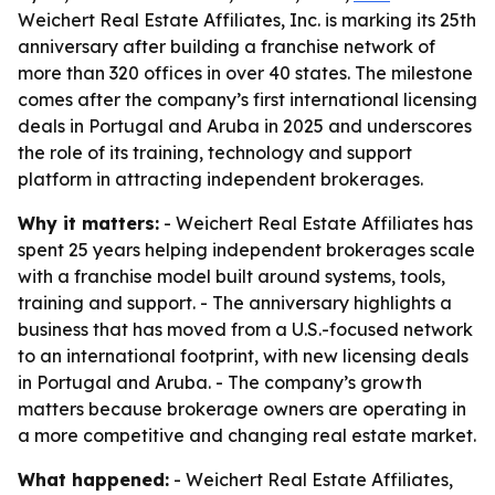
Weichert Real Estate Affiliates, Inc. is marking its 25th
anniversary after building a franchise network of
more than 320 offices in over 40 states. The milestone
comes after the company’s first international licensing
deals in Portugal and Aruba in 2025 and underscores
the role of its training, technology and support
platform in attracting independent brokerages.
Why it matters:
- Weichert Real Estate Affiliates has
spent 25 years helping independent brokerages scale
with a franchise model built around systems, tools,
training and support. - The anniversary highlights a
business that has moved from a U.S.-focused network
to an international footprint, with new licensing deals
in Portugal and Aruba. - The company’s growth
matters because brokerage owners are operating in
a more competitive and changing real estate market.
What happened:
- Weichert Real Estate Affiliates,