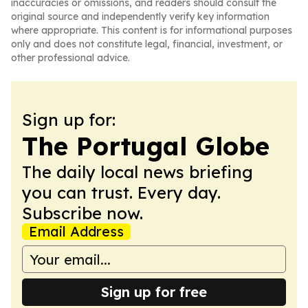
inaccuracies or omissions, and readers should consult the
original source and independently verify key information
where appropriate. This content is for informational purposes
only and does not constitute legal, financial, investment, or
other professional advice.
Sign up for:
The Portugal Globe
The daily local news briefing
you can trust. Every day.
Subscribe now.
Email Address
Sign up for free