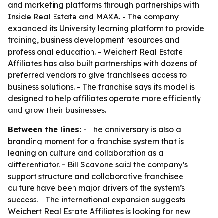
and marketing platforms through partnerships with
Inside Real Estate and MAXA. - The company
expanded its University learning platform to provide
training, business development resources and
professional education. - Weichert Real Estate
Affiliates has also built partnerships with dozens of
preferred vendors to give franchisees access to
business solutions. - The franchise says its model is
designed to help affiliates operate more efficiently
and grow their businesses.
Between the lines:
- The anniversary is also a
branding moment for a franchise system that is
leaning on culture and collaboration as a
differentiator. - Bill Scavone said the company’s
support structure and collaborative franchisee
culture have been major drivers of the system’s
success. - The international expansion suggests
Weichert Real Estate Affiliates is looking for new