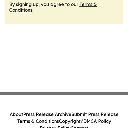
By signing up, you agree to our
Terms &
Conditions
.
About
Press Release Archive
Submit Press Release
Terms & Conditions
Copyright/DMCA Policy