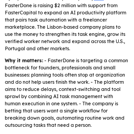
FasterDone is raising $2 million with support from
FasterCapital to expand an AI productivity platform
that pairs task automation with a freelancer
marketplace. The Lisbon-based company plans to
use the money to strengthen its task engine, grow its
verified worker network and expand across the U.S.,
Portugal and other markets.
Why it matters:
- FasterDone is targeting a common
bottleneck for founders, professionals and small
businesses: planning tools often stop at organization
and do not help users finish the work. - The platform
aims to reduce delays, context-switching and tool
sprawl by combining AI task management with
human execution in one system. - The company is
betting that users want a single workflow for
breaking down goals, automating routine work and
outsourcing tasks that need a person.