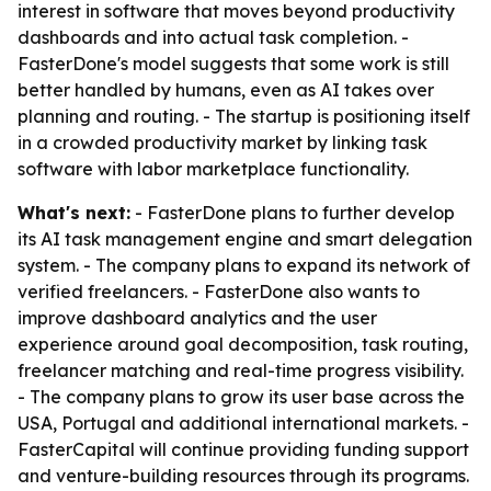
interest in software that moves beyond productivity
dashboards and into actual task completion. -
FasterDone's model suggests that some work is still
better handled by humans, even as AI takes over
planning and routing. - The startup is positioning itself
in a crowded productivity market by linking task
software with labor marketplace functionality.
What's next:
- FasterDone plans to further develop
its AI task management engine and smart delegation
system. - The company plans to expand its network of
verified freelancers. - FasterDone also wants to
improve dashboard analytics and the user
experience around goal decomposition, task routing,
freelancer matching and real-time progress visibility.
- The company plans to grow its user base across the
USA, Portugal and additional international markets. -
FasterCapital will continue providing funding support
and venture-building resources through its programs.