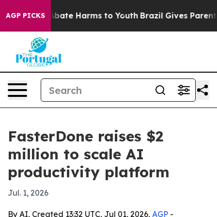
n Fund to Abate Harms to Youth
Brazil Gives Parents So
AGP PICKS
FasterDone raises $2
million to scale AI
productivity platform
Jul. 1, 2026
By AI, Created 13:32 UTC, Jul 01, 2026,
AGP
-