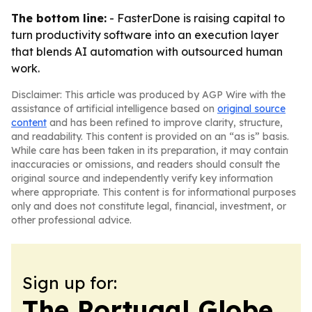
The bottom line:
- FasterDone is raising capital to
turn productivity software into an execution layer
that blends AI automation with outsourced human
work.
Disclaimer: This article was produced by AGP Wire with the
assistance of artificial intelligence based on
original source
content
and has been refined to improve clarity, structure,
and readability. This content is provided on an “as is” basis.
While care has been taken in its preparation, it may contain
inaccuracies or omissions, and readers should consult the
original source and independently verify key information
where appropriate. This content is for informational purposes
only and does not constitute legal, financial, investment, or
other professional advice.
Sign up for:
The Portugal Globe