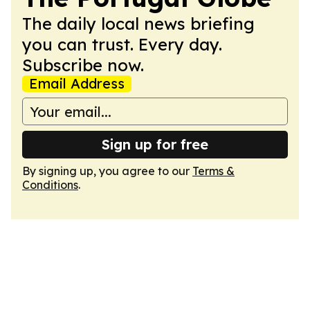
The daily local news briefing
you can trust. Every day.
Subscribe now.
Email Address
Sign up for free
By signing up, you agree to our
Terms &
Conditions
.