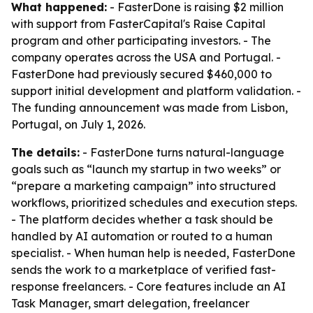
What happened:
- FasterDone is raising $2 million
with support from FasterCapital's Raise Capital
program and other participating investors. - The
company operates across the USA and Portugal. -
FasterDone had previously secured $460,000 to
support initial development and platform validation. -
The funding announcement was made from Lisbon,
Portugal, on July 1, 2026.
The details:
- FasterDone turns natural-language
goals such as “launch my startup in two weeks” or
“prepare a marketing campaign” into structured
workflows, prioritized schedules and execution steps.
- The platform decides whether a task should be
handled by AI automation or routed to a human
specialist. - When human help is needed, FasterDone
sends the work to a marketplace of verified fast-
response freelancers. - Core features include an AI
Task Manager, smart delegation, freelancer