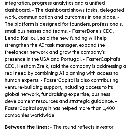
integration, progress analytics and a unified
dashboard. - The dashboard shows tasks, delegated
work, communication and outcomes in one place. -
The platform is designed for founders, professionals,
small businesses and teams. - FasterDone's CEO,
Lenda Kailloul, said the new funding will help
strengthen the AI task manager, expand the
freelancer network and grow the company's
presence in the USA and Portugal. - FasterCapital's
CEO, Hesham Zreik, said the company is addressing a
real need by combining AI planning with access to
human experts. - FasterCapital is also contributing
venture-building support, including access to its
global network, fundraising expertise, business
development resources and strategic guidance. -
FasterCapital says it has helped more than 1,400
companies worldwide.
Between the lines:
- The round reflects investor