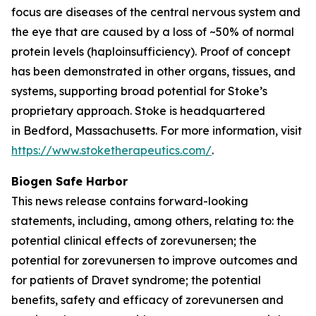
focus are diseases of the central nervous system and
the eye that are caused by a loss of ~50% of normal
protein levels (haploinsufficiency). Proof of concept
has been demonstrated in other organs, tissues, and
systems, supporting broad potential for Stoke’s
proprietary approach. Stoke is headquartered
in Bedford, Massachusetts. For more information, visit
https://www.stoketherapeutics.com/
.
Biogen Safe Harbor
This news release contains forward-looking
statements, including, among others, relating to: the
potential clinical effects of zorevunersen; the
potential for zorevunersen to improve outcomes and
for patients of Dravet syndrome; the potential
benefits, safety and efficacy of zorevunersen and