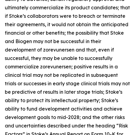
ultimately commercialize its product candidates; that
if Stoke’s collaborators were to breach or terminate
their agreements, it would not obtain the anticipated
financial or other benefits; the possibility that Stoke
and Biogen may not be successful in their
development of zorevunersen and that, even if
successful, they may be unable to successfully
commercialize zorevunersen; positive results in a
clinical trial may not be replicated in subsequent
trials or successes in early stage clinical trials may not
be predictive of results in later stage trials; Stoke’s
ability to protect its intellectual property; Stoke’s
ability to fund development activities and achieve
development goals to mid-2028; and the other risks
and uncertainties described under the heading “Risk
Factors” in Stoke’s Annual Report on Form 10-K for