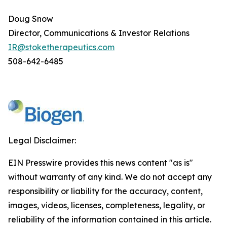
Doug Snow
Director, Communications & Investor Relations
IR@stoketherapeutics.com
508-642-6485
Legal Disclaimer:
EIN Presswire provides this news content "as is"
without warranty of any kind. We do not accept any
responsibility or liability for the accuracy, content,
images, videos, licenses, completeness, legality, or
reliability of the information contained in this article.