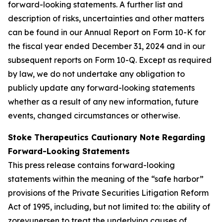
forward-looking statements. A further list and
description of risks, uncertainties and other matters
can be found in our Annual Report on Form 10-K for
the fiscal year ended December 31, 2024 and in our
subsequent reports on Form 10-Q. Except as required
by law, we do not undertake any obligation to
publicly update any forward-looking statements
whether as a result of any new information, future
events, changed circumstances or otherwise.
Stoke Therapeutics Cautionary Note Regarding
Forward-Looking Statements
This press release contains forward-looking
statements within the meaning of the “safe harbor”
provisions of the Private Securities Litigation Reform
Act of 1995, including, but not limited to: the ability of
zorevunersen to treat the underlying causes of