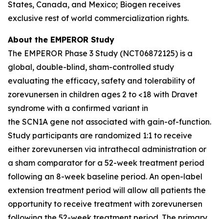
States, Canada, and Mexico; Biogen receives
exclusive rest of world commercialization rights.
About the EMPEROR Study
The EMPEROR Phase 3 Study (NCT06872125) is a
global, double-blind, sham-controlled study
evaluating the efficacy, safety and tolerability of
zorevunersen in children ages 2 to <18 with Dravet
syndrome with a confirmed variant in
the
SCN1A
gene not associated with gain-of-function.
Study participants are randomized 1:1 to receive
either zorevunersen via intrathecal administration or
a sham comparator for a 52-week treatment period
following an 8-week baseline period. An open-label
extension treatment period will allow all patients the
opportunity to receive treatment with zorevunersen
following the 52-week treatment period. The primary