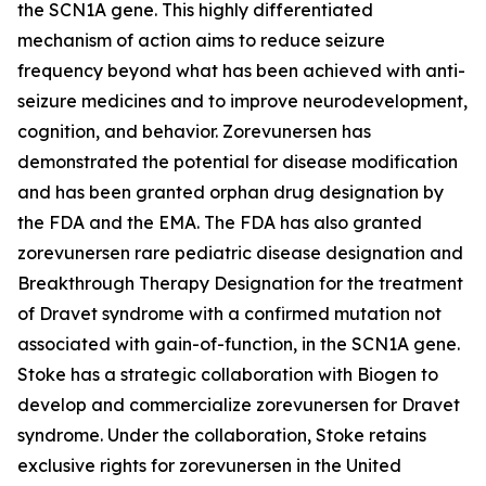
the
SCN1A
gene. This highly differentiated
mechanism of action aims to reduce seizure
frequency beyond what has been achieved with anti-
seizure medicines and to improve neurodevelopment,
cognition, and behavior. Zorevunersen has
demonstrated the potential for disease modification
and has been granted orphan drug designation by
the FDA and the EMA. The FDA has also granted
zorevunersen rare pediatric disease designation and
Breakthrough Therapy Designation for the treatment
of Dravet syndrome with a confirmed mutation not
associated with gain-of-function, in the
SCN1A
gene.
Stoke has a strategic collaboration with Biogen to
develop and commercialize zorevunersen for Dravet
syndrome. Under the collaboration, Stoke retains
exclusive rights for zorevunersen in the United