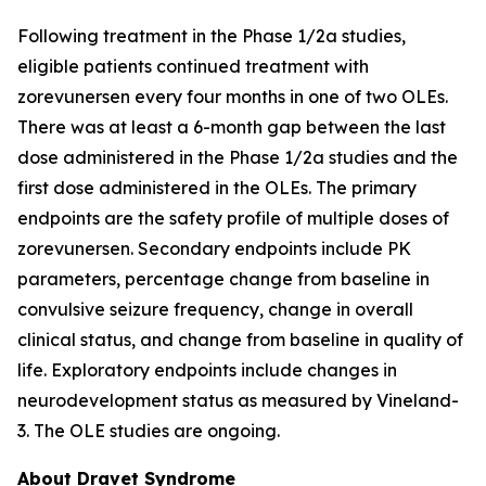
Following treatment in the Phase 1/2a studies,
eligible patients continued treatment with
zorevunersen every four months in one of two OLEs.
There was at least a 6-month gap between the last
dose administered in the Phase 1/2a studies and the
first dose administered in the OLEs. The primary
endpoints are the safety profile of multiple doses of
zorevunersen. Secondary endpoints include PK
parameters, percentage change from baseline in
convulsive seizure frequency, change in overall
clinical status, and change from baseline in quality of
life. Exploratory endpoints include changes in
neurodevelopment status as measured by Vineland-
3. The OLE studies are ongoing.
About Dravet Syndrome