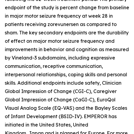
endpoint of the study is percent change from baseline
in major motor seizure frequency at week 28 in
patients receiving zorevunersen as compared to
sham. The key secondary endpoints are the durability
of effect on major motor seizure frequency and
improvements in behavior and cognition as measured
by Vineland-3 subdomains, including expressive
communication, receptive communication,
interpersonal relationships, coping skills and personal
skills. Additional endpoints include safety, Clinician
Global Impression of Change (CGI-C), Caregiver
Global Impression of Change (CaGI-C), EuroQol
Visual Analog Scale (EQ-VAS) and the Bayley Scales
of Infant Development (BSID-IV). EMPEROR has
initiated in the United States, United
Kingdom, Japan and is planned for Europe. For more