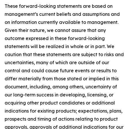
These forward-looking statements are based on
management’s current beliefs and assumptions and
on information currently available to management.
Given their nature, we cannot assure that any
outcome expressed in these forward-looking
statements will be realized in whole or in part. We
caution that these statements are subject to risks and
uncertainties, many of which are outside of our
control and could cause future events or results to
differ materially from those stated or implied in this
document, including, among others, uncertainty of
our long-term success in developing, licensing, or
acquiring other product candidates or additional
indications for existing products; expectations, plans,
prospects and timing of actions relating to product
approvals, approvals of additional indications for our