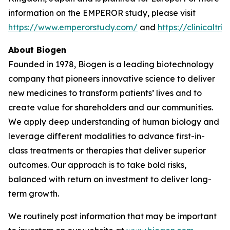
information on the EMPEROR study, please visit
https://www.emperorstudy.com/
and
https://clinicalt
About Biogen
Founded in 1978, Biogen is a leading biotechnology
company that pioneers innovative science to deliver
new medicines to transform patients’ lives and to
create value for shareholders and our communities.
We apply deep understanding of human biology and
leverage different modalities to advance first-in-
class treatments or therapies that deliver superior
outcomes. Our approach is to take bold risks,
balanced with return on investment to deliver long-
term growth.
We routinely post information that may be important