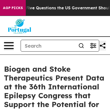
 Questions the US Government Should Answer About It
AGP PICKS
Biogen and Stoke
Therapeutics Present Data
at the 36th International
Epilepsy Congress that
Support the Potential for