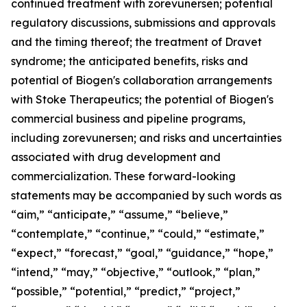
continued treatment with zorevunersen; potential
regulatory discussions, submissions and approvals
and the timing thereof; the treatment of Dravet
syndrome; the anticipated benefits, risks and
potential of Biogen's collaboration arrangements
with Stoke Therapeutics; the potential of Biogen's
commercial business and pipeline programs,
including zorevunersen; and risks and uncertainties
associated with drug development and
commercialization. These forward-looking
statements may be accompanied by such words as
“aim,” “anticipate,” “assume,” “believe,”
“contemplate,” “continue,” “could,” “estimate,”
“expect,” “forecast,” “goal,” “guidance,” “hope,”
“intend,” “may,” “objective,” “outlook,” “plan,”
“possible,” “potential,” “predict,” “project,”