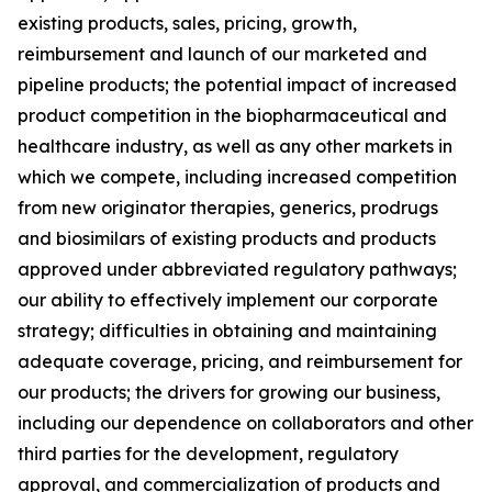
existing products, sales, pricing, growth,
reimbursement and launch of our marketed and
pipeline products; the potential impact of increased
product competition in the biopharmaceutical and
healthcare industry, as well as any other markets in
which we compete, including increased competition
from new originator therapies, generics, prodrugs
and biosimilars of existing products and products
approved under abbreviated regulatory pathways;
our ability to effectively implement our corporate
strategy; difficulties in obtaining and maintaining
adequate coverage, pricing, and reimbursement for
our products; the drivers for growing our business,
including our dependence on collaborators and other
third parties for the development, regulatory
approval, and commercialization of products and