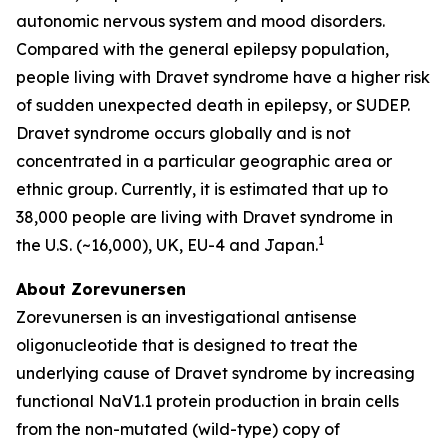
autonomic nervous system and mood disorders.
Compared with the general epilepsy population,
people living with Dravet syndrome have a higher risk
of sudden unexpected death in epilepsy, or SUDEP.
Dravet syndrome occurs globally and is not
concentrated in a particular geographic area or
ethnic group. Currently, it is estimated that up to
38,000 people are living with Dravet syndrome in
1
the U.S. (~16,000), UK, EU-4 and Japan.
About Zorevunersen
Zorevunersen is an investigational antisense
oligonucleotide that is designed to treat the
underlying cause of Dravet syndrome by increasing
functional NaV1.1 protein production in brain cells
from the non-mutated (wild-type) copy of