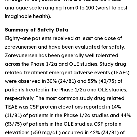
analogue scale ranging from 0 to 100 (worst to best
imaginable health).
Summary of Safety Data
Eighty-one patients received at least one dose of
zorevunersen and have been evaluated for safety.
Zorevunersen has been generally well tolerated
across the Phase 1/2a and OLE studies. Study drug
related treatment emergent adverse events (TEAEs)
were observed in 30% (24/81) and 53% (40/75) of
patients treated in the Phase 1/2a and OLE studies,
respectively. The most common study drug related
TEAE was CSF protein elevations reported in 14%
(11/81) of patients in the Phase 1/2a studies and 44%
(33/75) of patients in the OLE studies. CSF protein
elevations (>50 mg/dL) occurred in 42% (34/81) of