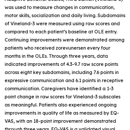
was used to measure changes in communication,
motor skills, socialization and daily living. Subdomains
of Vineland-3 were measured using raw scores and
compared to each patient’s baseline at OLE entry.
Continuing improvements were demonstrated among
patients who received zorevunersen every four
months in the OLEs. Through three years, data
indicated improvements of 4.3-9.7 raw score points
across eight key subdomains, including 7.6 points in
expressive communication and 6.1 points in receptive
communication. Caregivers have identified a 1-3
point change in raw scores for Vineland-3 subscales
as meaningful. Patients also experienced ongoing
improvements in quality of life as measured by EQ-
VAS, with an 18-point improvement demonstrated
through three years. EQ-VAS is a validated visual