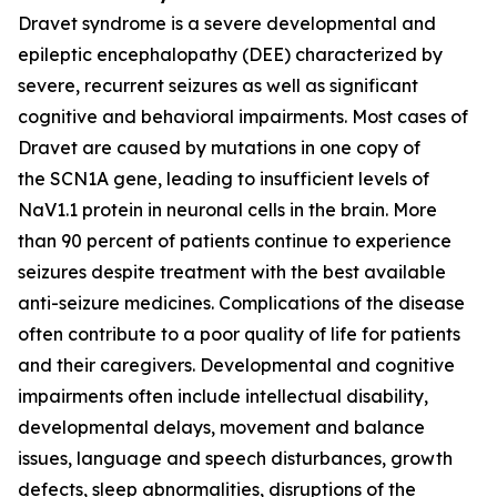
Dravet syndrome is a severe developmental and
epileptic encephalopathy (DEE) characterized by
severe, recurrent seizures as well as significant
cognitive and behavioral impairments. Most cases of
Dravet are caused by mutations in one copy of
the
SCN1A
gene, leading to insufficient levels of
NaV1.1 protein in neuronal cells in the brain. More
than 90 percent of patients continue to experience
seizures despite treatment with the best available
anti-seizure medicines. Complications of the disease
often contribute to a poor quality of life for patients
and their caregivers. Developmental and cognitive
impairments often include intellectual disability,
developmental delays, movement and balance
issues, language and speech disturbances, growth
defects, sleep abnormalities, disruptions of the