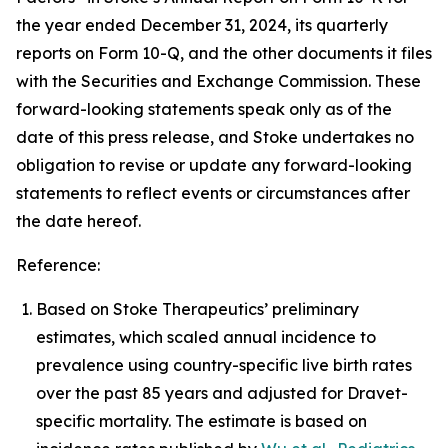
the year ended December 31, 2024, its quarterly
reports on Form 10-Q, and the other documents it files
with the Securities and Exchange Commission. These
forward-looking statements speak only as of the
date of this press release, and Stoke undertakes no
obligation to revise or update any forward-looking
statements to reflect events or circumstances after
the date hereof.
Reference:
Based on Stoke Therapeutics’ preliminary
estimates, which scaled annual incidence to
prevalence using country-specific live birth rates
over the past 85 years and adjusted for Dravet-
specific mortality. The estimate is based on