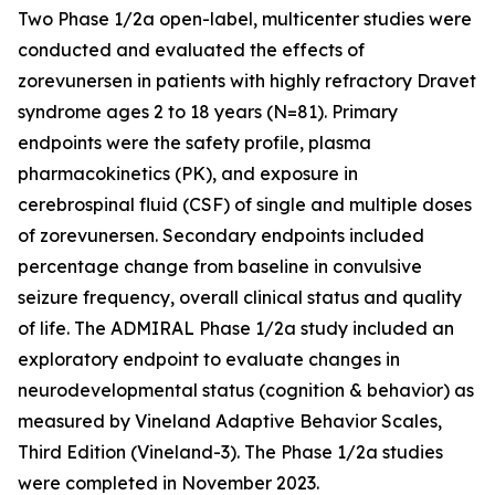
Two Phase 1/2a open-label, multicenter studies were
conducted and evaluated the effects of
zorevunersen in patients with highly refractory Dravet
syndrome ages 2 to 18 years (N=81). Primary
endpoints were the safety profile, plasma
pharmacokinetics (PK), and exposure in
cerebrospinal fluid (CSF) of single and multiple doses
of zorevunersen. Secondary endpoints included
percentage change from baseline in convulsive
seizure frequency, overall clinical status and quality
of life. The ADMIRAL Phase 1/2a study included an
exploratory endpoint to evaluate changes in
neurodevelopmental status (cognition & behavior) as
measured by Vineland Adaptive Behavior Scales,
Third Edition (Vineland-3). The Phase 1/2a studies
were completed in November 2023.