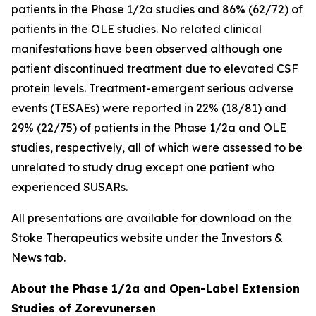
patients in the Phase 1/2a studies and 86% (62/72) of
patients in the OLE studies. No related clinical
manifestations have been observed although one
patient discontinued treatment due to elevated CSF
protein levels. Treatment-emergent serious adverse
events (TESAEs) were reported in 22% (18/81) and
29% (22/75) of patients in the Phase 1/2a and OLE
studies, respectively, all of which were assessed to be
unrelated to study drug except one patient who
experienced SUSARs.
All presentations are available for download on the
Stoke Therapeutics website under the Investors &
News tab.
About the Phase 1/2a and Open-Label Extension
Studies of Zorevunersen