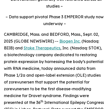
studies –
– Data support pivotal Phase 3 EMPEROR study now
underway –
CAMBRIDGE, Mass. and BEDFORD, Mass., Sept. 02,
2025 (GLOBE NEWSWIRE) --
Biogen Inc.
(Nasdaq:
BIIB) and
Stoke Therapeutics
, Inc. (Nasdaq: STOK),
a biotechnology company dedicated to restoring
protein expression by harnessing the body’s potential
with RNA medicine, today announced data from
Phase 1/2a and open-label extension (OLE) studies
of zorevunersen that support the potential for
zorevunersen to be the first disease-modifying
medicine for Dravet syndrome. Findings were
th
presented at the 36
International Epilepsy Congress