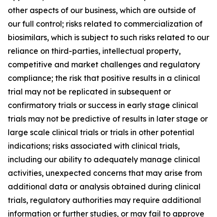
other aspects of our business, which are outside of
our full control; risks related to commercialization of
biosimilars, which is subject to such risks related to our
reliance on third-parties, intellectual property,
competitive and market challenges and regulatory
compliance; the risk that positive results in a clinical
trial may not be replicated in subsequent or
confirmatory trials or success in early stage clinical
trials may not be predictive of results in later stage or
large scale clinical trials or trials in other potential
indications; risks associated with clinical trials,
including our ability to adequately manage clinical
activities, unexpected concerns that may arise from
additional data or analysis obtained during clinical
trials, regulatory authorities may require additional
information or further studies, or may fail to approve