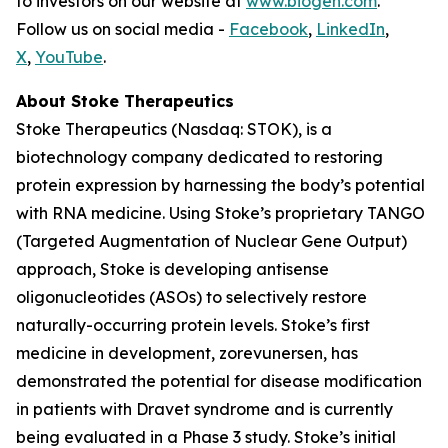
to investors on our website at
www.biogen.com
.
Follow us on social media -
Facebook
,
LinkedIn
,
X
,
YouTube
.
About Stoke Therapeutics
Stoke Therapeutics (Nasdaq: STOK), is a
biotechnology company dedicated to restoring
protein expression by harnessing the body’s potential
with RNA medicine. Using Stoke’s proprietary TANGO
(Targeted Augmentation of Nuclear Gene Output)
approach, Stoke is developing antisense
oligonucleotides (ASOs) to selectively restore
naturally-occurring protein levels. Stoke’s first
medicine in development, zorevunersen, has
demonstrated the potential for disease modification
in patients with Dravet syndrome and is currently
being evaluated in a Phase 3 study. Stoke’s initial