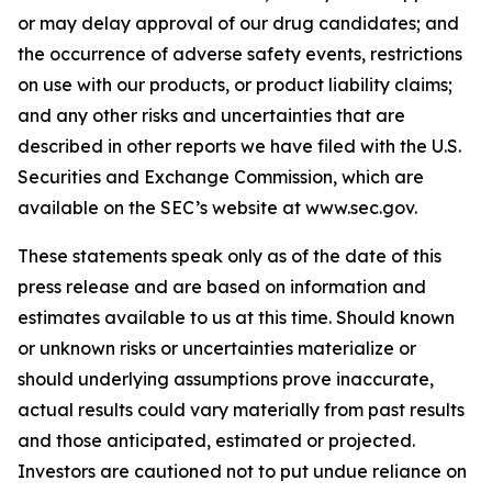
or may delay approval of our drug candidates; and
the occurrence of adverse safety events, restrictions
on use with our products, or product liability claims;
and any other risks and uncertainties that are
described in other reports we have filed with the U.S.
Securities and Exchange Commission, which are
available on the SEC’s website at www.sec.gov.
These statements speak only as of the date of this
press release and are based on information and
estimates available to us at this time. Should known
or unknown risks or uncertainties materialize or
should underlying assumptions prove inaccurate,
actual results could vary materially from past results
and those anticipated, estimated or projected.
Investors are cautioned not to put undue reliance on