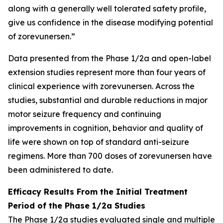
along with a generally well tolerated safety profile,
give us confidence in the disease modifying potential
of zorevunersen.”
Data presented from the Phase 1/2a and open-label
extension studies represent more than four years of
clinical experience with zorevunersen. Across the
studies, substantial and durable reductions in major
motor seizure frequency and continuing
improvements in cognition, behavior and quality of
life were shown on top of standard anti-seizure
regimens. More than 700 doses of zorevunersen have
been administered to date.
Efficacy Results From the Initial Treatment
Period of the Phase 1/2a Studies
The Phase 1/2a studies evaluated single and multiple