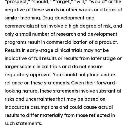
“prospect,” “should,” “target,” “will,” “would” or the
negative of these words or other words and terms of
similar meaning. Drug development and
commercialization involve a high degree of risk, and
only a small number of research and development
programs result in commercialization of a product.
Results in early-stage clinical trials may not be
indicative of full results or results from later stage or
larger scale clinical trials and do not ensure
regulatory approval. You should not place undue
reliance on these statements. Given their forward-
looking nature, these statements involve substantial
risks and uncertainties that may be based on
inaccurate assumptions and could cause actual
results to differ materially from those reflected in
such statements.