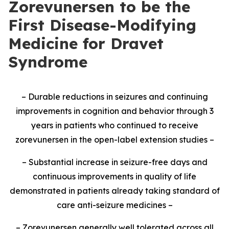
Zorevunersen to be the
First Disease-Modifying
Medicine for Dravet
Syndrome
– Durable reductions in seizures and continuing
improvements in cognition and behavior through 3
years in patients who continued to receive
zorevunersen in the open-label extension studies –
– Substantial increase in seizure-free days and
continuous improvements in quality of life
demonstrated in patients already taking standard of
care anti-seizure medicines –
– Zorevunersen generally well tolerated across all