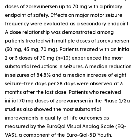
doses of zorevunersen up to 70 mg with a primary
endpoint of safety. Effects on major motor seizure
frequency were evaluated as a secondary endpoint.
A dose relationship was demonstrated among
patients treated with multiple doses of zorevunersen
(30 mg, 45 mg, 70 mg). Patients treated with an initial
2 or 3 doses of 70 mg (n=10) experienced the most
substantial reductions in seizures. A median reduction
in seizures of 84.8% and a median increase of eight
seizure-free days per 28 days were observed at 3
months after the last dose. Patients who received
initial 70 mg doses of zorevunersen in the Phase 1/2a
studies also showed the most substantial
improvements in quality-of-life outcomes as
measured by the EuroQol Visual Analog Scale (EQ-
VAS), a component of the Euro-Qol-5D Youth.