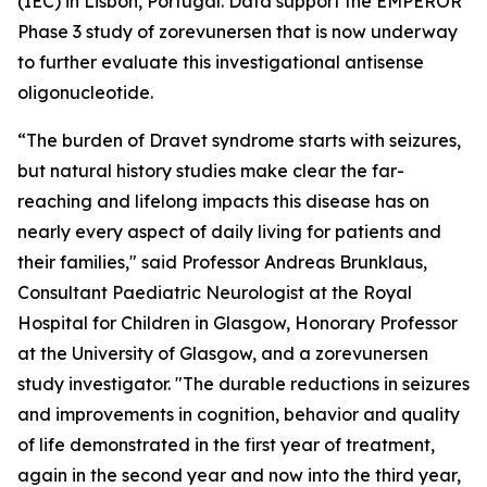
(IEC) in Lisbon, Portugal. Data support the EMPEROR
Phase 3 study of zorevunersen that is now underway
to further evaluate this investigational antisense
oligonucleotide.
“The burden of Dravet syndrome starts with seizures,
but natural history studies make clear the far-
reaching and lifelong impacts this disease has on
nearly every aspect of daily living for patients and
their families," said Professor Andreas Brunklaus,
Consultant Paediatric Neurologist at the Royal
Hospital for Children in Glasgow, Honorary Professor
at the University of Glasgow, and a zorevunersen
study investigator. "The durable reductions in seizures
and improvements in cognition, behavior and quality
of life demonstrated in the first year of treatment,
again in the second year and now into the third year,