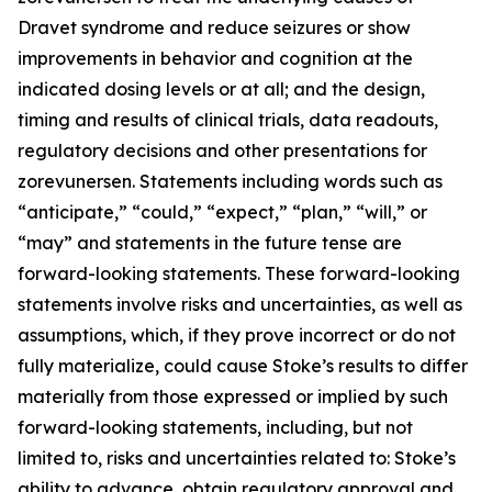
Dravet syndrome and reduce seizures or show
improvements in behavior and cognition at the
indicated dosing levels or at all; and the design,
timing and results of clinical trials, data readouts,
regulatory decisions and other presentations for
zorevunersen. Statements including words such as
“anticipate,” “could,” “expect,” “plan,” “will,” or
“may” and statements in the future tense are
forward-looking statements. These forward-looking
statements involve risks and uncertainties, as well as
assumptions, which, if they prove incorrect or do not
fully materialize, could cause Stoke’s results to differ
materially from those expressed or implied by such
forward-looking statements, including, but not
limited to, risks and uncertainties related to: Stoke’s
ability to advance, obtain regulatory approval and