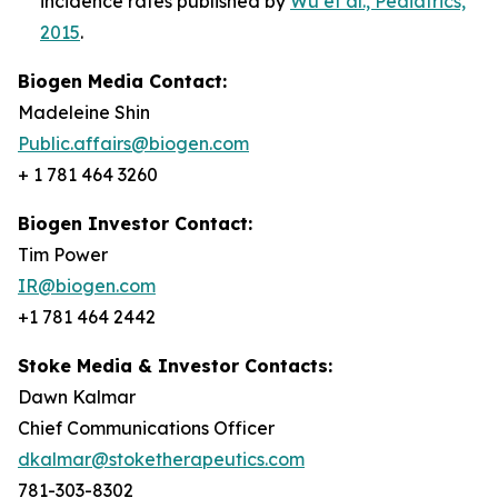
incidence rates published by
Wu et al., Pediatrics,
2015
.
Biogen Media Contact:
Madeleine Shin
Public.affairs@biogen.com
+ 1 781 464 3260
Biogen Investor Contact:
Tim Power
IR@biogen.com
+1 781 464 2442
Stoke Media & Investor Contacts:
Dawn Kalmar
Chief Communications Officer
dkalmar@stoketherapeutics.com
781-303-8302