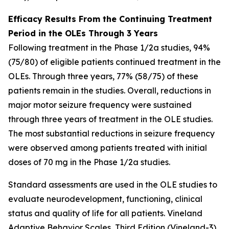
Efficacy Results From the Continuing Treatment
Period in the OLEs Through 3 Years
Following treatment in the Phase 1/2a studies, 94%
(75/80) of eligible patients continued treatment in the
OLEs. Through three years, 77% (58/75) of these
patients remain in the studies. Overall, reductions in
major motor seizure frequency were sustained
through three years of treatment in the OLE studies.
The most substantial reductions in seizure frequency
were observed among patients treated with initial
doses of 70 mg in the Phase 1/2a studies.
Standard assessments are used in the OLE studies to
evaluate neurodevelopment, functioning, clinical
status and quality of life for all patients. Vineland
Adaptive Behavior Scales, Third Edition (Vineland-3)