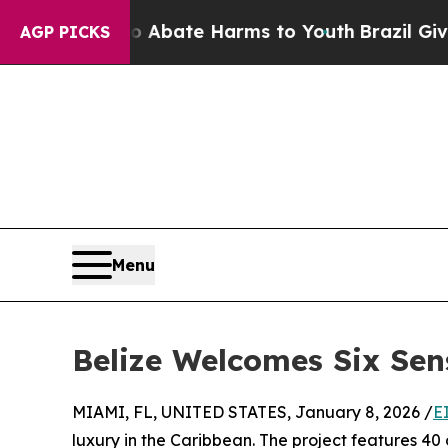
on Fund to Abate Harms to Youth
Brazil Gives Par
AGP PICKS
Menu
Belize Welcomes Six Sen
MIAMI, FL, UNITED STATES, January 8, 2026 /
E
luxury in the Caribbean. The project features 40 