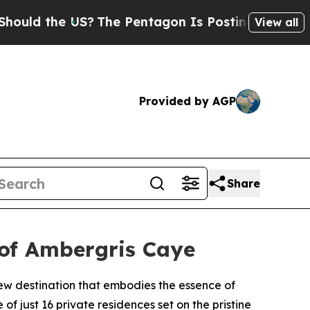
d the US?
The Pentagon Is Posting Cryptic Biblic
View all
Provided by AGP
Share
 of Ambergris Caye
ew destination that embodies the essence of
f just 16 private residences set on the pristine