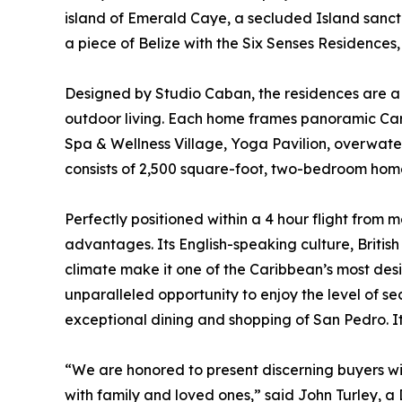
island of Emerald Caye, a secluded Island sanct
a piece of Belize with the Six Senses Residences,
Designed by Studio Caban, the residences are a
outdoor living. Each home frames panoramic Carib
Spa & Wellness Village, Yoga Pavilion, overwater
consists of 2,500 square-foot, two-bedroom ho
Perfectly positioned within a 4 hour flight from mo
advantages. Its English-speaking culture, Briti
climate make it one of the Caribbean’s most desi
unparalleled opportunity to enjoy the level of sec
exceptional dining and shopping of San Pedro. It
“We are honored to present discerning buyers wi
with family and loved ones,” said John Turley, a