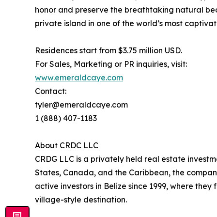
honor and preserve the breathtaking natural bea
private island in one of the world’s most captivat
Residences start from $3.75 million USD.
For Sales, Marketing or PR inquiries, visit:
www.emeraldcaye.com
Contact:
tyler@emeraldcaye.com
1 (888) 407-1183
About CRDC LLC
CRDG LLC is a privately held real estate investm
States, Canada, and the Caribbean, the company 
active investors in Belize since 1999, where the
village-style destination.