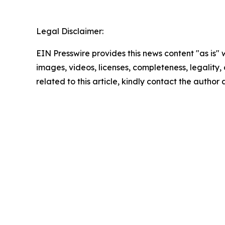
Legal Disclaimer:
EIN Presswire provides this news content "as is" 
images, videos, licenses, completeness, legality, o
related to this article, kindly contact the author