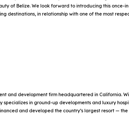
uty of Belize. We look forward to introducing this once-i
ing destinations, in relationship with one of the most resp
ent and development firm headquartered in California. Wit
specializes in ground-up developments and luxury hospital
y financed and developed the country’s largest resort — t