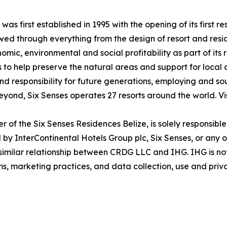
was first established in 1995 with the opening of its first
lowed through everything from the design of resort and res
ic, environmental and social profitability as part of its 
 to help preserve the natural areas and support for local
and responsibility for future generations, employing and sou
eyond, Six Senses operates 27 resorts around the world. Vi
of the Six Senses Residences Belize, is solely responsibl
by InterContinental Hotels Group plc, Six Senses, or any of 
r similar relationship between CRDG LLC and IHG. IHG is no
ims, marketing practices, and data collection, use and priv