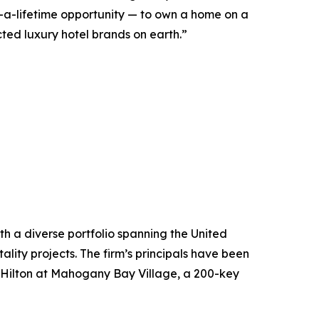
n-a-lifetime opportunity — to own a home on a
ected luxury hotel brands on earth.”
h a diverse portfolio spanning the United
ity projects. The firm’s principals have been
he Hilton at Mahogany Bay Village, a 200-key