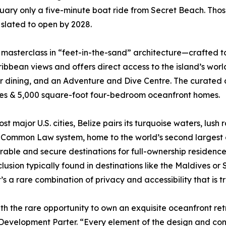
uary only a five-minute boat ride from Secret Beach. Thos
 slated to open by 2028.
 masterclass in “feet-in-the-sand” architecture—crafted 
bean views and offers direct access to the island’s world-
 dining, and an Adventure and Dive Centre. The curated co
mes & 5,000 square-foot four-bedroom oceanfront homes.
st major U.S. cities, Belize pairs its turquoise waters, lush 
sh Common Law system, home to the world’s second largest 
rable and secure destinations for full-ownership residence
lusion typically found in destinations like the Maldives or 
’s a rare combination of privacy and accessibility that is
th the rare opportunity to own an exquisite oceanfront re
 Development Parter. “Every element of the design and con