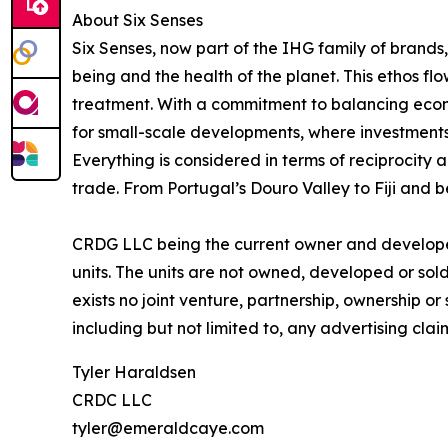
About Six Senses
Six Senses, now part of the IHG family of brands, 
being and the health of the planet. This ethos f
treatment. With a commitment to balancing econom
for small-scale developments, where investments
Everything is considered in terms of reciprocity 
trade. From Portugal’s Douro Valley to Fiji and b
CRDG LLC being the current owner and developer 
units. The units are not owned, developed or sold 
exists no joint venture, partnership, ownership o
including but not limited to, any advertising cla
Tyler Haraldsen
CRDC LLC
tyler@emeraldcaye.com