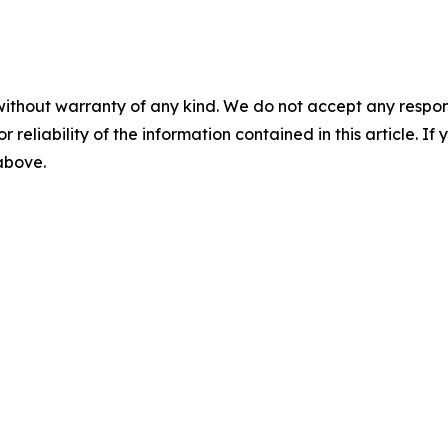
without warranty of any kind. We do not accept any responsib
r reliability of the information contained in this article. I
 above.