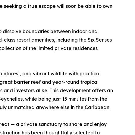
e seeking a true escape will soon be able to own
to dissolve boundaries between indoor and
class resort amenities, including the Six Senses
llection of the limited private residences
rainforest, and vibrant wildlife with practical
great barrier reef and year-round tropical
s and investors alike. This development offers an
Seychelles, while being just 15 minutes from the
 truly unmatched anywhere else in the Caribbean.
treat — a private sanctuary to share and enjoy
struction has been thoughtfully selected to