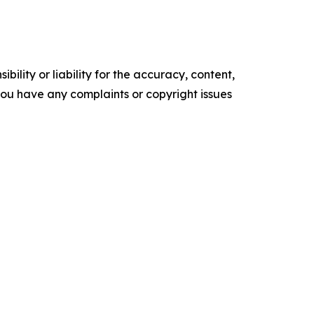
ility or liability for the accuracy, content,
f you have any complaints or copyright issues