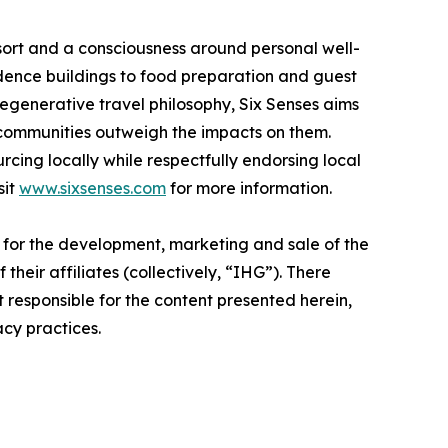
 resort and a consciousness around personal well-
idence buildings to food preparation and guest
regenerative travel philosophy, Six Senses aims
 communities outweigh the impacts on them.
rcing locally while respectfully endorsing local
sit
www.sixsenses.com
for more information.
e for the development, marketing and sale of the
their affiliates (collectively, “IHG”). There
t responsible for the content presented herein,
acy practices.