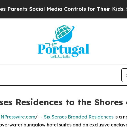
ents Social Media Controls for Their Kids. Shoul
ses Residences to the Shores
INPresswire.com
/ --
Six Senses Branded Residences
is a n
overwater bungalow hotel suites and an exclusive enclave o