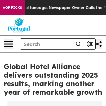
in Chattanooga. Newspaper Owner Calls the People Ab
AGP PICKS
Global Hotel Alliance
delivers outstanding 2025
results, marking another
year of remarkable growth