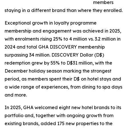
members
staying in a different brand than where they enrolled.
Exceptional growth in loyalty programme
membership and engagement was achieved in 2025,
with enrolments rising 25% to 4 million vs. 3.2 million in
2024 and total GHA DISCOVERY membership
surpassing 34 million. DISCOVERY Dollar (D$)
redemption grew by 55% to D$31 million, with the
December holiday season marking the strongest
period, as members spent their D$ on hotel stays and
a wide range of experiences, from dining to spa days
and more.
In 2025, GHA welcomed eight new hotel brands to its
portfolio and, together with ongoing growth from
existing brands, added 175 new properties to the