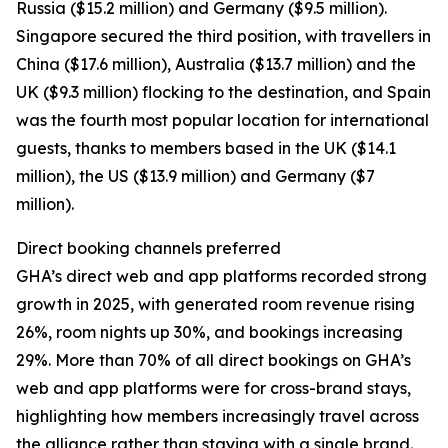
Russia ($15.2 million) and Germany ($9.5 million).
Singapore secured the third position, with travellers in
China ($17.6 million), Australia ($13.7 million) and the
UK ($9.3 million) flocking to the destination, and Spain
was the fourth most popular location for international
guests, thanks to members based in the UK ($14.1
million), the US ($13.9 million) and Germany ($7
million).
Direct booking channels preferred
GHA’s direct web and app platforms recorded strong
growth in 2025, with generated room revenue rising
26%, room nights up 30%, and bookings increasing
29%. More than 70% of all direct bookings on GHA’s
web and app platforms were for cross-brand stays,
highlighting how members increasingly travel across
the alliance rather than staying with a single brand.