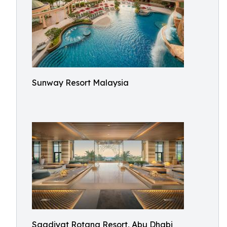
Sunway Resort Malaysia
Saadiyat Rotana Resort, Abu Dhabi