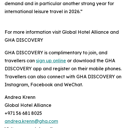
demand and in particular another strong year for
international leisure travel in 2026.”
For more information visit Global Hotel Alliance and
GHA DISCOVERY
GHA DISCOVERY is complimentary to join, and
travellers can
sign up online
or download the GHA
DISCOVERY app and register on their mobile phones.
Travellers can also connect with GHA DISCOVERY on
Instagram, Facebook and WeChat.
Andrea Krenn
Global Hotel Alliance
+971 56 681 8025
andrea.krenn@gha.com