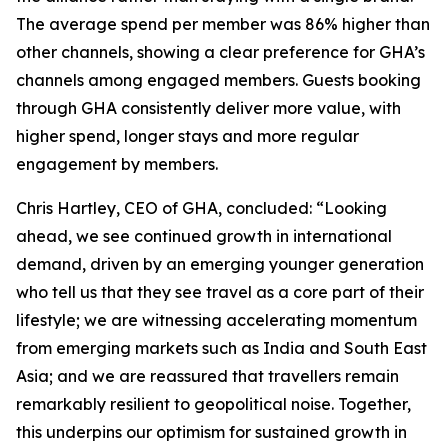
The average spend per member was 86% higher than
other channels, showing a clear preference for GHA’s
channels among engaged members. Guests booking
through GHA consistently deliver more value, with
higher spend, longer stays and more regular
engagement by members.
Chris Hartley, CEO of GHA, concluded: “Looking
ahead, we see continued growth in international
demand, driven by an emerging younger generation
who tell us that they see travel as a core part of their
lifestyle; we are witnessing accelerating momentum
from emerging markets such as India and South East
Asia; and we are reassured that travellers remain
remarkably resilient to geopolitical noise. Together,
this underpins our optimism for sustained growth in