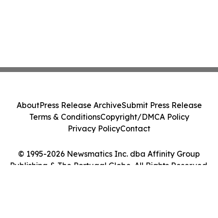
About
Press Release Archive
Submit Press Release
Terms & Conditions
Copyright/DMCA Policy
Privacy Policy
Contact
© 1995-2026 Newsmatics Inc. dba Affinity Group
Publishing & The Portugal Globe. All Rights Reserved.
Cookie Settings / Your Privacy Choices