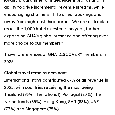
loyalty programme for independent brands and its
ability to drive incremental revenue streams, while
encouraging channel shift to direct bookings and
away from high-cost third parties. We are on track to
reach the 1,000 hotel milestone this year, further
expanding GHA’s global presence and offering even
more choice to our members.”
Travel preferences of GHA DISCOVERY members in
2025:
Global travel remains dominant
International stays contributed 67% of all revenue in
2025, with countries receiving the most being
Thailand (93% international), Portugal (87%), the
Netherlands (85%), Hong Kong, SAR (83%), UAE
(77%) and Singapore (75%).