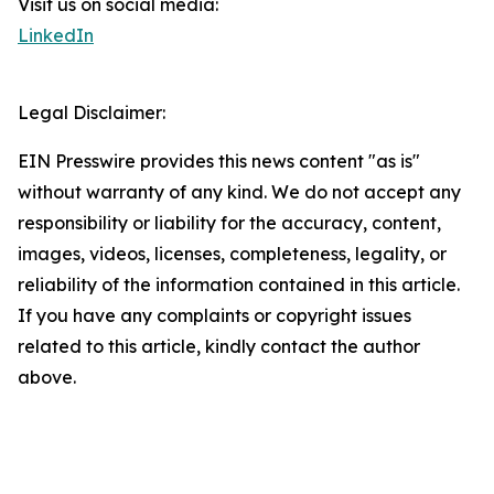
Visit us on social media:
LinkedIn
Legal Disclaimer:
EIN Presswire provides this news content "as is"
without warranty of any kind. We do not accept any
responsibility or liability for the accuracy, content,
images, videos, licenses, completeness, legality, or
reliability of the information contained in this article.
If you have any complaints or copyright issues
related to this article, kindly contact the author
above.