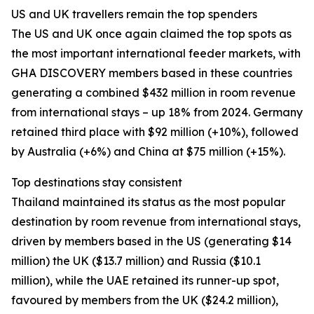
US and UK travellers remain the top spenders
The US and UK once again claimed the top spots as
the most important international feeder markets, with
GHA DISCOVERY members based in these countries
generating a combined $432 million in room revenue
from international stays – up 18% from 2024. Germany
retained third place with $92 million (+10%), followed
by Australia (+6%) and China at $75 million (+15%).
Top destinations stay consistent
Thailand maintained its status as the most popular
destination by room revenue from international stays,
driven by members based in the US (generating $14
million) the UK ($13.7 million) and Russia ($10.1
million), while the UAE retained its runner-up spot,
favoured by members from the UK ($24.2 million),