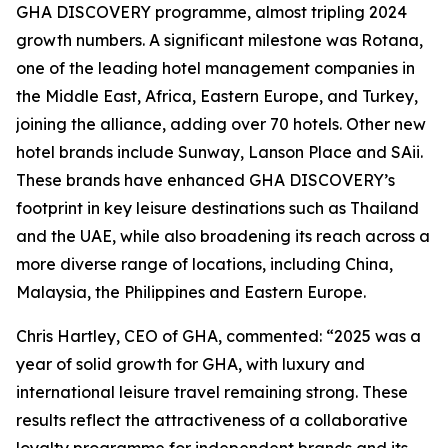
GHA DISCOVERY programme, almost tripling 2024
growth numbers. A significant milestone was Rotana,
one of the leading hotel management companies in
the Middle East, Africa, Eastern Europe, and Turkey,
joining the alliance, adding over 70 hotels. Other new
hotel brands include Sunway, Lanson Place and SAii.
These brands have enhanced GHA DISCOVERY’s
footprint in key leisure destinations such as Thailand
and the UAE, while also broadening its reach across a
more diverse range of locations, including China,
Malaysia, the Philippines and Eastern Europe.
Chris Hartley, CEO of GHA, commented: “2025 was a
year of solid growth for GHA, with luxury and
international leisure travel remaining strong. These
results reflect the attractiveness of a collaborative