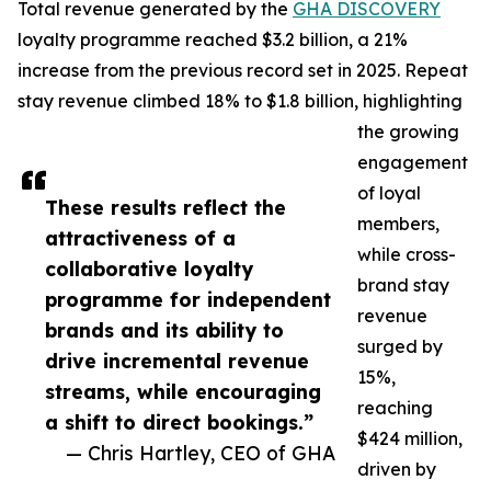
Total revenue generated by the
GHA DISCOVERY
loyalty programme reached $3.2 billion, a 21%
increase from the previous record set in 2025. Repeat
stay revenue climbed 18% to $1.8 billion, highlighting
the growing
engagement
of loyal
These results reflect the
members,
attractiveness of a
while cross-
collaborative loyalty
brand stay
programme for independent
revenue
brands and its ability to
surged by
drive incremental revenue
15%,
streams, while encouraging
reaching
a shift to direct bookings.”
$424 million,
— Chris Hartley, CEO of GHA
driven by