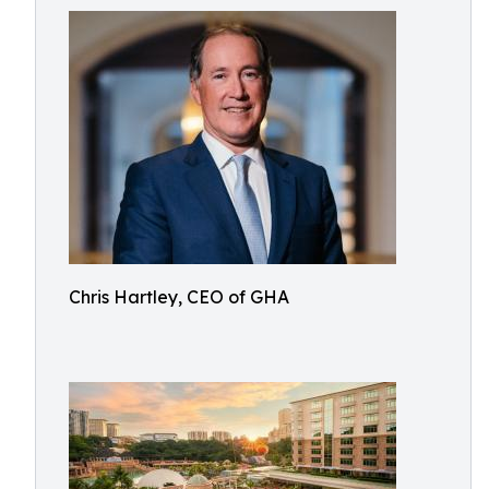
Chris Hartley, CEO of GHA