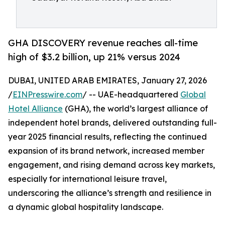
GHA DISCOVERY revenue reaches all-time
high of $3.2 billion, up 21% versus 2024
DUBAI, UNITED ARAB EMIRATES, January 27, 2026
/
EINPresswire.com
/ -- UAE-headquartered
Global
Hotel Alliance
(GHA), the world’s largest alliance of
independent hotel brands, delivered outstanding full-
year 2025 financial results, reflecting the continued
expansion of its brand network, increased member
engagement, and rising demand across key markets,
especially for international leisure travel,
underscoring the alliance’s strength and resilience in
a dynamic global hospitality landscape.