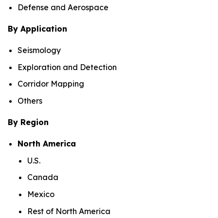
Defense and Aerospace
By Application
Seismology
Exploration and Detection
Corridor Mapping
Others
By Region
North America
U.S.
Canada
Mexico
Rest of North America