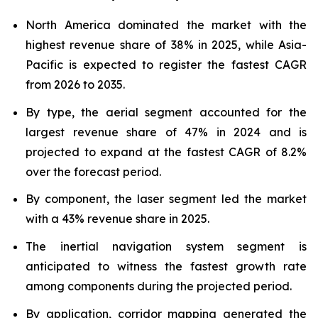
North America dominated the market with the
highest revenue share of 38% in 2025, while Asia-
Pacific is expected to register the fastest CAGR
from 2026 to 2035.
By type, the aerial segment accounted for the
largest revenue share of 47% in 2024 and is
projected to expand at the fastest CAGR of 8.2%
over the forecast period.
By component, the laser segment led the market
with a 43% revenue share in 2025.
The inertial navigation system segment is
anticipated to witness the fastest growth rate
among components during the projected period.
By application, corridor mapping generated the