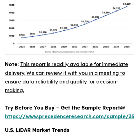
Note:
This report is readily available for immediate
delivery. We can review it with you in a meeting to
ensure data reliability and quality for decision-
making.
Try Before You Buy – Get the Sample Report@
https://www.precedenceresearch.com/sample/359
U.S. LiDAR Market Trends