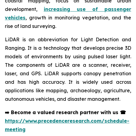
coastal mapping, focus on sustainable urban
development,
increasing use of passenger
vehicles
, growth in monitoring vegetation, and the
rise of land surveying.
LiDAR is an abbreviation for Light Detection and
Ranging. It is a technology that develops precise 3D
models of environments by using pulsed laser light.
The components of LiDAR are a scanner, receiver,
laser, and GPS. LiDAR supports canopy penetration
and has high accuracy. It is widely used across
applications like mapping, archaeology, agriculture,
autonomous vehicles, and disaster management.
➡️
Become a valued research partner with us
☎
https://www.precedenceresearch.com/schedule-
meeting