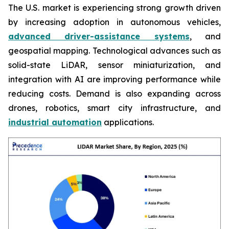
The U.S. market is experiencing strong growth driven
by increasing adoption in autonomous vehicles,
advanced driver-assistance systems
, and
geospatial mapping. Technological advances such as
solid-state LiDAR, sensor miniaturization, and
integration with AI are improving performance while
reducing costs. Demand is also expanding across
drones, robotics, smart city infrastructure, and
industrial automation
applications.