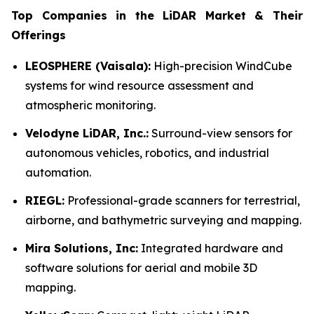
Top Companies in the LiDAR Market & Their
Offerings
LEOSPHERE (Vaisala):
High-precision WindCube
systems for wind resource assessment and
atmospheric monitoring.
Velodyne LiDAR, Inc.:
Surround-view sensors for
autonomous vehicles, robotics, and industrial
automation.
RIEGL:
Professional-grade scanners for terrestrial,
airborne, and bathymetric surveying and mapping.
Mira Solutions, Inc:
Integrated hardware and
software solutions for aerial and mobile 3D
mapping.