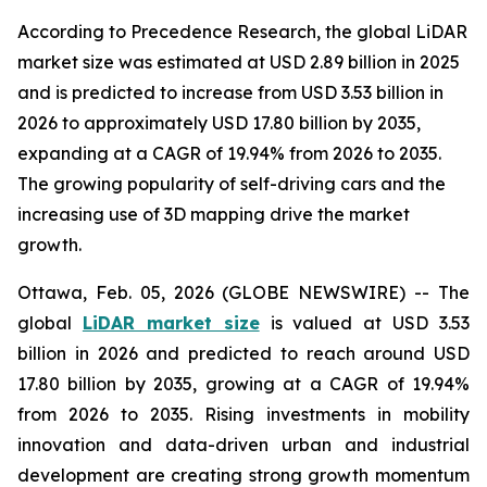
According to Precedence Research, the global LiDAR
market size was estimated at USD 2.89 billion in 2025
and is predicted to increase from USD 3.53 billion in
2026 to approximately USD 17.80 billion by 2035,
expanding at a CAGR of 19.94% from 2026 to 2035.
The growing popularity of self-driving cars and the
increasing use of 3D mapping drive the market
growth.
Ottawa, Feb. 05, 2026 (GLOBE NEWSWIRE) -- The
global
LiDAR market size
is valued at USD 3.53
billion in 2026 and predicted to reach around USD
17.80 billion by 2035, growing at a CAGR of 19.94%
from 2026 to 2035. Rising investments in mobility
innovation and data-driven urban and industrial
development are creating strong growth momentum