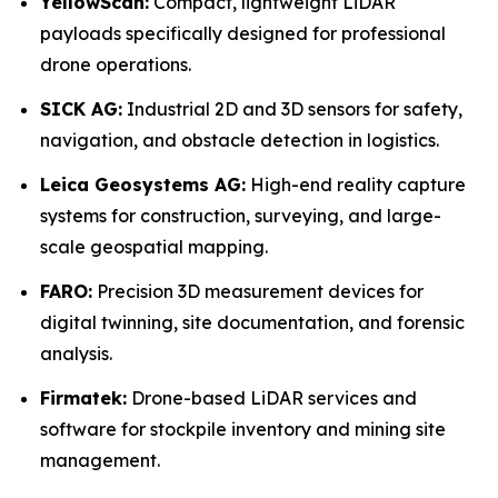
YellowScan:
Compact, lightweight LiDAR
payloads specifically designed for professional
drone operations.
SICK AG:
Industrial 2D and 3D sensors for safety,
navigation, and obstacle detection in logistics.
Leica Geosystems AG:
High-end reality capture
systems for construction, surveying, and large-
scale geospatial mapping.
FARO:
Precision 3D measurement devices for
digital twinning, site documentation, and forensic
analysis.
Firmatek:
Drone-based LiDAR services and
software for stockpile inventory and mining site
management.