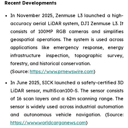
Recent Developments
In November 2025, Zenmuse L3 launched a high-
accuracy aerial LiDAR system, DJI Zenmuse L3. It
consists of 100MP RGB cameras and simplifies
geospatial operations. The system is used across
applications like emergency response, energy
infrastructure inspection, topographic survey,
forestry, and historical conservation.
(Source:
https://www.prnewswire.com
)
In June 2025, SICK launched a safety-certified 3D
LiDAR sensor, multiScan100-S. The sensor consists
of 16 scan layers and a 62m scanning range. The
sensor is widely used across industrial automation
and autonomous vehicle navigation. (Source:
https://www.worldcargonews.com
)