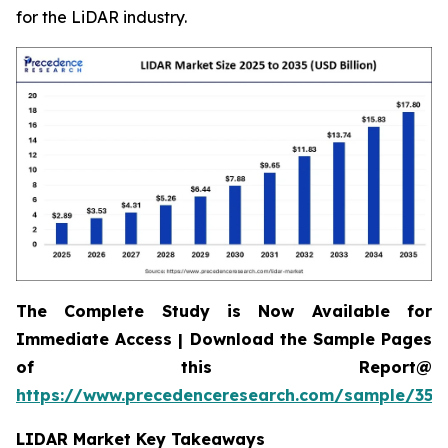
for the LiDAR industry.
The Complete Study is Now Available for
Immediate Access | Download the Sample Pages
of this Report@
https://www.precedenceresearch.com/sample/359
LIDAR Market Key Takeaways