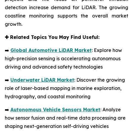
detection increase demand for LiDAR. The growing
coastline monitoring supports the overall market
growth.
✚
Related Topics You May Find Useful:
➡️
Global Automotive LiDAR Market
: Explore how
high-precision sensing is accelerating autonomous
driving and advanced safety technologies
➡️
Underwater LiDAR Market
: Discover the growing
role of laser-based mapping in marine exploration,
hydrography, and coastal monitoring
➡️
Autonomous Vehicle Sensors Market
: Analyze
how sensor fusion and real-time data processing are
shaping next-generation self-driving vehicles