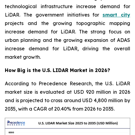
technological infrastructure increase demand for
LiDAR. The government initiatives for
smart city
projects and the growing topographic mapping
increase demand for LiDAR. The strong focus on
urban planning and the growing expansion of ADAS
increase demand for LiDAR, driving the overall
market growth.
How Big is the U.S. LIDAR Market in 2026?
According to Precedence Research, the U.S. LiDAR
market size is evaluated at USD 920 million in 2026
and is projected to cross around USD 4,800 million by
2035, with a CAGR of 20.40% from 2026 to 2035.