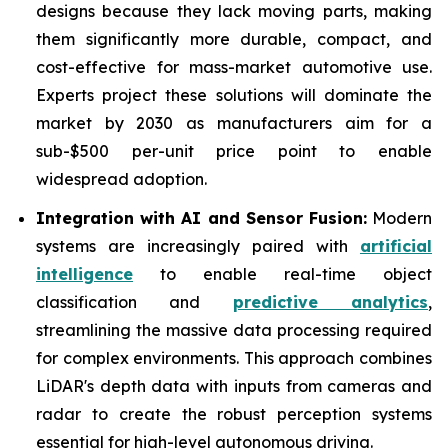
designs because they lack moving parts, making
them significantly more durable, compact, and
cost-effective for mass-market automotive use.
Experts project these solutions will dominate the
market by 2030 as manufacturers aim for a
sub-$500 per-unit price point to enable
widespread adoption.
Integration with AI and Sensor Fusion:
Modern
systems are increasingly paired with
artificial
intelligence
to enable real-time object
classification and
predictive analytics
,
streamlining the massive data processing required
for complex environments. This approach combines
LiDAR's depth data with inputs from cameras and
radar to create the robust perception systems
essential for high-level autonomous driving.