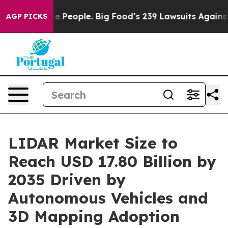
People. Big Food’s 239 Lawsuits Against Life-Saving Po
AGP PICKS
LIDAR Market Size to
Reach USD 17.80 Billion by
2035 Driven by
Autonomous Vehicles and
3D Mapping Adoption