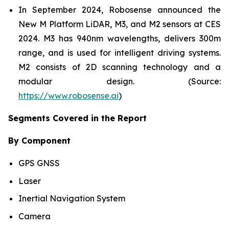
In September 2024, Robosense announced the
New M Platform LiDAR, M3, and M2 sensors at CES
2024. M3 has 940nm wavelengths, delivers 300m
range, and is used for intelligent driving systems.
M2 consists of 2D scanning technology and a
modular design. (Source:
https://www.robosense.ai
)
Segments Covered in the Report
By Component
GPS GNSS
Laser
Inertial Navigation System
Camera