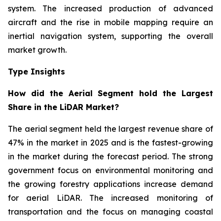
system. The increased production of advanced
aircraft and the rise in mobile mapping require an
inertial navigation system, supporting the overall
market growth.
Type Insights
How did the Aerial Segment hold the Largest
Share in the LiDAR Market?
The aerial segment held the largest revenue share of
47% in the market in 2025 and is the fastest-growing
in the market during the forecast period. The strong
government focus on environmental monitoring and
the growing forestry applications increase demand
for aerial LiDAR. The increased monitoring of
transportation and the focus on managing coastal