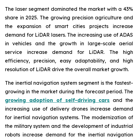
The laser segment dominated the market with a 43%
share in 2025. The growing precision agriculture and
the expansion of smart cities projects increase
demand for LiDAR lasers. The increasing use of ADAS
in vehicles and the growth in large-scale aerial
service increase demand for LiDAR. The high
efficiency, precision, easy adaptability, and high
resolution of LiDAR drive the overall market growth.
The inertial navigation system segment is the fastest-
growing in the market during the forecast period. The
growing adoption of self-driving cars
and the
increasing use of delivery drones increase demand
for inertial navigation systems. The modernization of
the military system and the development of industrial
robots increase demand for the inertial navigation