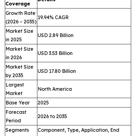
Coverage
Growth Rate
19.94% CAGR
(2026 – 2035)
Market Size
USD 2.89 Billion
in 2025
Market Size
USD 3.53 Billion
in 2026
Market Size
USD 17.80 Billion
by 2035
Largest
North America
Market
Base Year
2025
Forecast
2026 to 2035
Period
Segments
Component, Type, Application, End