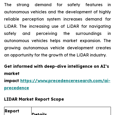
The strong demand for safety features in
autonomous vehicles and the development of highly
reliable perception system increases demand for
LiDAR. The increasing use of LiDAR for navigating
safely and perceiving the surroundings in
autonomous vehicles helps market expansion. The
growing autonomous vehicle development creates
an opportunity for the growth of the LiDAR industry.
Get informed with deep-dive intelligence on AI’s
market
impact
https://www.precedenceresearch.com/ai-
precedence
LIDAR Market Report Scope
Report
Details