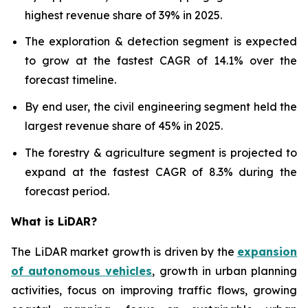
highest revenue share of 39% in 2025.
The exploration & detection segment is expected
to grow at the fastest CAGR of 14.1% over the
forecast timeline.
By end user, the civil engineering segment held the
largest revenue share of 45% in 2025.
The forestry & agriculture segment is projected to
expand at the fastest CAGR of 8.3% during the
forecast period.
What is LiDAR?
The LiDAR market growth is driven by the
expansion
of autonomous vehicles
, growth in urban planning
activities, focus on improving traffic flows, growing