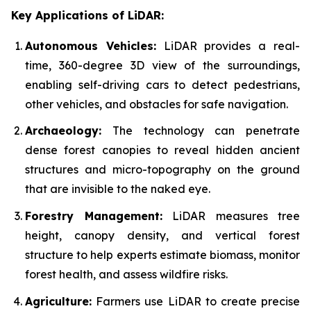
Key Applications of LiDAR:
Autonomous Vehicles:
LiDAR provides a real-
time, 360-degree 3D view of the surroundings,
enabling self-driving cars to detect pedestrians,
other vehicles, and obstacles for safe navigation.
Archaeology:
The technology can penetrate
dense forest canopies to reveal hidden ancient
structures and micro-topography on the ground
that are invisible to the naked eye.
Forestry Management:
LiDAR measures tree
height, canopy density, and vertical forest
structure to help experts estimate biomass, monitor
forest health, and assess wildfire risks.
Agriculture:
Farmers use LiDAR to create precise