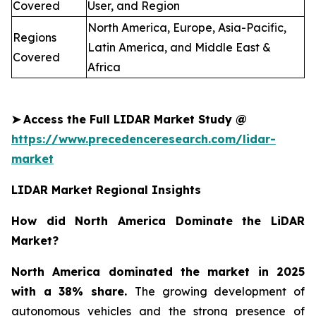
Covered
User, and Region
North America, Europe, Asia-Pacific,
Regions
Latin America, and Middle East &
Covered
Africa
➤
Access the Full LIDAR Market Study @
https://www.precedenceresearch.com/lidar-
market
LIDAR Market Regional Insights
How did North America Dominate the LiDAR
Market?
North America dominated the market in 2025
with a 38% share.
The growing development of
autonomous vehicles and the strong presence of