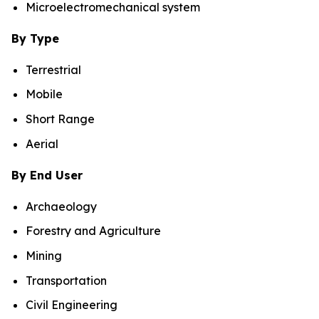
Microelectromechanical system
By Type
Terrestrial
Mobile
Short Range
Aerial
By End User
Archaeology
Forestry and Agriculture
Mining
Transportation
Civil Engineering