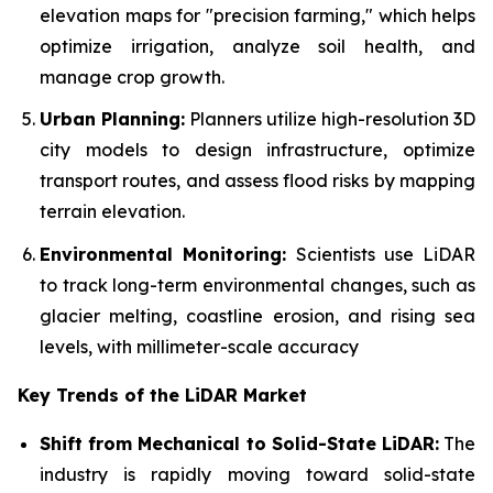
elevation maps for "precision farming," which helps
optimize irrigation, analyze soil health, and
manage crop growth.
Urban Planning:
Planners utilize high-resolution 3D
city models to design infrastructure, optimize
transport routes, and assess flood risks by mapping
terrain elevation.
Environmental Monitoring:
Scientists use LiDAR
to track long-term environmental changes, such as
glacier melting, coastline erosion, and rising sea
levels, with millimeter-scale accuracy
Key Trends of the LiDAR Market
Shift from Mechanical to Solid-State LiDAR:
The
industry is rapidly moving toward solid-state