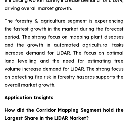
enhancing worker safety increase demand for LiDAR,
driving overall market growth.
The forestry & agriculture segment is experiencing
the fastest growth in the market during the forecast
period. The strong focus on mapping plant diseases
and the growth in automated agricultural tasks
increase demand for LiDAR. The focus on optimal
land levelling and the need for estimating tree
volume increase demand for LiDAR. The strong focus
on detecting fire risk in forestry hazards supports the
overall market growth.
Application Insights
How did the Corridor Mapping Segment hold the
Largest Share in the LiDAR Market?