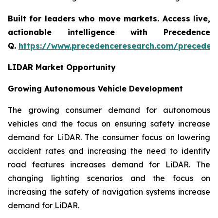
Built for leaders who move markets. Access live,
actionable intelligence with Precedence
Q.
https://www.precedenceresearch.com/preceden
LIDAR Market Opportunity
Growing Autonomous Vehicle Development
The growing consumer demand for autonomous
vehicles and the focus on ensuring safety increase
demand for LiDAR. The consumer focus on lowering
accident rates and increasing the need to identify
road features increases demand for LiDAR. The
changing lighting scenarios and the focus on
increasing the safety of navigation systems increase
demand for LiDAR.