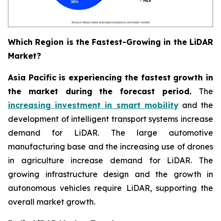
Which Region is the Fastest-Growing in the LiDAR
Market?
Asia Pacific is experiencing the fastest growth in
the market during the forecast period.
The
increasing investment in smart mobility
and the
development of intelligent transport systems increase
demand for LiDAR. The large automotive
manufacturing base and the increasing use of drones
in agriculture increase demand for LiDAR. The
growing infrastructure design and the growth in
autonomous vehicles require LiDAR, supporting the
overall market growth.