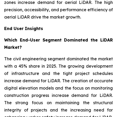
zones increase demand for aerial LiDAR. The high
precision, accessibility, and performance efficiency of
aerial LiDAR drive the market growth.
End User Insights
Which End-User Segment Dominated the LiDAR
Market?
The civil engineering segment dominated the market
with a 45% share in 2025. The growing development
of infrastructure and the tight project schedules
increase demand for LiDAR. The creation of accurate
digital elevation models and the focus on monitoring
construction progress increase demand for LiDAR.
The strong focus on maintaining the structural
integrity of projects and the increasing need for