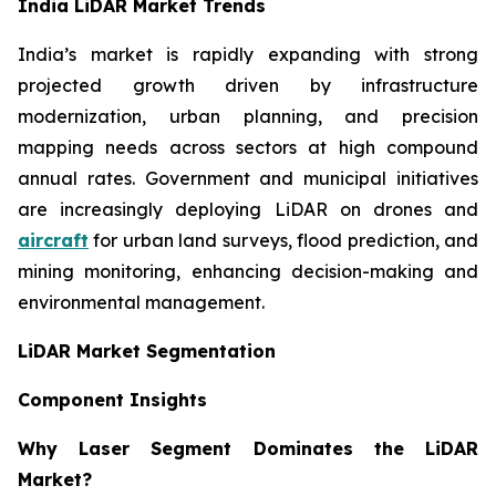
India LiDAR Market Trends
India’s market is rapidly expanding with strong
projected growth driven by infrastructure
modernization, urban planning, and precision
mapping needs across sectors at high compound
annual rates. Government and municipal initiatives
are increasingly deploying LiDAR on drones and
aircraft
for urban land surveys, flood prediction, and
mining monitoring, enhancing decision-making and
environmental management.
LiDAR Market Segmentation
Component Insights
Why Laser Segment Dominates the LiDAR
Market?