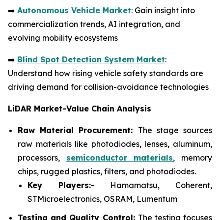
➡️
Autonomous Vehicle Market
: Gain insight into
commercialization trends, AI integration, and
evolving mobility ecosystems
➡️
Blind Spot Detection System Market
:
Understand how rising vehicle safety standards are
driving demand for collision-avoidance technologies
LiDAR Market-Value Chain Analysis
Raw Material Procurement:
The stage sources
raw materials like photodiodes, lenses, aluminum,
processors,
semiconductor materials
, memory
chips, rugged plastics, filters, and photodiodes.
Key Players:-
Hamamatsu, Coherent,
STMicroelectronics, OSRAM, Lumentum
Testing and Quality Control:
The testing focuses