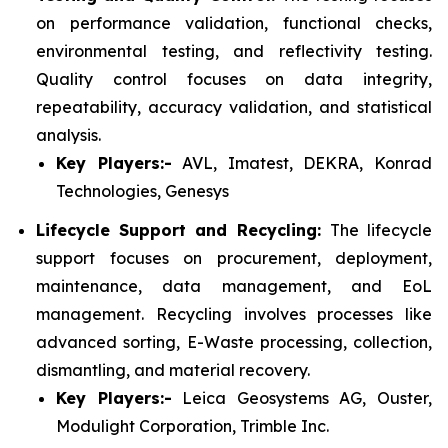
on performance validation, functional checks,
environmental testing, and reflectivity testing.
Quality control focuses on data integrity,
repeatability, accuracy validation, and statistical
analysis.
Key Players:-
AVL, Imatest, DEKRA, Konrad
Technologies, Genesys
Lifecycle Support and Recycling:
The lifecycle
support focuses on procurement, deployment,
maintenance, data management, and EoL
management. Recycling involves processes like
advanced sorting, E-Waste processing, collection,
dismantling, and material recovery.
Key Players:-
Leica Geosystems AG, Ouster,
Modulight Corporation, Trimble Inc.