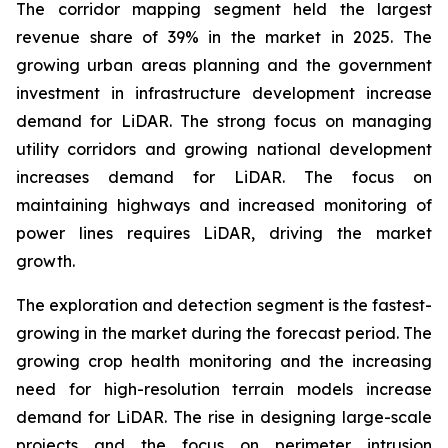
The corridor mapping segment held the largest
revenue share of 39% in the market in 2025. The
growing urban areas planning and the government
investment in infrastructure development increase
demand for LiDAR. The strong focus on managing
utility corridors and growing national development
increases demand for LiDAR. The focus on
maintaining highways and increased monitoring of
power lines requires LiDAR, driving the market
growth.
The exploration and detection segment is the fastest-
growing in the market during the forecast period. The
growing crop health monitoring and the increasing
need for high-resolution terrain models increase
demand for LiDAR. The rise in designing large-scale
projects and the focus on perimeter intrusion