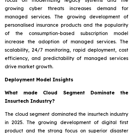
growing cyber threats increases demand for
managed services. The growing development of
personalised insurance products and the popularity
of the consumption-based subscription model
increase the adoption of managed services. The
scalability, 24/7 monitoring, rapid deployment, cost
efficiency, and predictability of managed services
drive market growth.
Deployment Model Insights
What made Cloud Segment Dominate the
Insurtech Industry?
The cloud segment dominated the insurtech industry
in 2025. The growing development of digital first
product and the strong focus on superior disaster