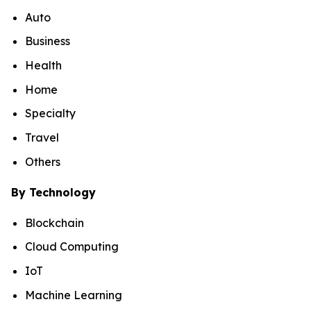
Auto
Business
Health
Home
Specialty
Travel
Others
By Technology
Blockchain
Cloud Computing
IoT
Machine Learning