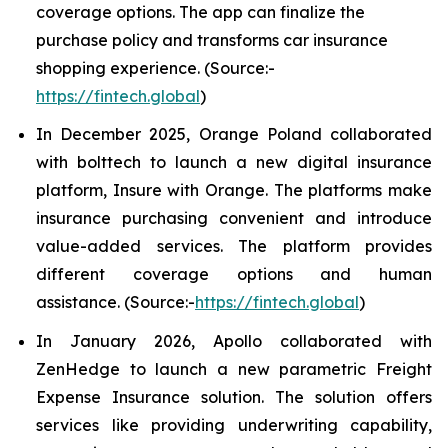
coverage options. The app can finalize the
purchase policy and transforms car insurance
shopping experience. (Source:-
https://fintech.global
)
In December 2025, Orange Poland collaborated
with bolttech to launch a new digital insurance
platform, Insure with Orange. The platforms make
insurance purchasing convenient and introduce
value-added services. The platform provides
different coverage options and human
assistance. (Source:-
https://fintech.global
)
In January 2026, Apollo collaborated with
ZenHedge to launch a new parametric Freight
Expense Insurance solution. The solution offers
services like providing underwriting capability,