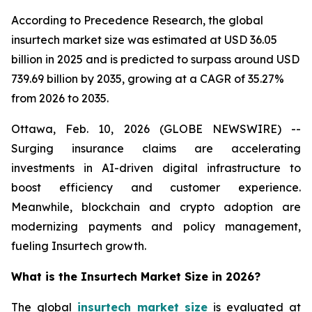
According to Precedence Research, the global
insurtech market size was estimated at USD 36.05
billion in 2025 and is predicted to surpass around USD
739.69 billion by 2035, growing at a CAGR of 35.27%
from 2026 to 2035.
Ottawa, Feb. 10, 2026 (GLOBE NEWSWIRE) --
Surging insurance claims are accelerating
investments in AI-driven digital infrastructure to
boost efficiency and customer experience.
Meanwhile, blockchain and crypto adoption are
modernizing payments and policy management,
fueling Insurtech growth.
What is the Insurtech Market Size in 2026?
The global
insurtech market size
is evaluated at