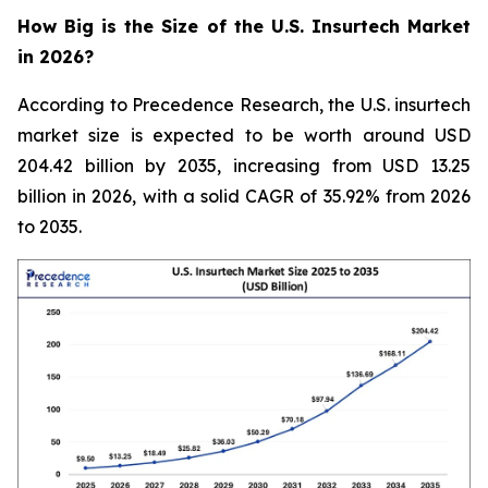
How Big is the Size of the U.S. Insurtech Market
in 2026?
According to Precedence Research, the U.S. insurtech
market size is expected to be worth around USD
204.42 billion by 2035, increasing from USD 13.25
billion in 2026, with a solid CAGR of 35.92% from 2026
to 2035.