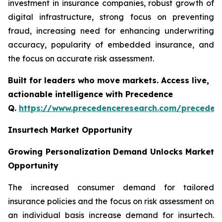
investment in insurance companies, robust growth of
digital infrastructure, strong focus on preventing
fraud, increasing need for enhancing underwriting
accuracy, popularity of embedded insurance, and
the focus on accurate risk assessment.
Built for leaders who move markets. Access live,
actionable intelligence with Precedence
Q.
https://www.precedenceresearch.com/preceden
Insurtech Market Opportunity
Growing Personalization Demand Unlocks Market
Opportunity
The increased consumer demand for tailored
insurance policies and the focus on risk assessment on
an individual basis increase demand for insurtech.