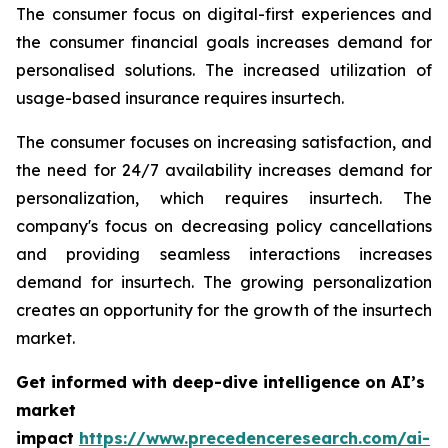
The consumer focus on digital-first experiences and
the consumer financial goals increases demand for
personalised solutions. The increased utilization of
usage-based insurance requires insurtech.
The consumer focuses on increasing satisfaction, and
the need for 24/7 availability increases demand for
personalization, which requires insurtech. The
company's focus on decreasing policy cancellations
and providing seamless interactions increases
demand for insurtech. The growing personalization
creates an opportunity for the growth of the insurtech
market.
Get informed with deep-dive intelligence on AI’s
market
impact
https://www.precedenceresearch.com/ai-