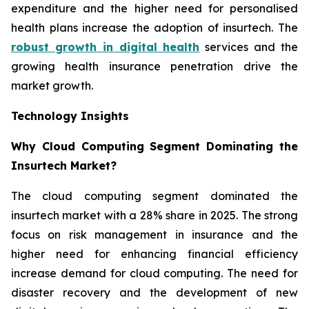
expenditure and the higher need for personalised
health plans increase the adoption of insurtech. The
robust growth in digital health
services and the
growing health insurance penetration drive the
market growth.
Technology Insights
Why Cloud Computing Segment Dominating the
Insurtech Market?
The cloud computing segment dominated the
insurtech market with a 28% share in 2025. The strong
focus on risk management in insurance and the
higher need for enhancing financial efficiency
increase demand for cloud computing. The need for
disaster recovery and the development of new