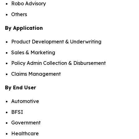
Robo Advisory
Others
By Application
Product Development & Underwriting
Sales & Marketing
Policy Admin Collection & Disbursement
Claims Management
By End User
Automotive
BFSI
Government
Healthcare