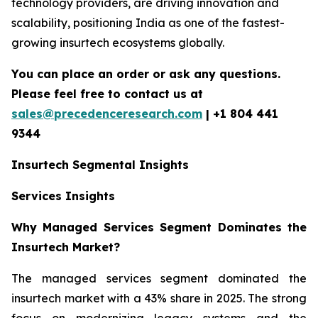
technology providers, are driving innovation and
scalability, positioning India as one of the fastest-
growing insurtech ecosystems globally.
You can place an order or ask any questions.
Please feel free to contact us at
sales@precedenceresearch.com
| +1 804 441
9344
Insurtech
Segmental Insights
Services Insights
Why Managed Services Segment Dominates the
Insurtech Market?
The managed services segment dominated the
insurtech market with a 43% share in 2025. The strong
focus on modernizing legacy systems and the