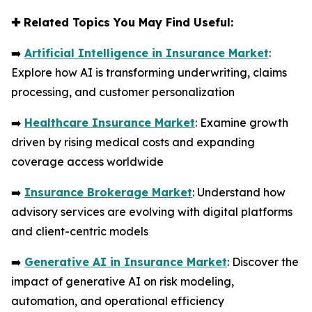
✚
Related Topics You May Find Useful:
➡️
Artificial Intelligence in Insurance Market
:
Explore how AI is transforming underwriting, claims
processing, and customer personalization
➡️
Healthcare Insurance Market
: Examine growth
driven by rising medical costs and expanding
coverage access worldwide
➡️
Insurance Brokerage Market
: Understand how
advisory services are evolving with digital platforms
and client-centric models
➡️
Generative AI in Insurance Market
: Discover the
impact of generative AI on risk modeling,
automation, and operational efficiency