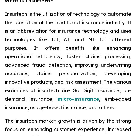
What is Insurtech?
Insurtech is the utilization of technology to automate
the operation of the traditional insurance industry. It
is an abbreviation for insurance technology and uses
technologies like IoT, AI, and ML for different
purposes. It offers benefits like enhancing
operational efficiency, faster claims processing,
advanced fraud detection, improving underwriting
accuracy, claims personalization, developing
innovative products, and risk assessment. The various
examples of insurtech are Go Digit Insurance, on-
demand insurance,
micro-insurance
, embedded
insurance, usage-based insurance, and others.
The insurtech market growth is driven by the strong
focus on enhancing customer experience, increased