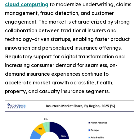
cloud computing
to modernize underwriting, claims
management, fraud detection, and customer
engagement. The market is characterized by strong
collaboration between traditional insurers and
technology-driven startups, enabling faster product
innovation and personalized insurance offerings.
Regulatory support for digital transformation and
increasing consumer demand for seamless, on-
demand insurance experiences continue to
accelerate market growth across life, health,
property, and casualty insurance segments.