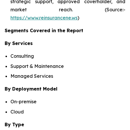
strategic support, approved coverholder, and
market reach. (Source:-
https://www.reinsurancene.ws
)
Segments Covered in the Report
By Services
Consulting
Support & Maintenance
Managed Services
By Deployment Model
On-premise
Cloud
By Type