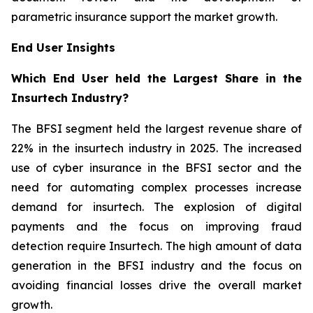
parametric insurance support the market growth.
End User Insights
Which End User held the Largest Share in the
Insurtech Industry?
The BFSI segment held the largest revenue share of
22% in the insurtech industry in 2025. The increased
use of cyber insurance in the BFSI sector and the
need for automating complex processes increase
demand for insurtech. The explosion of digital
payments and the focus on improving fraud
detection require Insurtech. The high amount of data
generation in the BFSI industry and the focus on
avoiding financial losses drive the overall market
growth.