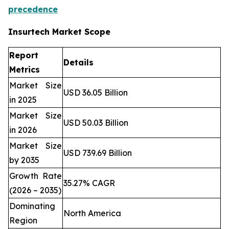
precedence
Insurtech Market Scope
Report
Details
Metrics
Market Size
USD 36.05 Billion
in 2025
Market Size
USD 50.03 Billion
in 2026
Market Size
USD 739.69 Billion
by 2035
Growth Rate
35.27% CAGR
(2026 – 2035)
Dominating
North America
Region