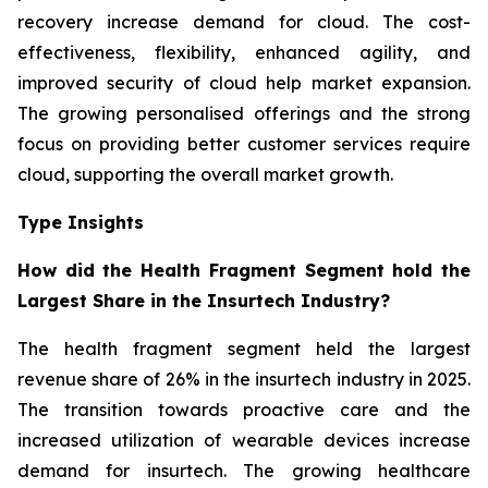
recovery increase demand for cloud. The cost-
effectiveness, flexibility, enhanced agility, and
improved security of cloud help market expansion.
The growing personalised offerings and the strong
focus on providing better customer services require
cloud, supporting the overall market growth.
Type Insights
How did the Health Fragment Segment hold the
Largest Share in the Insurtech Industry?
The health fragment segment held the largest
revenue share of 26% in the insurtech industry in 2025.
The transition towards proactive care and the
increased utilization of wearable devices increase
demand for insurtech. The growing healthcare