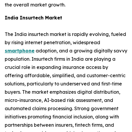
the overall market growth.
India Insurtech Market
The India insurtech market is rapidly evolving, fueled
by rising internet penetration, widespread
smartphone
adoption, and a growing digitally savvy
population. Insurtech firms in India are playing a
crucial role in expanding insurance access by
offering affordable, simplified, and customer-centric
solutions, particularly to underserved and first-time
buyers. The market emphasizes digital distribution,
micro-insurance, AI-based risk assessment, and
automated claims processing. Strong government
initiatives promoting financial inclusion, along with
partnerships between insurers, fintech firms, and