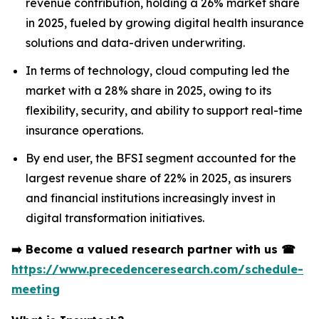
revenue contribution, holding a 26% market share
in 2025, fueled by growing digital health insurance
solutions and data-driven underwriting.
In terms of technology, cloud computing led the
market with a 28% share in 2025, owing to its
flexibility, security, and ability to support real-time
insurance operations.
By end user, the BFSI segment accounted for the
largest revenue share of 22% in 2025, as insurers
and financial institutions increasingly invest in
digital transformation initiatives.
➡️
Become a valued research partner with us
☎
https://www.precedenceresearch.com/schedule-
meeting