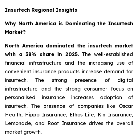
Insurtech Regional Insights
Why North America is Dominating the Insurtech
Market?
North America dominated the insurtech market
with a 38% share in 2025.
The well-established
financial infrastructure and the increasing use of
convenient insurance products increase demand for
insurtech. The strong presence of digital
infrastructure and the strong consumer focus on
personalised insurance increases adoption of
insurtech. The presence of companies like Oscar
Health, Hippo Insurance, Ethos Life, Kin Insurance,
Lemonade, and Root Insurance drives the overall
market growth.