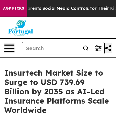
ents Social Media Controls for Their Kids. Should the 
AGP PICKS
Insurtech Market Size to
Surge to USD 739.69
Billion by 2035 as AI-Led
Insurance Platforms Scale
Worldwide