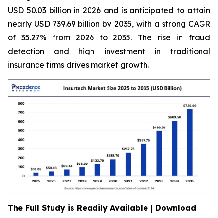
USD 50.03 billion in 2026 and is anticipated to attain
nearly USD 739.69 billion by 2035, with a strong CAGR
of 35.27% from 2026 to 2035. The rise in fraud
detection and high investment in traditional
insurance firms drives market growth.
The Full Study is Readily Available | Download