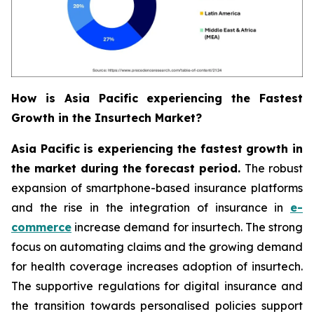
How is Asia Pacific experiencing the Fastest
Growth in the Insurtech Market?
Asia Pacific is experiencing the fastest growth in
the market during the forecast period.
The robust
expansion of smartphone-based insurance platforms
and the rise in the integration of insurance in
e-
commerce
increase demand for insurtech. The strong
focus on automating claims and the growing demand
for health coverage increases adoption of insurtech.
The supportive regulations for digital insurance and
the transition towards personalised policies support