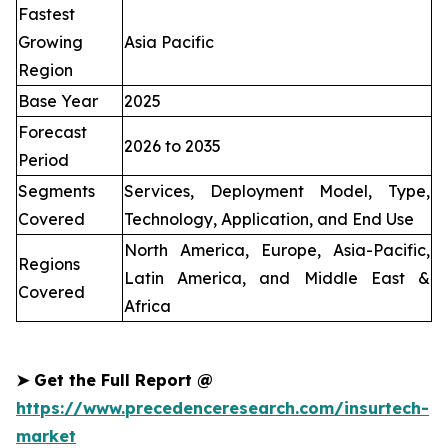
Fastest
Growing
Asia Pacific
Region
Base Year
2025
Forecast
2026 to 2035
Period
Segments
Services, Deployment Model, Type,
Covered
Technology, Application, and End Use
North America, Europe, Asia-Pacific,
Regions
Latin America, and Middle East &
Covered
Africa
➤
Get the Full Report @
https://www.precedenceresearch.com/insurtech-
market