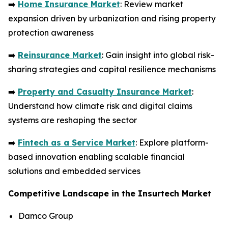
➡️
Home Insurance Market
: Review market
expansion driven by urbanization and rising property
protection awareness
➡️
Reinsurance Market
: Gain insight into global risk-
sharing strategies and capital resilience mechanisms
➡️
Property and Casualty Insurance Market
:
Understand how climate risk and digital claims
systems are reshaping the sector
➡️
Fintech as a Service Market
: Explore platform-
based innovation enabling scalable financial
solutions and embedded services
Competitive Landscape in the Insurtech Market
Damco Group