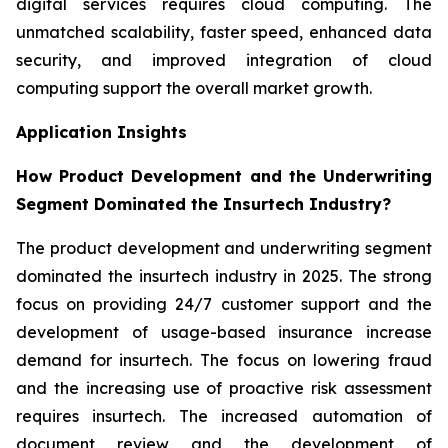
digital services requires cloud computing. The
unmatched scalability, faster speed, enhanced data
security, and improved integration of cloud
computing support the overall market growth.
Application Insights
How Product Development and the Underwriting
Segment Dominated the Insurtech Industry?
The product development and underwriting segment
dominated the insurtech industry in 2025. The strong
focus on providing 24/7 customer support and the
development of usage-based insurance increase
demand for insurtech. The focus on lowering fraud
and the increasing use of proactive risk assessment
requires insurtech. The increased automation of
document review and the development of