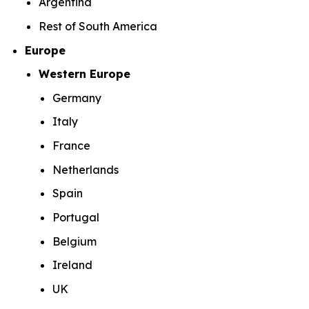
Argentina
Rest of South America
Europe
Western Europe
Germany
Italy
France
Netherlands
Spain
Portugal
Belgium
Ireland
UK