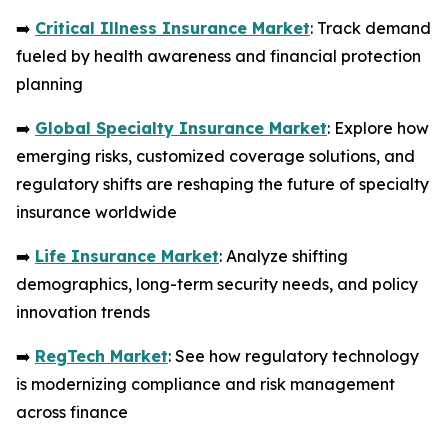
➡️
Critical Illness Insurance Market
: Track demand
fueled by health awareness and financial protection
planning
➡️
Global Specialty Insurance Market
: Explore how
emerging risks, customized coverage solutions, and
regulatory shifts are reshaping the future of specialty
insurance worldwide
➡️
Life Insurance Market
: Analyze shifting
demographics, long-term security needs, and policy
innovation trends
➡️
RegTech Market
: See how regulatory technology
is modernizing compliance and risk management
across finance