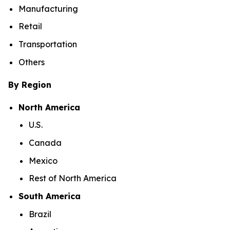
Manufacturing
Retail
Transportation
Others
By Region
North America
U.S.
Canada
Mexico
Rest of North America
South America
Brazil