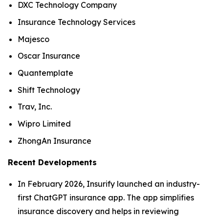
DXC Technology Company
Insurance Technology Services
Majesco
Oscar Insurance
Quantemplate
Shift Technology
Trav, Inc.
Wipro Limited
ZhongAn Insurance
Recent Developments
In February 2026, Insurify launched an industry-
first ChatGPT insurance app. The app simplifies
insurance discovery and helps in reviewing