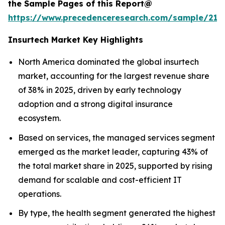
the Sample Pages of this Report@
https://www.precedenceresearch.com/sample/212
Insurtech Market Key Highlights
North America dominated the global insurtech
market, accounting for the largest revenue share
of 38% in 2025, driven by early technology
adoption and a strong digital insurance
ecosystem.
Based on services, the managed services segment
emerged as the market leader, capturing 43% of
the total market share in 2025, supported by rising
demand for scalable and cost-efficient IT
operations.
By type, the health segment generated the highest