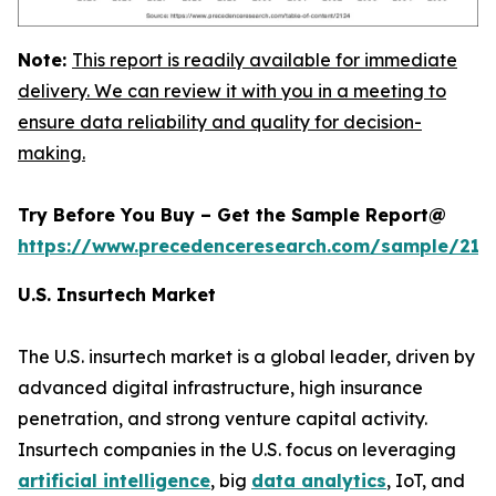
Note:
This report is readily available for immediate
delivery. We can review it with you in a meeting to
ensure data reliability and quality for decision-
making.
Try Before You Buy – Get the Sample Report@
https://www.precedenceresearch.com/sample/212
U.S. Insurtech Market
The U.S. insurtech market is a global leader, driven by
advanced digital infrastructure, high insurance
penetration, and strong venture capital activity.
Insurtech companies in the U.S. focus on leveraging
artificial intelligence
, big
data analytics
, IoT, and