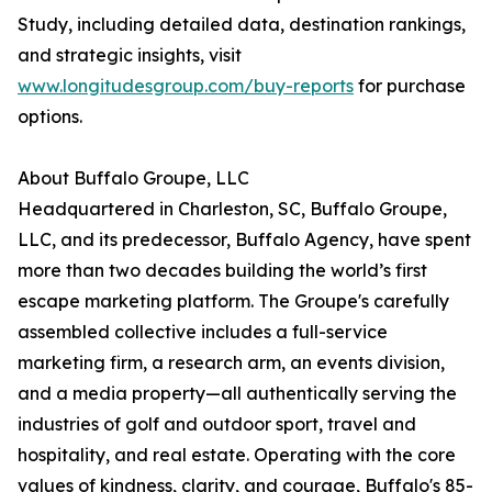
Study, including detailed data, destination rankings,
and strategic insights, visit
www.longitudesgroup.com/buy-reports
for purchase
options.
About Buffalo Groupe, LLC
Headquartered in Charleston, SC, Buffalo Groupe,
LLC, and its predecessor, Buffalo Agency, have spent
more than two decades building the world’s first
escape marketing platform. The Groupe's carefully
assembled collective includes a full-service
marketing firm, a research arm, an events division,
and a media property—all authentically serving the
industries of golf and outdoor sport, travel and
hospitality, and real estate. Operating with the core
values of kindness, clarity, and courage, Buffalo's 85-