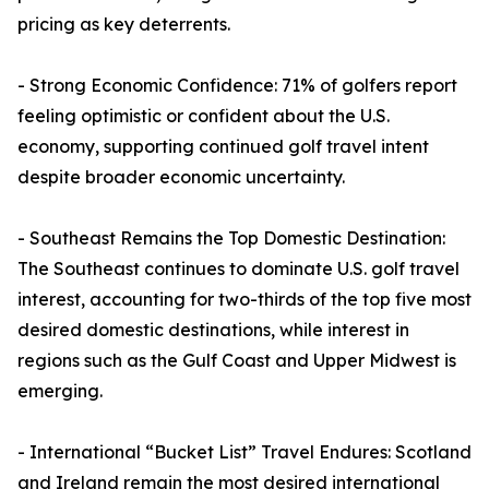
pricing as key deterrents.
- Strong Economic Confidence: 71% of golfers report
feeling optimistic or confident about the U.S.
economy, supporting continued golf travel intent
despite broader economic uncertainty.
- Southeast Remains the Top Domestic Destination:
The Southeast continues to dominate U.S. golf travel
interest, accounting for two-thirds of the top five most
desired domestic destinations, while interest in
regions such as the Gulf Coast and Upper Midwest is
emerging.
- International “Bucket List” Travel Endures: Scotland
and Ireland remain the most desired international