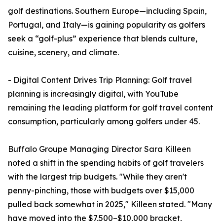
golf destinations. Southern Europe—including Spain,
Portugal, and Italy—is gaining popularity as golfers
seek a “golf-plus” experience that blends culture,
cuisine, scenery, and climate.
- Digital Content Drives Trip Planning: Golf travel
planning is increasingly digital, with YouTube
remaining the leading platform for golf travel content
consumption, particularly among golfers under 45.
Buffalo Groupe Managing Director Sara Killeen
noted a shift in the spending habits of golf travelers
with the largest trip budgets. "While they aren't
penny-pinching, those with budgets over $15,000
pulled back somewhat in 2025," Killeen stated. "Many
have moved into the $7,500–$10,000 bracket,