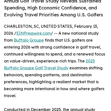
Annual Golf Travel Study Reveals Sustained
Spending, High Economic Confidence, and
Evolving Travel Priorities Among U.S. Golfers
CHARLESTON, SC, UNITED STATES, February 13,
2026 /
EINPresswire.com
/ -- A new national study
from
Buffalo Groupe
finds that U.S. golfers are
entering 2026 with strong confidence in golf travel,
continued willingness to spend, and a renewed focus
on value-driven, experience-rich trips. The
2025
Buffalo Groupe Golf Travel Study
examines shifting
behaviors, spending patterns, and destination
preferences, highlighting a resilient market that is
becoming more intentional in how and where golfers
travel.
Conducted in December 2025, the annual study