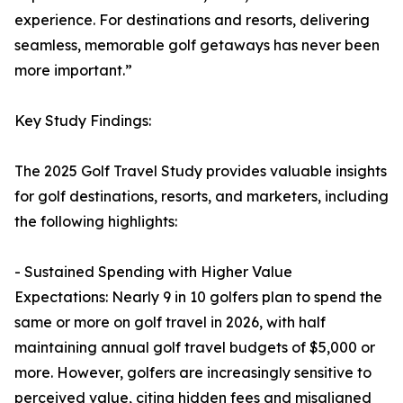
experience. For destinations and resorts, delivering
seamless, memorable golf getaways has never been
more important.”
Key Study Findings:
The 2025 Golf Travel Study provides valuable insights
for golf destinations, resorts, and marketers, including
the following highlights:
- Sustained Spending with Higher Value
Expectations: Nearly 9 in 10 golfers plan to spend the
same or more on golf travel in 2026, with half
maintaining annual golf travel budgets of $5,000 or
more. However, golfers are increasingly sensitive to
perceived value, citing hidden fees and misaligned