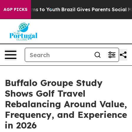
ate Harms to Youth
Brazil Gives Parents Social Media C
AGP PICKS
Buffalo Groupe Study
Shows Golf Travel
Rebalancing Around Value,
Frequency, and Experience
in 2026