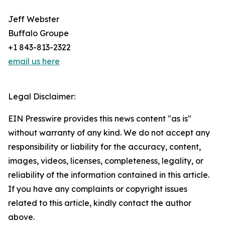
Jeff Webster
Buffalo Groupe
+1 843-813-2322
email us here
Legal Disclaimer:
EIN Presswire provides this news content "as is"
without warranty of any kind. We do not accept any
responsibility or liability for the accuracy, content,
images, videos, licenses, completeness, legality, or
reliability of the information contained in this article.
If you have any complaints or copyright issues
related to this article, kindly contact the author
above.