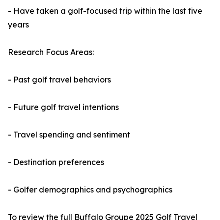
- Have taken a golf-focused trip within the last five
years
Research Focus Areas:
- Past golf travel behaviors
- Future golf travel intentions
- Travel spending and sentiment
- Destination preferences
- Golfer demographics and psychographics
To review the full Buffalo Groupe 2025 Golf Travel