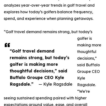
analyzes year-over-year trends in golf travel and
explores how today’s golfers balance frequency,
spend, and experience when planning getaways.
“Golf travel demand remains strong, but today’s
golfer is
making more
“Golf travel demand
thoughtful
remains strong, but today’s
decisions,”
golfer is making more
said Buffalo
thoughtful decisions,” said
Groupe CEO
Buffalo Groupe CEO Kyle
Kyle
Ragsdale.”
— Kyle Ragsdale
Ragsdale.
“We’re
seeing sustained spending paired with higher
expectations around value, ease, and overall