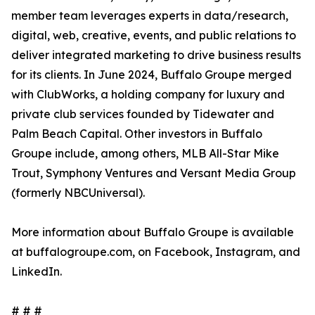
member team leverages experts in data/research,
digital, web, creative, events, and public relations to
deliver integrated marketing to drive business results
for its clients. In June 2024, Buffalo Groupe merged
with ClubWorks, a holding company for luxury and
private club services founded by Tidewater and
Palm Beach Capital. Other investors in Buffalo
Groupe include, among others, MLB All-Star Mike
Trout, Symphony Ventures and Versant Media Group
(formerly NBCUniversal).
More information about Buffalo Groupe is available
at buffalogroupe.com, on Facebook, Instagram, and
LinkedIn.
# # #