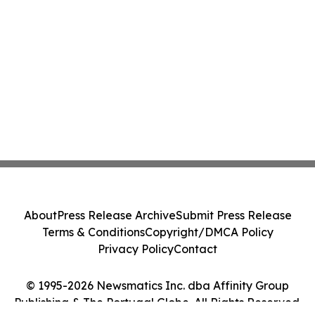
About
Press Release Archive
Submit Press Release
Terms & Conditions
Copyright/DMCA Policy
Privacy Policy
Contact
© 1995-2026 Newsmatics Inc. dba Affinity Group
Publishing & The Portugal Globe. All Rights Reserved.