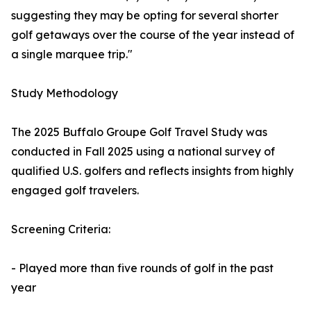
suggesting they may be opting for several shorter
golf getaways over the course of the year instead of
a single marquee trip."
Study Methodology
The 2025 Buffalo Groupe Golf Travel Study was
conducted in Fall 2025 using a national survey of
qualified U.S. golfers and reflects insights from highly
engaged golf travelers.
Screening Criteria:
- Played more than five rounds of golf in the past
year