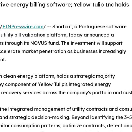
e energy billing software; Yellow Tulip Inc holds
/
EINPresswire.com
/ -- Shortcut, a Portuguese software
ility bill validation platform, today announced a
rs through its NOVUS fund. The investment will support
ccelerate market penetration as businesses increasingly
nt.
n clean energy platform, holds a strategic majority
ey component of Yellow Tulip's integrated energy
cost recovery services across the company's portfolio and cu
the integrated management of utility contracts and consu
nd strategic decision-making. Beyond identifying the 3–5% 
tor consumption patterns, optimize contracts, detect ano