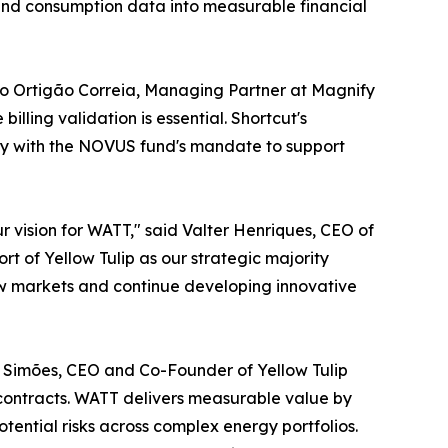
es and consumption data into measurable financial
dro Ortigão Correia, Managing Partner at Magnify
lling validation is essential. Shortcut's
ly with the NOVUS fund's mandate to support
r vision for WATT," said Valter Henriques, CEO of
rt of Yellow Tulip as our strategic majority
ew markets and continue developing innovative
lio Simões, CEO and Co-Founder of Yellow Tulip
and contracts. WATT delivers measurable value by
tential risks across complex energy portfolios.