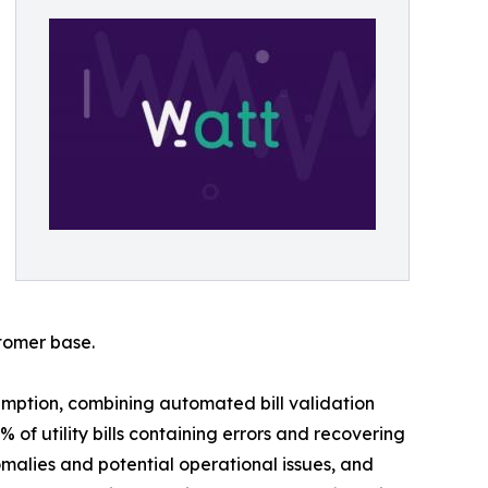
stomer base.
mption, combining automated bill validation
of utility bills containing errors and recovering
malies and potential operational issues, and