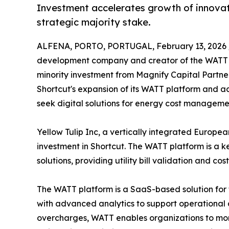
Investment accelerates growth of innovativ
strategic majority stake.
ALFENA, PORTO, PORTUGAL, February 13, 2026 
development company and creator of the WATT ut
minority investment from Magnify Capital Partne
Shortcut's expansion of its WATT platform and a
seek digital solutions for energy cost manageme
Yellow Tulip Inc, a vertically integrated Europea
investment in Shortcut. The WATT platform is a k
solutions, providing utility bill validation and 
The WATT platform is a SaaS-based solution for 
with advanced analytics to support operational a
overcharges, WATT enables organizations to moni