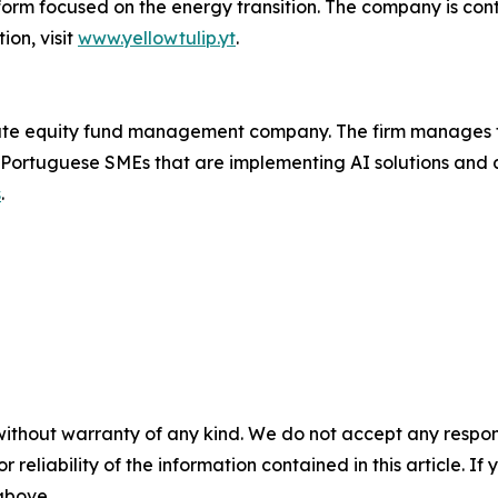
form focused on the energy transition. The company is cont
on, visit
www.yellowtulip.yt
.
ivate equity fund management company. The firm manages 
 Portuguese SMEs that are implementing AI solutions and 
s
.
without warranty of any kind. We do not accept any responsib
r reliability of the information contained in this article. I
 above.