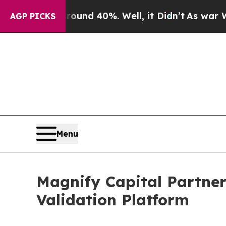
r Around 40%. Well, it Didn’t
As war With Iran
AGP PICKS
Menu
Magnify Capital Partners
Validation Platform