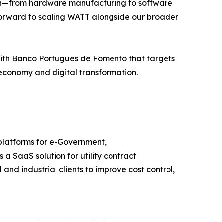
hain—from hardware manufacturing to software
k forward to scaling WATT alongside our broader
 with Banco Português de Fomento that targets
economy and digital transformation.
platforms for e-Government,
 SaaS solution for utility contract
d industrial clients to improve cost control,