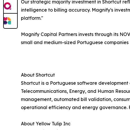
Our strategic majority investment in Shortcut r
intelligence to billing accuracy. Magnify's inve
platform."
Magnify Capital Partners invests through its NO
small and medium-sized Portuguese companies im
About Shortcut
Shortcut is a Portuguese software development 
Telecommunications, Energy, and Human Resources
management, automated bill validation, consumpt
operational efficiency and energy governance. F
About Yellow Tulip Inc