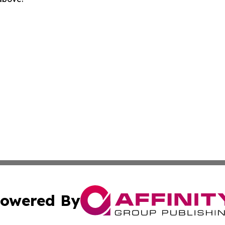
owered By