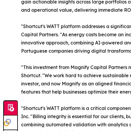
gain actionable insights across large portfolios 
and operational value, delivering immediate ROI
"Shortcut's WATT platform addresses a significa
Capital Partners. "As energy costs become an incr
innovative approach, combining AI-powered anal
Portuguese companies driving digital transform
"This investment from Magnify Capital Partners m
Shortcut. "We work hard to achieve sustainable re
investor, and now Magnify as an aligned financi
features that help businesses optimize their ener
"Shortcut's WATT platform is a critical componen
Inc. "Billing integrity is essential for our clien
combining automated validation with analytics and