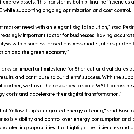
of energy assets. This transforms both billing inefficienci
 while supporting ongoing optimization and cost control.
nt market need with an elegant digital solution," said Pe
easingly important factor for businesses, having accurate bi
ysis with a success-based business model, aligns perfect
ation and the green economy."
arks an important milestone for Shortcut and validates ou
sults and contribute to our clients' success. With the suppo
al partner, we have the resources to scale WATT across n
gy costs and accelerate their digital transformation."
t of Yellow Tulip's integrated energy offering," said Basí
ts, but so is visibility and control over energy consumption 
 alerting capabilities that highlight inefficiencies and po