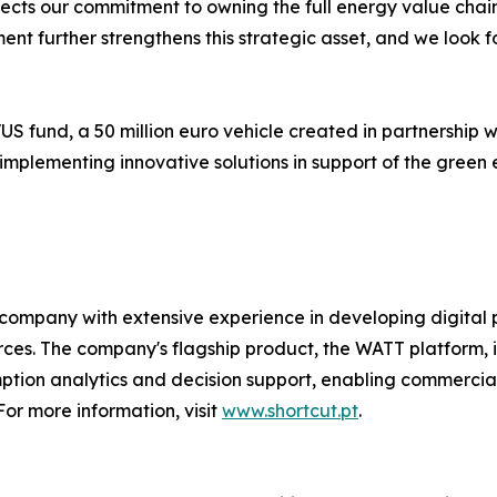
eflects our commitment to owning the full energy value c
stment further strengthens this strategic asset, and we loo
VUS fund, a 50 million euro vehicle created in partnership
plementing innovative solutions in support of the green 
company with extensive experience in developing digital 
. The company's flagship product, the WATT platform, is a
ion analytics and decision support, enabling commercial an
or more information, visit
www.shortcut.pt
.