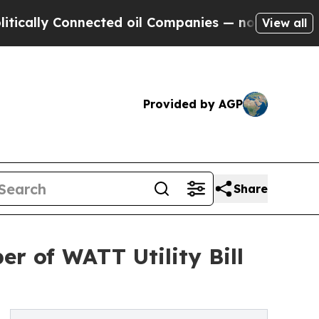
 Connected oil Companies — not Taxpayers — the 
View all
Provided by AGP
Share
er of WATT Utility Bill