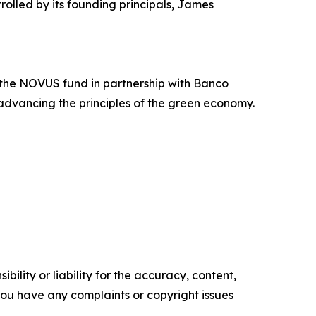
rolled by its founding principals, James
the NOVUS fund in partnership with Banco
advancing the principles of the green economy.
ility or liability for the accuracy, content,
f you have any complaints or copyright issues