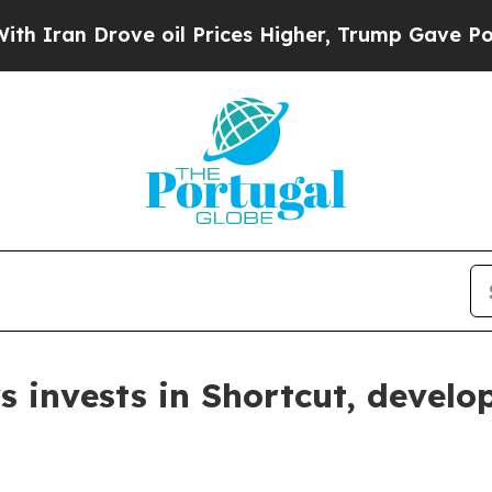
 Drove oil Prices Higher, Trump Gave Politically
 invests in Shortcut, develop