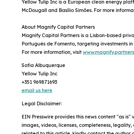
Yellow Tulip Inc is a European clean energy plat
McDougall and Basílio Simões. For more informati
About Magnify Capital Partners
Magnify Capital Partners is a Lisbon-based pr
Português de Fomento, targeting investments in
For more information, visit
www.magnify.partner
Sofia Albuquerque
Yellow Tulip Inc
+351 969871693
email us here
Legal Disclaimer:
EIN Presswire provides this news content "as is" 
images, videos, licenses, completeness, legality, o
related to this article, kindly contact the author