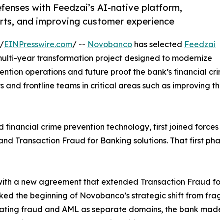
nses with Feedzai’s AI-native platform,
lerts, and improving customer experience
/
EINPresswire.com
/ --
Novobanco
has selected
Feedzai
a multi-year transformation project designed to modernize
ntion operations and future proof the bank’s financial cr
 and frontline teams in critical areas such as improving the
financial crime prevention technology, first joined forces
st and Transaction Fraud for Banking solutions. That first 
 with a new agreement that extended Transaction Fraud fo
arked the beginning of Novobanco’s strategic shift from fr
 treating fraud and AML as separate domains, the bank ma