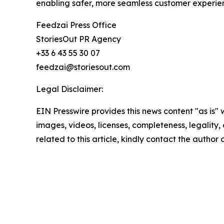
enabling safer, more seamless customer experie
Feedzai Press Office
StoriesOut PR Agency
+33 6 43 55 30 07
feedzai@storiesout.com
Legal Disclaimer:
EIN Presswire provides this news content "as is" 
images, videos, licenses, completeness, legality, o
related to this article, kindly contact the author