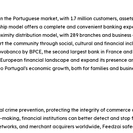
 the Portuguese market, with 1.7 million customers, assets
ship model offers a complete and convenient banking exper
mity distribution model, with 289 branches and business 
port the community through social, cultural and financial 
vobanco by BPCE, the second largest bank in France and f
 European financial landscape and expand its presence an
o Portugal's economic growth, both for families and business
ial crime prevention, protecting the integrity of commerce
on-making, financial institutions can better detect and st
tworks, and merchant acquirers worldwide, Feedzai safeguar