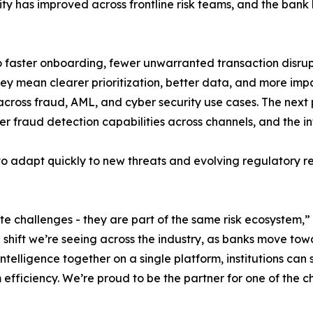
y has improved across frontline risk teams, and the bank h
 faster onboarding, fewer unwarranted transaction disrupti
ey mean clearer prioritization, better data, and more impa
oss fraud, AML, and cyber security use cases. The next p
 fraud detection capabilities across channels, and the int
to adapt quickly to new threats and evolving regulatory 
e challenges - they are part of the same risk ecosystem,”
 shift we’re seeing across the industry, as banks move t
elligence together on a single platform, institutions can 
fficiency. We’re proud to be the partner for one of the ch