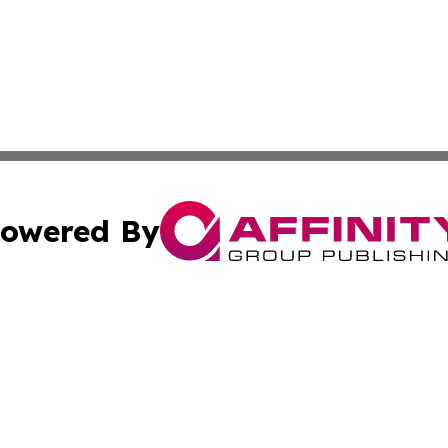
owered By
ubmit Press Release
Terms & Conditions
Copyright/DMCA
s Inc. dba Affinity Group Publishing & The Portugal Globe
Cookie Settings / Your Privacy Choices