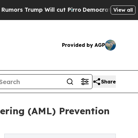
ump Will cut Pirro
Democratic Socialists of Ame
View all
Provided by AGP
Share
ring (AML) Prevention