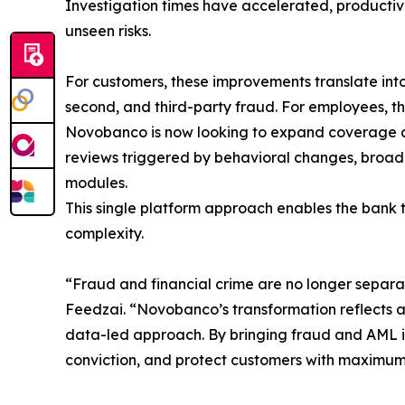
Investigation times have accelerated, productivit
unseen risks.
For customers, these improvements translate into
second, and third-party fraud. For employees, th
Novobanco is now looking to expand coverage acr
reviews triggered by behavioral changes, broader
modules.
This single platform approach enables the bank 
complexity.
“Fraud and financial crime are no longer separat
Feedzai. “Novobanco’s transformation reflects a
data-led approach. By bringing fraud and AML int
conviction, and protect customers with maximum e