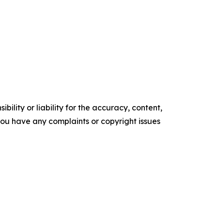
ility or liability for the accuracy, content,
f you have any complaints or copyright issues