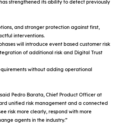
as strengthened its ability to detect previously
ons, and stronger protection against first,
ctful interventions.
hases will introduce event based customer risk
egration of additional risk and Digital Trust
requirements without adding operational
 said Pedro Barata, Chief Product Officer at
oward unified risk management and a connected
see risk more clearly, respond with more
ange agents in the industry.”