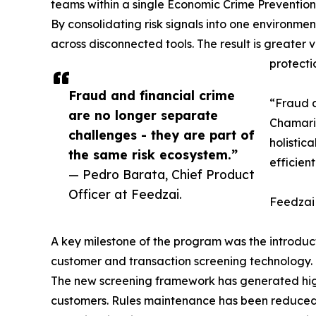
teams within a single Economic Crime Prevention
By consolidating risk signals into one environm
across disconnected tools. The result is greater 
protecti
Fraud and financial crime
“Fraud a
are no longer separate
Chamaria
challenges - they are part of
holistic
the same risk ecosystem.”
efficien
— Pedro Barata, Chief Product
Officer at Feedzai.
Feedzai
A key milestone of the program was the introduc
customer and transaction screening technology.
The new screening framework has generated higher
customers. Rules maintenance has been reduced t