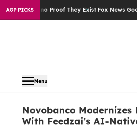
fers no Proof They Exist
Fox News Goes Quiet as 
AGP PICKS
Menu
Novobanco Modernizes 
With Feedzai’s AI-Nativ