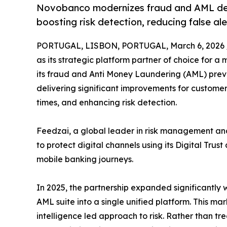
Novobanco modernizes fraud and AML defe
boosting risk detection, reducing false a
PORTUGAL, LISBON, PORTUGAL, March 6, 2026 
as its strategic platform partner of choice for 
its fraud and Anti Money Laundering (AML) preve
delivering significant improvements for customers
times, and enhancing risk detection.
Feedzai, a global leader in risk management and 
to protect digital channels using its Digital Tru
mobile banking journeys.
In 2025, the partnership expanded significantly
AML suite into a single unified platform. This m
intelligence led approach to risk. Rather than