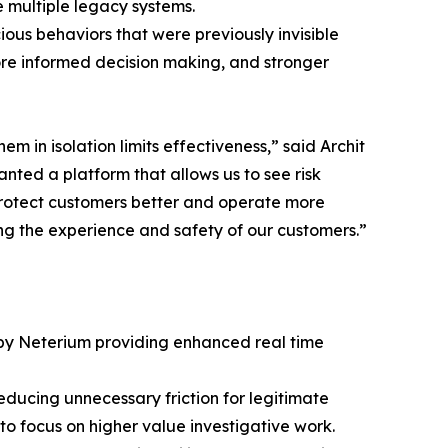
 multiple legacy systems.
ous behaviors that were previously invisible
 more informed decision making, and stronger
in isolation limits effectiveness,” said Archit
ted a platform that allows us to see risk
 protect customers better and operate more
ving the experience and safety of our customers.”
 by Neterium providing enhanced real time
educing unnecessary friction for legitimate
 focus on higher value investigative work.