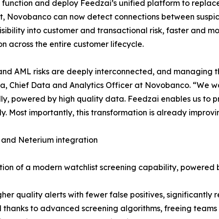
 function and deploy Feedzai’s unified platform to replace
ent, Novobanco can now detect connections between suspici
visibility into customer and transactional risk, faster and
on across the entire customer lifecycle.
nd AML risks are deeply interconnected, and managing them 
, Chief Data and Analytics Officer at Novobanco. “We wan
ally, powered by high quality data. Feedzai enables us to
tly. Most importantly, this transformation is already impro
 and Neterium integration
tion of a modern watchlist screening capability, powered
 quality alerts with fewer false positives, significantly r
hanks to advanced screening algorithms, freeing teams to