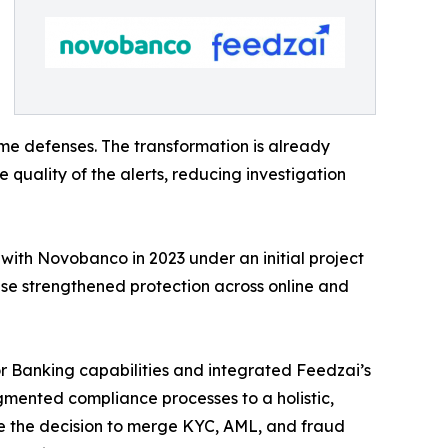
ime defenses. The transformation is already
 quality of the alerts, reducing investigation
 with Novobanco in 2023 under an initial project
phase strengthened protection across online and
r Banking capabilities and integrated Feedzai’s
agmented compliance processes to a holistic,
de the decision to merge KYC, AML, and fraud