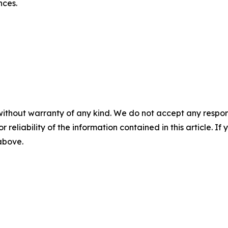
nces.
without warranty of any kind. We do not accept any responsib
r reliability of the information contained in this article. I
 above.