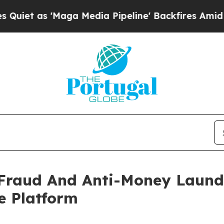
'Maga Media Pipeline' Backfires Amid Rumors Tr
Fraud And Anti-Money Launde
e Platform