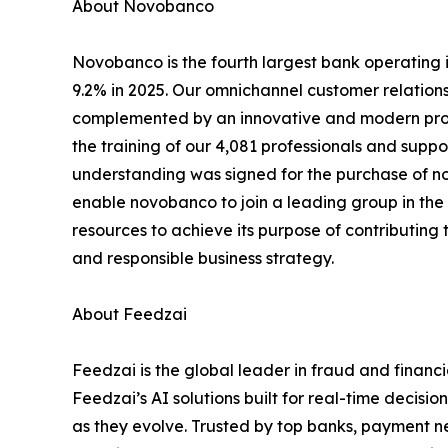
About Novobanco
Novobanco is the fourth largest bank operating in
9.2% in 2025. Our omnichannel customer relation
complemented by an innovative and modern proxi
the training of our 4,081 professionals and sup
understanding was signed for the purchase of no
enable novobanco to join a leading group in the
resources to achieve its purpose of contributing t
and responsible business strategy.
About Feedzai
Feedzai is the global leader in fraud and financ
Feedzai’s AI solutions built for real-time decisi
as they evolve. Trusted by top banks, payment ne