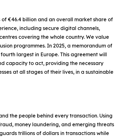
 of €46.4 billion and an overall market share of
ience, including secure digital channels,
centres covering the whole country. We value
inclusion programmes. In 2025, a memorandum of
ourth largest in Europe. This agreement will
d capacity to act, providing the necessary
es at all stages of their lives, in a sustainable
 and the people behind every transaction. Using
op fraud, money laundering, and emerging threats
ds trillions of dollars in transactions while