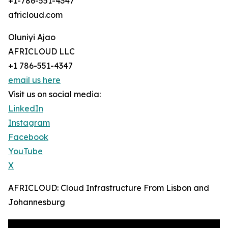
+1-786-551-4347
africloud.com
Oluniyi Ajao
AFRICLOUD LLC
+1 786-551-4347
email us here
Visit us on social media:
LinkedIn
Instagram
Facebook
YouTube
X
AFRICLOUD: Cloud Infrastructure From Lisbon and
Johannesburg