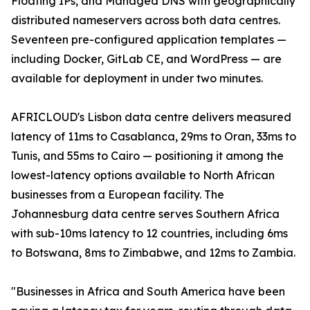
Floating IPs, and Managed DNS with geographically
distributed nameservers across both data centres.
Seventeen pre-configured application templates —
including Docker, GitLab CE, and WordPress — are
available for deployment in under two minutes.
AFRICLOUD's Lisbon data centre delivers measured
latency of 11ms to Casablanca, 29ms to Oran, 33ms to
Tunis, and 55ms to Cairo — positioning it among the
lowest-latency options available to North African
businesses from a European facility. The
Johannesburg data centre serves Southern Africa
with sub-10ms latency to 12 countries, including 6ms
to Botswana, 8ms to Zimbabwe, and 12ms to Zambia.
"Businesses in Africa and South America have been