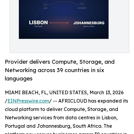
Provider delivers Compute, Storage, and
Networking across 39 countries in six
languages
MIAMI BEACH, FL, UNITED STATES, March 13, 2026
/
EINPresswire.com
/ -- AFRICLOUD has expanded its
cloud platform to deliver Compute, Storage, and
Networking services from data centres in Lisbon,
Portugal and Johannesburg, South Africa. The