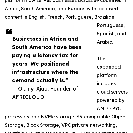
platform now serves businesses across 39 countries in
Africa, South America, and Europe, with localised
content in English, French, Portuguese, Brazilian
Portuguese,
Spanish, and
Businesses in Africa and
Arabic.
South America have been
paying a latency tax for
The
years. We positioned
expanded
infrastructure where the
platform
demand actually is.”
includes
— Oluniyi Ajao, Founder of
cloud servers
AFRICLOUD
powered by
AMD EPYC
processors and NVMe storage, S3-compatible Object
Storage, Block Storage, VPC private networking,