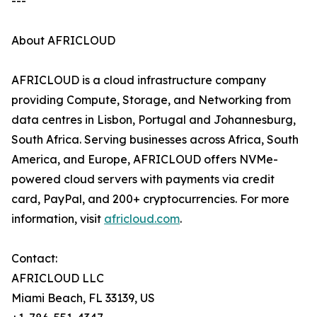
---
About AFRICLOUD
AFRICLOUD is a cloud infrastructure company
providing Compute, Storage, and Networking from
data centres in Lisbon, Portugal and Johannesburg,
South Africa. Serving businesses across Africa, South
America, and Europe, AFRICLOUD offers NVMe-
powered cloud servers with payments via credit
card, PayPal, and 200+ cryptocurrencies. For more
information, visit
africloud.com
.
Contact:
AFRICLOUD LLC
Miami Beach, FL 33139, US