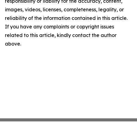
responsibility or liability for the accuracy, content,
images, videos, licenses, completeness, legality, or
reliability of the information contained in this article.
If you have any complaints or copyright issues
related to this article, kindly contact the author
above.