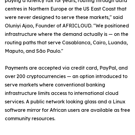
paying a latency tax for years, routing through data
centres in Northern Europe or the US East Coast that
were never designed to serve these markets," said
Oluniyi Ajao, Founder of AFRICLOUD. "We positioned
infrastructure where the demand actually is — on the
routing paths that serve Casablanca, Cairo, Luanda,
Maputo, and São Paulo."
Payments are accepted via credit card, PayPal, and
over 200 cryptocurrencies — an option introduced to
serve markets where conventional banking
infrastructure limits access to international cloud
services. A public network looking glass and a Linux
software mirror for African users are available as free
community resources.