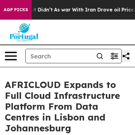
Well, it Didn’t
As war With Iran Drove oil Prices Hig
AGP PICKS
AFRICLOUD Expands to
Full Cloud Infrastructure
Platform From Data
Centres in Lisbon and
Johannesburg