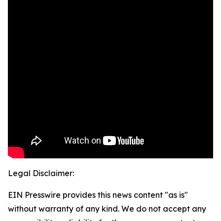
Legal Disclaimer:
EIN Presswire provides this news content "as is"
without warranty of any kind. We do not accept any