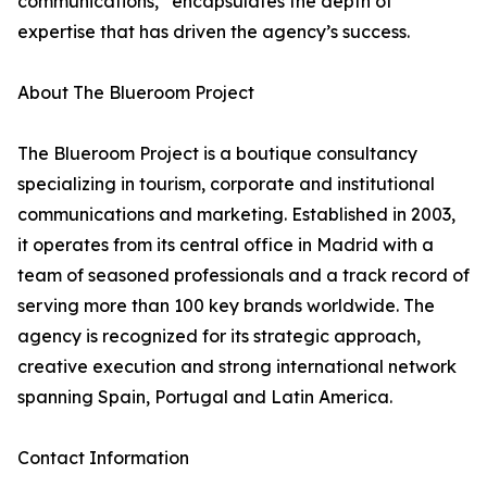
communications,” encapsulates the depth of
expertise that has driven the agency’s success.
About The Blueroom Project
The Blueroom Project is a boutique consultancy
specializing in tourism, corporate and institutional
communications and marketing. Established in 2003,
it operates from its central office in Madrid with a
team of seasoned professionals and a track record of
serving more than 100 key brands worldwide. The
agency is recognized for its strategic approach,
creative execution and strong international network
spanning Spain, Portugal and Latin America.
Contact Information