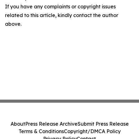
If you have any complaints or copyright issues
related to this article, kindly contact the author
above.
About
Press Release Archive
Submit Press Release
Terms & Conditions
Copyright/DMCA Policy
Privacy Policy
Contact