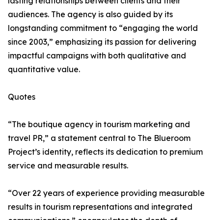
lasting relationships between clients and their
audiences. The agency is also guided by its
longstanding commitment to “engaging the world
since 2003,” emphasizing its passion for delivering
impactful campaigns with both qualitative and
quantitative value.
Quotes
“The boutique agency in tourism marketing and
travel PR,” a statement central to The Blueroom
Project’s identity, reflects its dedication to premium
service and measurable results.
“Over 22 years of experience providing measurable
results in tourism representations and integrated