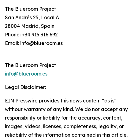
The Blueroom Project
San Andrés 25, Local A
28004 Madrid, Spain
Phone: +34 915 316 692
Email: info@blueroom.es
The Blueroom Project
info@blueroom.es
Legal Disclaimer:
EIN Presswire provides this news content "as is"
without warranty of any kind. We do not accept any
responsibility or liability for the accuracy, content,
images, videos, licenses, completeness, legality, or
reliability of the information contained in this article.