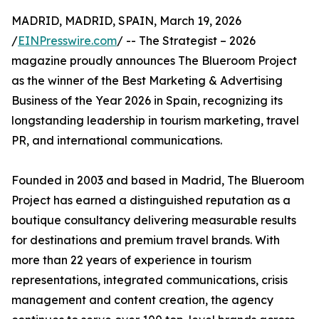
MADRID, MADRID, SPAIN, March 19, 2026
/
EINPresswire.com
/ -- The Strategist – 2026
magazine proudly announces The Blueroom Project
as the winner of the Best Marketing & Advertising
Business of the Year 2026 in Spain, recognizing its
longstanding leadership in tourism marketing, travel
PR, and international communications.
Founded in 2003 and based in Madrid, The Blueroom
Project has earned a distinguished reputation as a
boutique consultancy delivering measurable results
for destinations and premium travel brands. With
more than 22 years of experience in tourism
representations, integrated communications, crisis
management and content creation, the agency