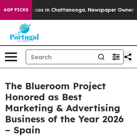
Collapse
Chaos in Chattanooga. Newspaper Owner Calls
AGP PICKS
The Blueroom Project
Honored as Best
Marketing & Advertising
Business of the Year 2026
– Spain