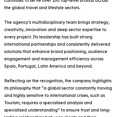
continues to serve over 100 top-level brands across
the global travel and lifestyle sectors.
The agency’s multidisciplinary team brings strategy,
creativity, innovation and deep sector expertise to
every project. Its leadership has built strong
international partnerships and consistently delivered
solutions that enhance brand positioning, audience
engagement and management efficiency across
Spain, Portugal, Latin America and beyond.
Reflecting on the recognition, the company highlights
its philosophy that “a global sector constantly moving
and highly sensitive to international crises, such as
Tourism, requires a specialised analysis and
specialised understanding” to ensure trust and long-