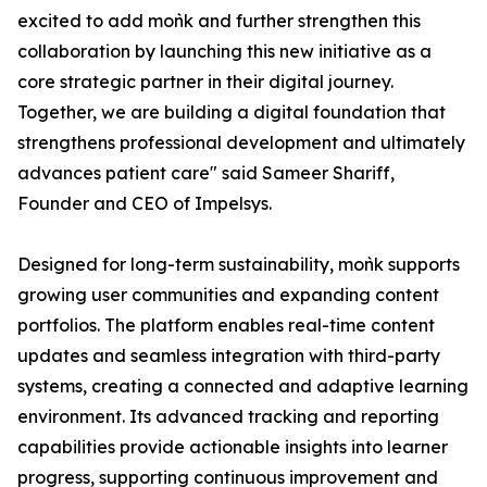
excited to add moǹk and further strengthen this
collaboration by launching this new initiative as a
core strategic partner in their digital journey.
Together, we are building a digital foundation that
strengthens professional development and ultimately
advances patient care" said Sameer Shariff,
Founder and CEO of Impelsys.
Designed for long-term sustainability, moǹk supports
growing user communities and expanding content
portfolios. The platform enables real-time content
updates and seamless integration with third-party
systems, creating a connected and adaptive learning
environment. Its advanced tracking and reporting
capabilities provide actionable insights into learner
progress, supporting continuous improvement and