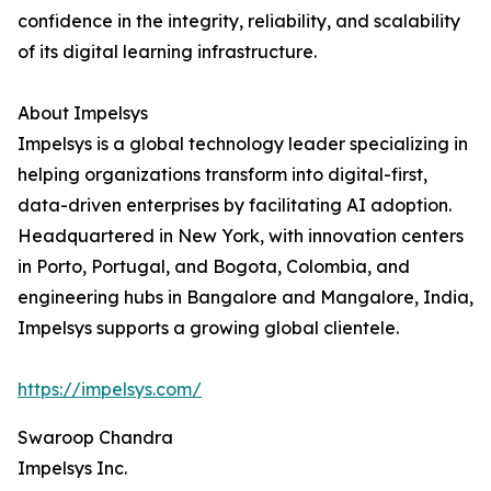
confidence in the integrity, reliability, and scalability
of its digital learning infrastructure.
About Impelsys
Impelsys is a global technology leader specializing in
helping organizations transform into digital-first,
data-driven enterprises by facilitating AI adoption.
Headquartered in New York, with innovation centers
in Porto, Portugal, and Bogota, Colombia, and
engineering hubs in Bangalore and Mangalore, India,
Impelsys supports a growing global clientele.
https://impelsys.com/
Swaroop Chandra
Impelsys Inc.