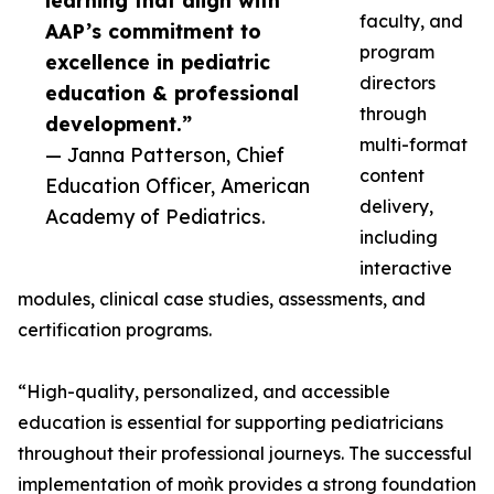
learning that align with
faculty, and
AAP’s commitment to
program
excellence in pediatric
directors
education & professional
through
development.”
multi-format
— Janna Patterson, Chief
content
Education Officer, American
delivery,
Academy of Pediatrics.
including
interactive
modules, clinical case studies, assessments, and
certification programs.
“High-quality, personalized, and accessible
education is essential for supporting pediatricians
throughout their professional journeys. The successful
implementation of moǹk provides a strong foundation