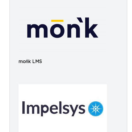
moǹk LMS