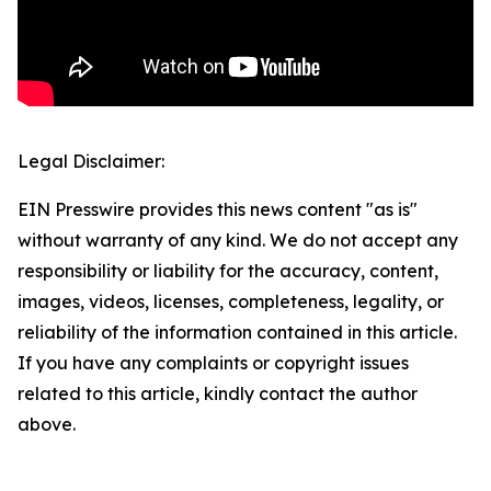
Legal Disclaimer:
EIN Presswire provides this news content "as is"
without warranty of any kind. We do not accept any
responsibility or liability for the accuracy, content,
images, videos, licenses, completeness, legality, or
reliability of the information contained in this article.
If you have any complaints or copyright issues
related to this article, kindly contact the author
above.