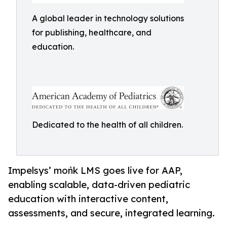
A global leader in technology solutions
for publishing, healthcare, and
education.
Dedicated to the health of all children.
Impelsys’ moǹk LMS goes live for AAP,
enabling scalable, data-driven pediatric
education with interactive content,
assessments, and secure, integrated learning.