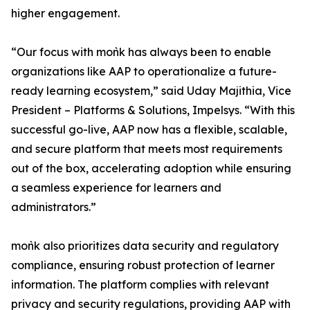
higher engagement.
“Our focus with moǹk has always been to enable
organizations like AAP to operationalize a future-
ready learning ecosystem,” said Uday Majithia, Vice
President – Platforms & Solutions, Impelsys. “With this
successful go-live, AAP now has a flexible, scalable,
and secure platform that meets most requirements
out of the box, accelerating adoption while ensuring
a seamless experience for learners and
administrators.”
moǹk also prioritizes data security and regulatory
compliance, ensuring robust protection of learner
information. The platform complies with relevant
privacy and security regulations, providing AAP with