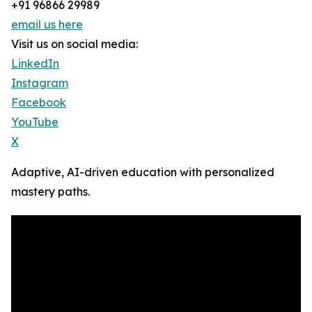
+91 96866 29989
email us here
Visit us on social media:
LinkedIn
Instagram
Facebook
YouTube
X
Adaptive, AI-driven education with personalized
mastery paths.