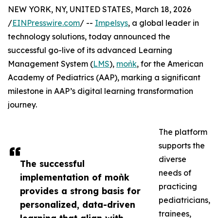
NEW YORK, NY, UNITED STATES, March 18, 2026
/
EINPresswire.com
/ --
Impelsys
, a global leader in
technology solutions, today announced the
successful go-live of its advanced Learning
Management System (
LMS
),
moǹk
, for the American
Academy of Pediatrics (AAP), marking a significant
milestone in AAP’s digital learning transformation
journey.
The platform
supports the
diverse
The successful
needs of
implementation of moǹk
practicing
provides a strong basis for
pediatricians,
personalized, data-driven
trainees,