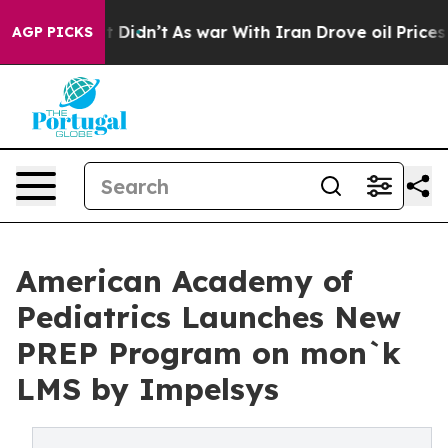
ell, it Didn’t
As war With Iran Drove oil Prices High
AGP PICKS
American Academy of
Pediatrics Launches New
PREP Program on mon`k
LMS by Impelsys