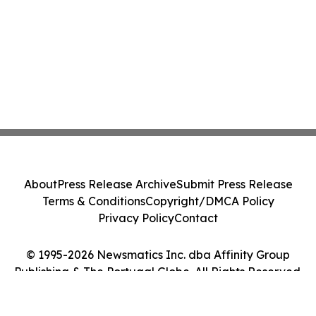
About
Press Release Archive
Submit Press Release
Terms & Conditions
Copyright/DMCA Policy
Privacy Policy
Contact
© 1995-2026 Newsmatics Inc. dba Affinity Group
Publishing & The Portugal Globe. All Rights Reserved.
Cookie Settings / Your Privacy Choices