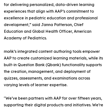
for delivering personalized, data-driven learning
experiences that align with AAP’s commitment to
excellence in pediatric education and professional
development,” said Janna Patterson, Chief
Education and Global Health Officer, American
Academy of Pediatrics.
moǹk’s integrated content authoring tools empower
AAP to create customized learning materials, while its
built-in Question Bank (Qbank) functionality supports
the creation, management, and deployment of
quizzes, assessments, and examinations across
varying levels of learner expertise.
"We’ve been partners with AAP for over fifteen years,
supporting their digital products and initiatives. We’re