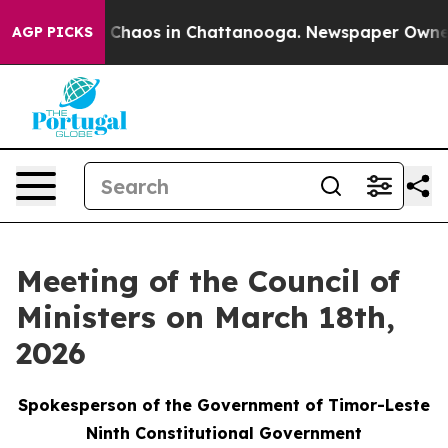
l Collapse
Chaos in Chattanooga. Newspaper Owner Cal
AGP PICKS
Meeting of the Council of
Ministers on March 18th,
2026
Spokesperson of the Government of Timor-Leste
Ninth Constitutional Government