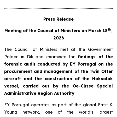
............................................................................................................
Press Release
th
Meeting of the Council of Ministers on March 18
,
2026
The Council of Ministers met at the Government
Palace in Dili and examined the
findings of the
forensic audit conducted by EY Portugal on the
procurement and management of the Twin Otter
aircraft and the construction of the Haksolok
vessel, carried out by the Oe-Cússe Special
Administrative Region Authority
.
EY Portugal operates as part of the global Ernst &
Young network, one of the world’s largest