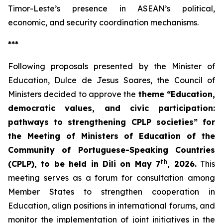
Timor-Leste’s presence in ASEAN’s political,
economic, and security coordination mechanisms.
***
Following proposals presented by the Minister of
Education, Dulce de Jesus Soares, the Council of
Ministers decided to approve the
theme “Education,
democratic values, and civic participation:
pathways to strengthening CPLP societies” for
the Meeting of Ministers of Education of the
Community of Portuguese-Speaking Countries
th
(CPLP), to be held in Dili on May 7
, 2026.
This
meeting serves as a forum for consultation among
Member States to strengthen cooperation in
Education, align positions in international forums, and
monitor the implementation of joint initiatives in the