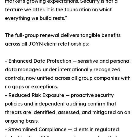
market's growing expectations. Security is not a
feature we offer. It is the foundation on which
everything we build rests."
The full-group renewal delivers tangible benefits
across all JOYN client relationships:
- Enhanced Data Protection — sensitive and personal
data managed under internationally recognized
controls, now unified across all group companies with
no gaps or exceptions.
- Reduced Risk Exposure — proactive security
policies and independent auditing confirm that
threats are identified, assessed, and mitigated on an
ongoing basis.
- Streamlined Compliance — clients in regulated