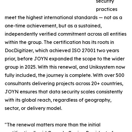
security
practices
meet the highest international standards — not as a
one-time achievement, but as a sustained,
independently verified commitment across all entities
within the group. The certification has its roots in
DocDigitizer, which achieved ISO 27001 two years
prior, before JOYN expanded the scope to the wider
group in 2025. With this renewal, and Uniksystem now
fully included, the journey is complete. With over 500
consultants delivering projects across 20+ countries,
JOYN ensures that data security scales consistently
with its global reach, regardless of geography,
sector, or delivery model.
"The renewal matters more than the initial