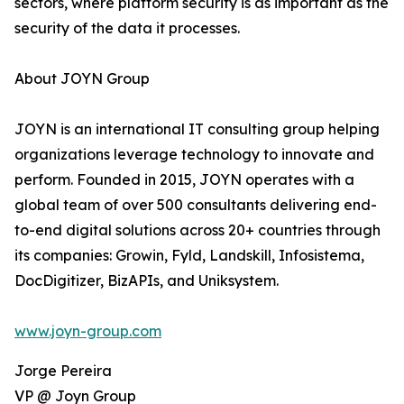
sectors, where platform security is as important as the
security of the data it processes.
About JOYN Group
JOYN is an international IT consulting group helping
organizations leverage technology to innovate and
perform. Founded in 2015, JOYN operates with a
global team of over 500 consultants delivering end-
to-end digital solutions across 20+ countries through
its companies: Growin, Fyld, Landskill, Infosistema,
DocDigitizer, BizAPIs, and Uniksystem.
www.joyn-group.com
Jorge Pereira
VP @ Joyn Group