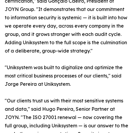
certification," said Gonçalo Caeiro, President of
JOYN Group. "It demonstrates that our commitment
to information security is systemic — it is built into how
we operate every day, across every company in the
group, and it grows stronger with each audit cycle.
Adding Uniksystem to the full scope is the culmination
of a deliberate, group-wide strategy."
"Uniksystem was built to digitalize and optimize the
most critical business processes of our clients," said
Jorge Pereira at Uniksystem.
"Our clients trust us with their most sensitive systems
and data," said Hugo Pereira, Senior Partner at
JOYN. "The ISO 27001 renewal — now covering the
full group, including Uniksystem — is our answer to the