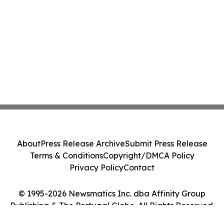
About
Press Release Archive
Submit Press Release
Terms & Conditions
Copyright/DMCA Policy
Privacy Policy
Contact
© 1995-2026 Newsmatics Inc. dba Affinity Group
Publishing & The Portugal Globe. All Rights Reserved.