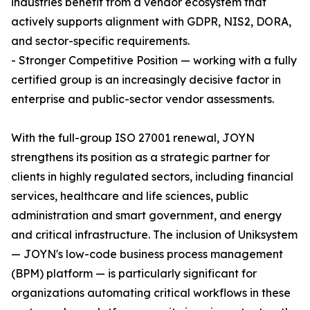
industries benefit from a vendor ecosystem that
actively supports alignment with GDPR, NIS2, DORA,
and sector-specific requirements.
- Stronger Competitive Position — working with a fully
certified group is an increasingly decisive factor in
enterprise and public-sector vendor assessments.
With the full-group ISO 27001 renewal, JOYN
strengthens its position as a strategic partner for
clients in highly regulated sectors, including financial
services, healthcare and life sciences, public
administration and smart government, and energy
and critical infrastructure. The inclusion of Uniksystem
— JOYN's low-code business process management
(BPM) platform — is particularly significant for
organizations automating critical workflows in these