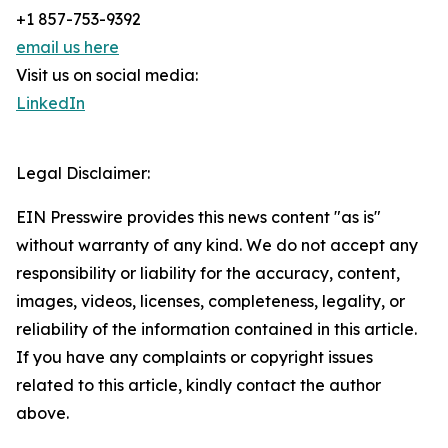
+1 857-753-9392
email us here
Visit us on social media:
LinkedIn
Legal Disclaimer:
EIN Presswire provides this news content "as is"
without warranty of any kind. We do not accept any
responsibility or liability for the accuracy, content,
images, videos, licenses, completeness, legality, or
reliability of the information contained in this article.
If you have any complaints or copyright issues
related to this article, kindly contact the author
above.