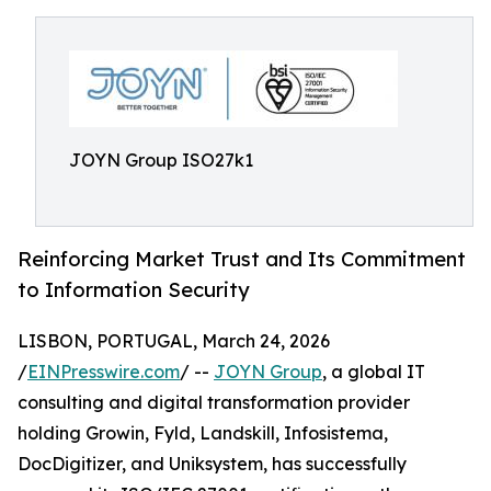
JOYN Group ISO27k1
Reinforcing Market Trust and Its Commitment
to Information Security
LISBON, PORTUGAL, March 24, 2026
/
EINPresswire.com
/ --
JOYN Group
, a global IT
consulting and digital transformation provider
holding Growin, Fyld, Landskill, Infosistema,
DocDigitizer, and Uniksystem, has successfully