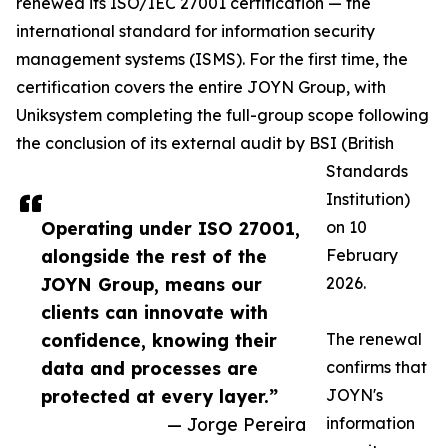
renewed its ISO/IEC 27001 certification — the
international standard for information security
management systems (ISMS). For the first time, the
certification covers the entire JOYN Group, with
Uniksystem completing the full-group scope following
the conclusion of its external audit by BSI (British
Standards
Institution)
Operating under ISO 27001,
on 10
alongside the rest of the
February
JOYN Group, means our
2026.
clients can innovate with
confidence, knowing their
The renewal
data and processes are
confirms that
protected at every layer.”
JOYN's
— Jorge Pereira
information