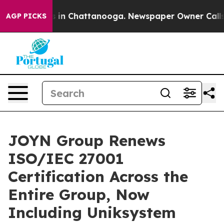
se
Chaos in Chattanooga. Newspaper Owner Calls the 
AGP PICKS
JOYN Group Renews
ISO/IEC 27001
Certification Across the
Entire Group, Now
Including Uniksystem