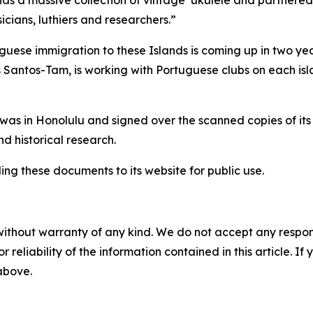
as a massive collection of vintage ‘ukulele and partnered
cians, luthiers and researchers.”
guese immigration to these Islands is coming up in two yea
 Santos-Tam, is working with Portuguese clubs on each isl
as in Honolulu and signed over the scanned copies of its 
d historical research.
ding these documents to its website for public use.
without warranty of any kind. We do not accept any responsib
r reliability of the information contained in this article. I
 above.