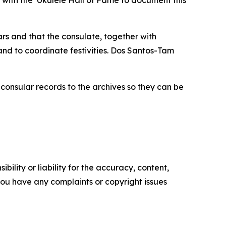
 with the ‘Ukulele Hall of Fame to document this
rs and that the consulate, together with
and to coordinate festivities. Dos Santos-Tam
consular records to the archives so they can be
ility or liability for the accuracy, content,
f you have any complaints or copyright issues