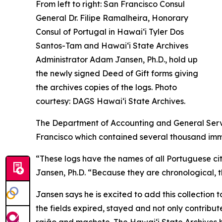
From left to right: San Francisco Consul
General Dr. Filipe Ramalheira, Honorary
Consul of Portugal in Hawaiʻi Tyler Dos
Santos-Tam and Hawaiʻi State Archives
Administrator Adam Jansen, Ph.D., hold up
the newly signed Deed of Gift forms giving
the archives copies of the logs. Photo
courtesy: DAGS Hawai‘i State Archives.
The Department of Accounting and General Servic
Francisco which contained several thousand imm
“These logs have the names of all Portuguese cit
Jansen, Ph.D. “Because they are chronological, th
Jansen says he is excited to add this collection 
the fields expired, stayed and not only contribut