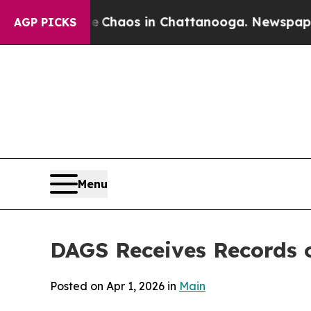
l Collapse
Chaos in Chattanooga. Newspaper Own
AGP PICKS
Menu
DAGS Receives Records o
Posted on Apr 1, 2026 in
Main