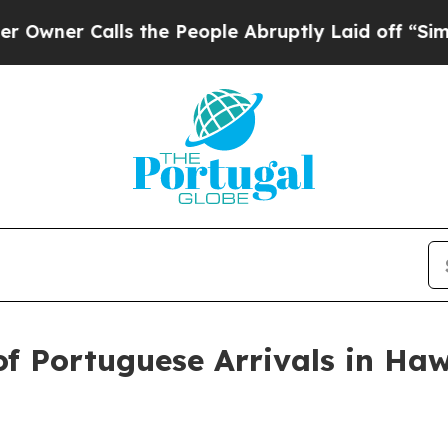
er Calls the People Abruptly Laid off “Simply 
f Portuguese Arrivals in Haw