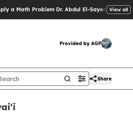
a Math Problem
Dr. Abdul El-Sayed on Historic Mi
View all
Provided by AGP
Share
aiʻi