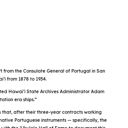
t from the Consulate General of Portugal in San
ʻi from 1878 to 1934.
noted Hawaiʻi State Archives Administrator Adam
ation era ships.”
 that, after their three-year contracts working
 native Portuguese instruments — specifically, the