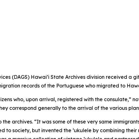
es (DAGS) Hawaiʻi State Archives division received a gif
igration records of the Portuguese who migrated to Hawai
izens who, upon arrival, registered with the consulate,” 
ey correspond generally to the arrival of the various plant
to the archives. “It was some of these very same immigrants
ed to society, but invented the ‘ukulele by combining their