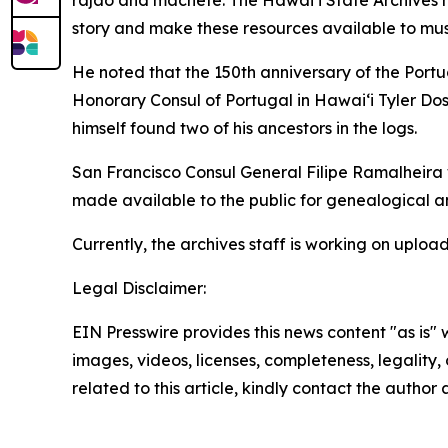
rajão and machete. The Hawaiʻi State Archives h
story and make these resources available to musi
He noted that the 150th anniversary of the Portu
Honorary Consul of Portugal in Hawaiʻi Tyler Dos
himself found two of his ancestors in the logs.
San Francisco Consul General Filipe Ramalheira w
made available to the public for genealogical an
Currently, the archives staff is working on uploa
Legal Disclaimer:
EIN Presswire provides this news content "as is" 
images, videos, licenses, completeness, legality, o
related to this article, kindly contact the author