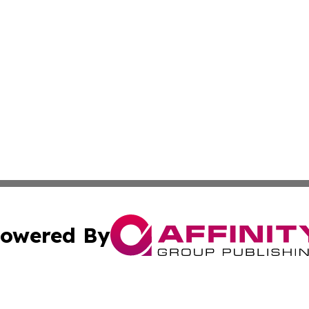
owered By
ubmit Press Release
Terms & Conditions
Copyright/DMCA