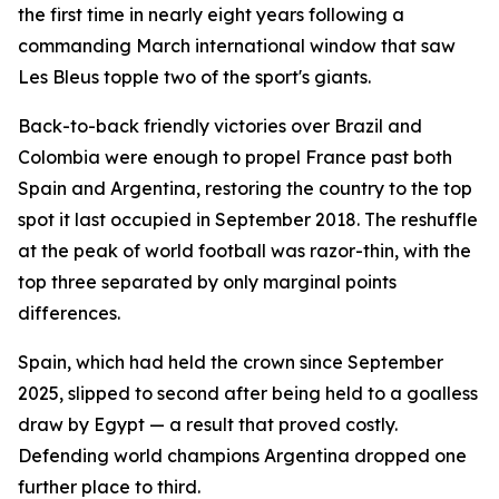
the first time in nearly eight years following a
commanding March international window that saw
Les Bleus topple two of the sport's giants.
Back-to-back friendly victories over Brazil and
Colombia were enough to propel France past both
Spain and Argentina, restoring the country to the top
spot it last occupied in September 2018. The reshuffle
at the peak of world football was razor-thin, with the
top three separated by only marginal points
differences.
Spain, which had held the crown since September
2025, slipped to second after being held to a goalless
draw by Egypt — a result that proved costly.
Defending world champions Argentina dropped one
further place to third.