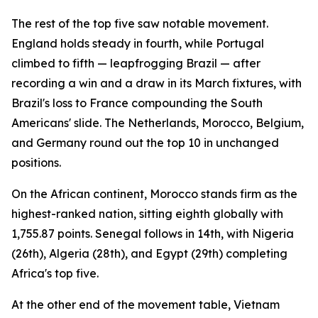
The rest of the top five saw notable movement.
England holds steady in fourth, while Portugal
climbed to fifth — leapfrogging Brazil — after
recording a win and a draw in its March fixtures, with
Brazil's loss to France compounding the South
Americans' slide. The Netherlands, Morocco, Belgium,
and Germany round out the top 10 in unchanged
positions.
On the African continent, Morocco stands firm as the
highest-ranked nation, sitting eighth globally with
1,755.87 points. Senegal follows in 14th, with Nigeria
(26th), Algeria (28th), and Egypt (29th) completing
Africa's top five.
At the other end of the movement table, Vietnam