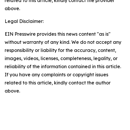
related to this article, kindly contact the provider
above.
Legal Disclaimer:
EIN Presswire provides this news content "as is"
without warranty of any kind. We do not accept any
responsibility or liability for the accuracy, content,
images, videos, licenses, completeness, legality, or
reliability of the information contained in this article.
If you have any complaints or copyright issues
related to this article, kindly contact the author
above.