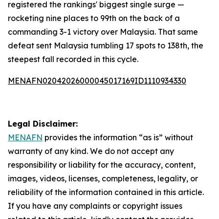
registered the rankings' biggest single surge —
rocketing nine places to 99th on the back of a
commanding 3-1 victory over Malaysia. That same
defeat sent Malaysia tumbling 17 spots to 138th, the
steepest fall recorded in this cycle.
MENAFN02042026000045017169ID1110934330
Legal Disclaimer:
MENAFN
provides the information “as is” without
warranty of any kind. We do not accept any
responsibility or liability for the accuracy, content,
images, videos, licenses, completeness, legality, or
reliability of the information contained in this article.
If you have any complaints or copyright issues