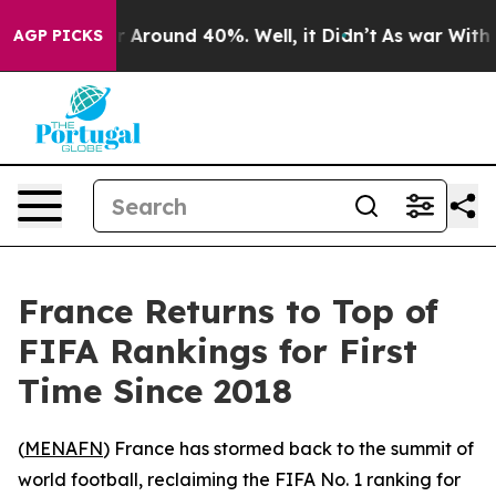
 a Floor Around 40%. Well, it Didn’t
As war With Ira
AGP PICKS
France Returns to Top of
FIFA Rankings for First
Time Since 2018
(
MENAFN
) France has stormed back to the summit of
world football, reclaiming the FIFA No. 1 ranking for