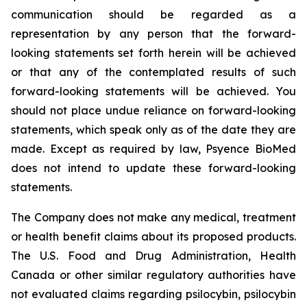
communication should be regarded as a
representation by any person that the forward-
looking statements set forth herein will be achieved
or that any of the contemplated results of such
forward-looking statements will be achieved. You
should not place undue reliance on forward-looking
statements, which speak only as of the date they are
made. Except as required by law, Psyence BioMed
does not intend to update these forward-looking
statements.
The Company does not make any medical, treatment
or health benefit claims about its proposed products.
The U.S. Food and Drug Administration, Health
Canada or other similar regulatory authorities have
not evaluated claims regarding psilocybin, psilocybin