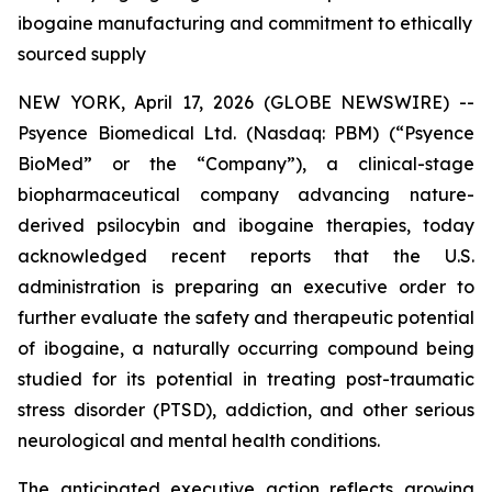
ibogaine manufacturing and commitment to ethically
sourced supply
NEW YORK, April 17, 2026 (GLOBE NEWSWIRE) --
Psyence Biomedical Ltd. (Nasdaq: PBM) (“Psyence
BioMed” or the “Company”), a clinical-stage
biopharmaceutical company advancing nature-
derived psilocybin and ibogaine therapies, today
acknowledged recent reports that the U.S.
administration is preparing an executive order to
further evaluate the safety and therapeutic potential
of ibogaine, a naturally occurring compound being
studied for its potential in treating post-traumatic
stress disorder (PTSD), addiction, and other serious
neurological and mental health conditions.
The anticipated executive action reflects growing