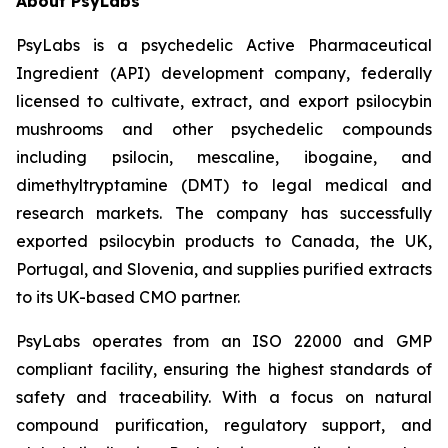
About PsyLabs
PsyLabs is a psychedelic Active Pharmaceutical
Ingredient (API) development company, federally
licensed to cultivate, extract, and export psilocybin
mushrooms and other psychedelic compounds
including psilocin, mescaline, ibogaine, and
dimethyltryptamine (DMT) to legal medical and
research markets. The company has successfully
exported psilocybin products to Canada, the UK,
Portugal, and Slovenia, and supplies purified extracts
to its UK-based CMO partner.
PsyLabs operates from an ISO 22000 and GMP
compliant facility, ensuring the highest standards of
safety and traceability. With a focus on natural
compound purification, regulatory support, and