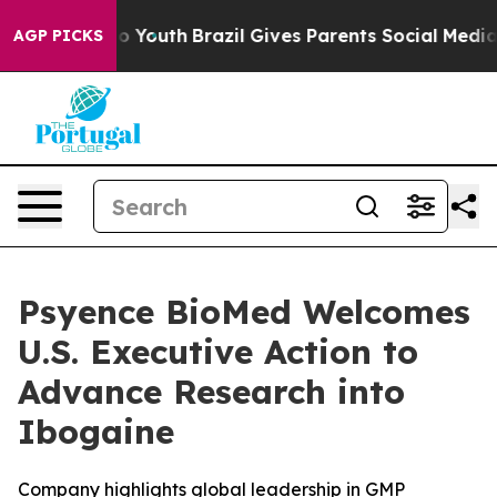
Harms to Youth
Brazil Gives Parents Social Media Contr
AGP PICKS
Psyence BioMed Welcomes
U.S. Executive Action to
Advance Research into
Ibogaine
Company highlights global leadership in GMP