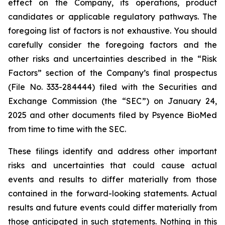
effect on the Company, its operations, product
candidates or applicable regulatory pathways. The
foregoing list of factors is not exhaustive. You should
carefully consider the foregoing factors and the
other risks and uncertainties described in the “Risk
Factors” section of the Company’s final prospectus
(File No. 333-284444) filed with the Securities and
Exchange Commission (the “SEC”) on January 24,
2025 and other documents filed by Psyence BioMed
from time to time with the SEC.
These filings identify and address other important
risks and uncertainties that could cause actual
events and results to differ materially from those
contained in the forward-looking statements. Actual
results and future events could differ materially from
those anticipated in such statements. Nothing in this