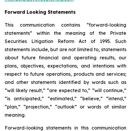
Forward Looking Statements
This communication contains “forward-looking
statements” within the meaning of the Private
Securities Litigation Reform Act of 1995. Such
statements include, but are not limited to, statements
about future financial and operating results, our
plans, objectives, expectations, and intentions with
respect to future operations, products and services;
and other statements identified by words such as
“will likely result,” “are expected to,” “will continue,”
“is anticipated,” “estimated,” “believe,” “intend,”
“plan,” “projection,” “outlook” or words of similar
meaning.
Forward-looking statements in this communication