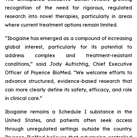
recognition of the need for rigorous, regulated
research into novel therapies, particularly in areas
where current treatment options remain limited.
“Ibogaine has emerged as a compound of increasing
global interest, particularly for its potential to
address complex and treatment-resistant
conditions,” said Jody Aufrichtig, Chief Executive
Officer of Psyence BioMed. “We welcome efforts to
advance structured, evidence-based research that
can more clearly define its safety, efficacy, and role
in clinical care.”
Ibogaine remains a Schedule I substance in the
United States, and patients often seek access
through unregulated settings outside the country.