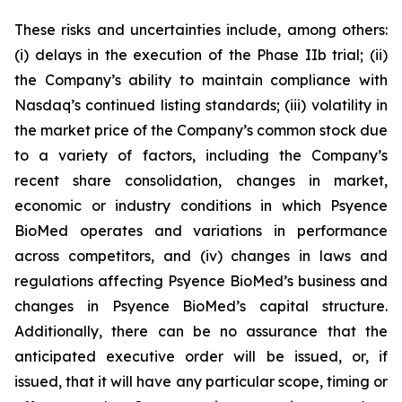
These risks and uncertainties include, among others:
(i) delays in the execution of the Phase IIb trial; (ii)
the Company’s ability to maintain compliance with
Nasdaq’s continued listing standards; (iii) volatility in
the market price of the Company’s common stock due
to a variety of factors, including the Company’s
recent share consolidation, changes in market,
economic or industry conditions in which Psyence
BioMed operates and variations in performance
across competitors, and (iv) changes in laws and
regulations affecting Psyence BioMed’s business and
changes in Psyence BioMed’s capital structure.
Additionally, there can be no assurance that the
anticipated executive order will be issued, or, if
issued, that it will have any particular scope, timing or