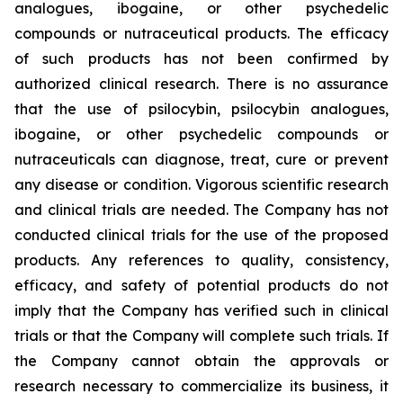
analogues, ibogaine, or other psychedelic
compounds or nutraceutical products. The efficacy
of such products has not been confirmed by
authorized clinical research. There is no assurance
that the use of psilocybin, psilocybin analogues,
ibogaine, or other psychedelic compounds or
nutraceuticals can diagnose, treat, cure or prevent
any disease or condition. Vigorous scientific research
and clinical trials are needed. The Company has not
conducted clinical trials for the use of the proposed
products. Any references to quality, consistency,
efficacy, and safety of potential products do not
imply that the Company has verified such in clinical
trials or that the Company will complete such trials. If
the Company cannot obtain the approvals or
research necessary to commercialize its business, it