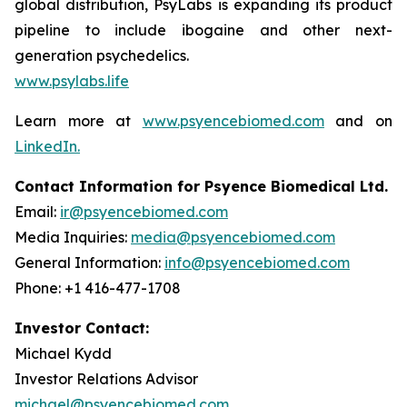
global distribution, PsyLabs is expanding its product
pipeline to include ibogaine and other next-
generation psychedelics.
www.psylabs.life
Learn more at
www.psyencebiomed.com
and on
LinkedIn.
Contact Information for Psyence Biomedical Ltd.
Email:
ir@psyencebiomed.com
Media Inquiries:
media@psyencebiomed.com
General Information:
info@psyencebiomed.com
Phone: +1 416-477-1708
Investor Contact:
Michael Kydd
Investor Relations Advisor
michael@psyencebiomed.com