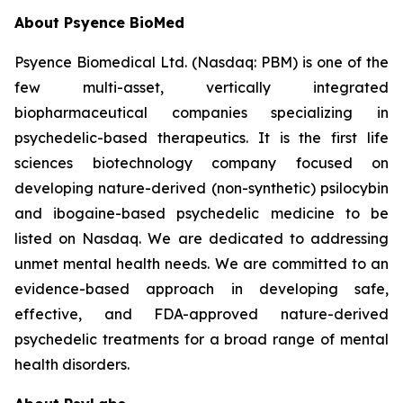
About Psyence BioMed
Psyence Biomedical Ltd. (Nasdaq: PBM) is one of the
few multi-asset, vertically integrated
biopharmaceutical companies specializing in
psychedelic-based therapeutics. It is the first life
sciences biotechnology company focused on
developing nature-derived (non-synthetic) psilocybin
and ibogaine-based psychedelic medicine to be
listed on Nasdaq. We are dedicated to addressing
unmet mental health needs. We are committed to an
evidence-based approach in developing safe,
effective, and FDA-approved nature-derived
psychedelic treatments for a broad range of mental
health disorders.