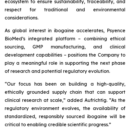
ecosystem to ensure sustainability, traceability, and
respect for traditional and environmental
considerations.
As global interest in ibogaine accelerates, Psyence
BioMed’s integrated platform – combining ethical
sourcing, GMP manufacturing, and clinical
development capabilities – positions the Company to
play a meaningful role in supporting the next phase
of research and potential regulatory evolution.
“Our focus has been on building a high-quality,
ethically grounded supply chain that can support
clinical research at scale,” added Aufrichtig. “As the
regulatory environment evolves, the availability of
standardized, responsibly sourced ibogaine will be
critical to enabling credible scientific progress.”