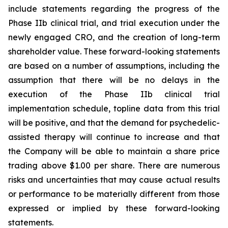
include statements regarding the progress of the
Phase IIb clinical trial, and trial execution under the
newly engaged CRO, and the creation of long-term
shareholder value. These forward-looking statements
are based on a number of assumptions, including the
assumption that there will be no delays in the
execution of the Phase IIb clinical trial
implementation schedule, topline data from this trial
will be positive, and that the demand for psychedelic-
assisted therapy will continue to increase and that
the Company will be able to maintain a share price
trading above $1.00 per share. There are numerous
risks and uncertainties that may cause actual results
or performance to be materially different from those
expressed or implied by these forward-looking
statements.