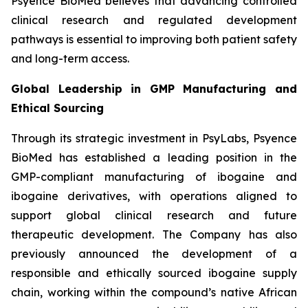
Psyence BioMed believes that advancing controlled
clinical research and regulated development
pathways is essential to improving both patient safety
and long-term access.
Global Leadership in GMP Manufacturing and
Ethical Sourcing
Through its strategic investment in PsyLabs, Psyence
BioMed has established a leading position in the
GMP-compliant manufacturing of ibogaine and
ibogaine derivatives, with operations aligned to
support global clinical research and future
therapeutic development. The Company has also
previously announced the development of a
responsible and ethically sourced ibogaine supply
chain, working within the compound’s native African