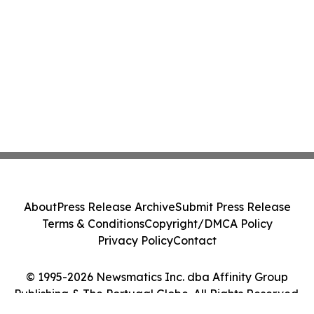
About
Press Release Archive
Submit Press Release
Terms & Conditions
Copyright/DMCA Policy
Privacy Policy
Contact
© 1995-2026 Newsmatics Inc. dba Affinity Group
Publishing & The Portugal Globe. All Rights Reserved.