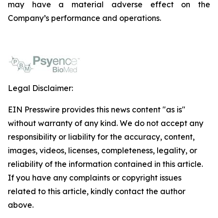
may have a material adverse effect on the
Company’s performance and operations.
Legal Disclaimer:
EIN Presswire provides this news content "as is"
without warranty of any kind. We do not accept any
responsibility or liability for the accuracy, content,
images, videos, licenses, completeness, legality, or
reliability of the information contained in this article.
If you have any complaints or copyright issues
related to this article, kindly contact the author
above.