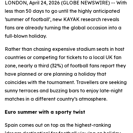
LONDON, April 24, 2026 (GLOBE NEWSWIRE) -- With
less than 50 days to go until the highly anticipated
‘summer of football’, new KAYAK research reveals
fans are already turning the global occasion into a
full-blown holiday.
Rather than chasing expensive stadium seats in host
countries or competing for tickets to a local UK fan
zone, nearly a third (32%) of football fans report they
have planned or are planning a holiday that
coincides with the tournament. Travellers are seeking
sunny terraces and buzzing bars to enjoy late-night
matches in a different country’s atmosphere.
Euro summer with a sporty twist
Spain comes out on top as the highest-ranking