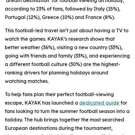
‘dream destination’ for football viewing on holiday,
according to 23% of fans, followed by Italy (15%),
Portugal (12%), Greece (10%) and France (8%).
This football-led travel isn’t just about having a TV to
watch the games. KAYAK’s research shows that
better weather (36%), visiting a new country (33%),
going with friends and family (33%), and experiencing
a different football culture (30%) are the highest-
ranking drivers for planning holidays around
watching matches.
To help fans plan their perfect football-viewing
escape, KAYAK has launched a
dedicated guide
for
fans looking to turn the summer football season into a
holiday. The hub brings together the most searched
European destinations during the tournament,