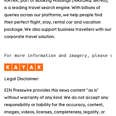
KAYAK, part of Booking Holdings (NASDAQ: BKNG),
is a leading travel search engine. With billions of
queries across our platforms, we help people find
their perfect flight, stay, rental car and vacation
package. We also support business travellers with our
corporate travel solution.
For more information and imagery, please co
Legal Disclaimer:
EIN Presswire provides this news content "as is"
without warranty of any kind. We do not accept any
responsibility or liability for the accuracy, content,
images, videos, licenses, completeness, legality, or