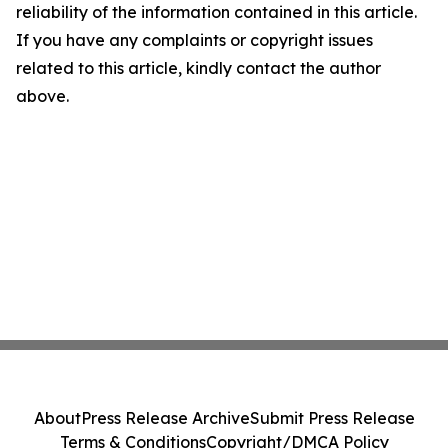
reliability of the information contained in this article.
If you have any complaints or copyright issues
related to this article, kindly contact the author
above.
About
Press Release Archive
Submit Press Release
Terms & Conditions
Copyright/DMCA Policy