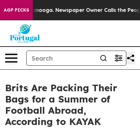
s in Chattanooga. Newspaper Owner Calls the People A
AGP PICKS
Brits Are Packing Their
Bags for a Summer of
Football Abroad,
According to KAYAK