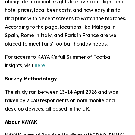
alongside practical insights like average flight and
hotel prices, local beer costs, and how easy it is to
find pubs with decent screens to watch the matches.
According to the page, locations like Málaga in
Spain, Rome in Italy, and Paris in France are well
placed to meet fans’ football holiday needs.
For access to KAYAK’s full Summer of Football
insights, visit
here
.
Survey Methodology
The study ran between 13–14 April 2026 and was
taken by 2,030 respondents on both mobile and
desktop devices, all based in the UK.
About KAYAK