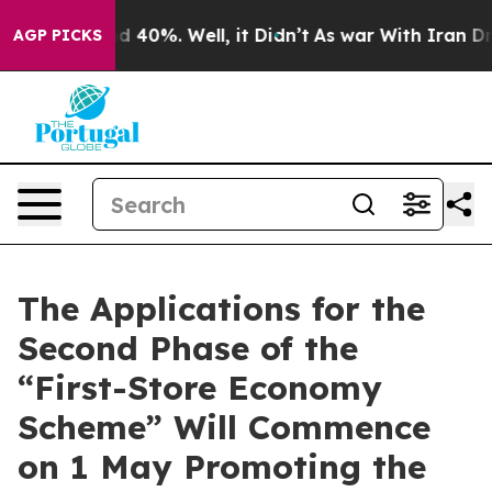
 Around 40%. Well, it Didn’t
As war With Iran Drove 
AGP PICKS
The Applications for the
Second Phase of the
“First-Store Economy
Scheme” Will Commence
on 1 May Promoting the