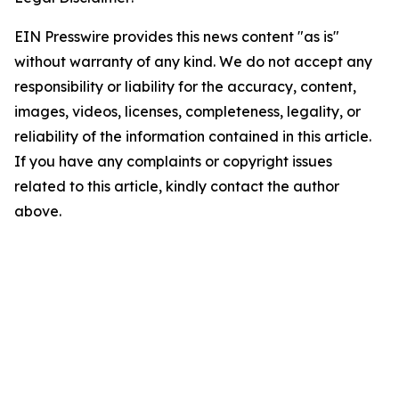
EIN Presswire provides this news content "as is"
without warranty of any kind. We do not accept any
responsibility or liability for the accuracy, content,
images, videos, licenses, completeness, legality, or
reliability of the information contained in this article.
If you have any complaints or copyright issues
related to this article, kindly contact the author
above.