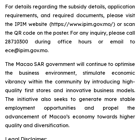
For details regarding the subsidy details, application
requirements, and required documents, please visit
the IPIM website (https://www.ipim.gov.mo/) or scan
the QR code on the poster. For any inquiry, please call
28710300 during office hours or email to
ece@ipim.gov.mo.
The Macao SAR government will continue to optimise
the business environment, stimulate economic
vibrancy within the community by introducing high-
quality first stores and innovative business models.
The initiative also seeks to generate more stable
employment opportunities and propel the
advancement of Macao’s economy towards higher
quality and diversification.
Legal Disclaimer: