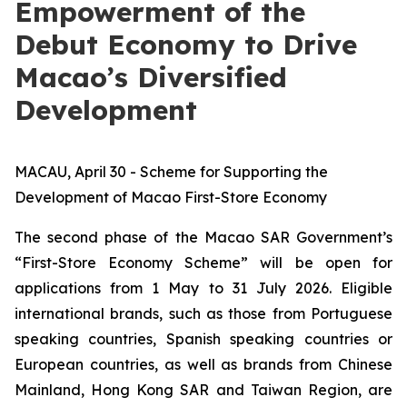
Empowerment of the
Debut Economy to Drive
Macao’s Diversified
Development
MACAU, April 30 - Scheme for Supporting the
Development of Macao First-Store Economy
The second phase of the Macao SAR Government’s
“First-Store Economy Scheme” will be open for
applications from 1 May to 31 July 2026. Eligible
international brands, such as those from Portuguese
speaking countries, Spanish speaking countries or
European countries, as well as brands from Chinese
Mainland, Hong Kong SAR and Taiwan Region, are