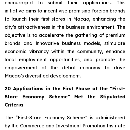
encouraged to submit their applications. This
initiative aims to incentivise promising foreign brands
to launch their first stores in Macao, enhancing the
city’s attractiveness in the business environment. The
objective is to accelerate the gathering of premium
brands and innovative business models, stimulate
economic vibrancy within the community, enhance
local employment opportunities, and promote the
empowerment of the debut economy to drive
Macao’s diversified development.
20 Applications in the First Phase of the “First-
Store Economy Scheme” Met the Stipulated
Criteria
The “First-Store Economy Scheme” is administered
by the Commerce and Investment Promotion Institute