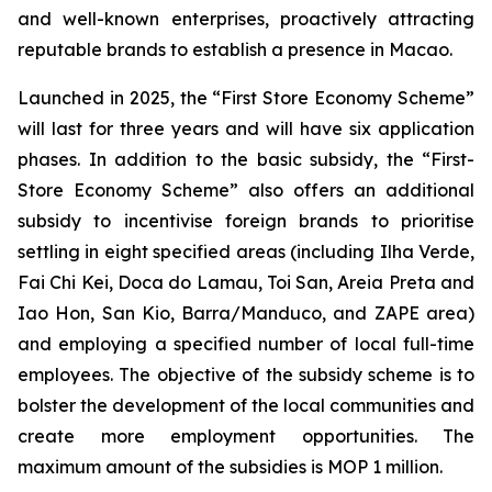
and well-known enterprises, proactively attracting
reputable brands to establish a presence in Macao.
Launched in 2025, the “First Store Economy Scheme”
will last for three years and will have six application
phases. In addition to the basic subsidy, the “First-
Store Economy Scheme” also offers an additional
subsidy to incentivise foreign brands to prioritise
settling in eight specified areas (including Ilha Verde,
Fai Chi Kei, Doca do Lamau, Toi San, Areia Preta and
Iao Hon, San Kio, Barra/Manduco, and ZAPE area)
and employing a specified number of local full-time
employees. The objective of the subsidy scheme is to
bolster the development of the local communities and
create more employment opportunities. The
maximum amount of the subsidies is MOP 1 million.