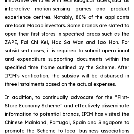
innovative ventures with technological facets, such as
interactive motion-sensing games and product
experience centres. Notably, 80% of the applicants
are local Macao investors. Some brands are slated to
open their first stores in specified areas such as the
ZAPE, Fai Chi Kei, Hac Sa Wan and Iao Hon. For
subsidised cases, it is required to submit operational
and expenditure supporting documents within the
specified time frame outlined by the Scheme. After
IPIM’s verification, the subsidy will be disbursed in
three instalments based on the actual expenses.
In addition, to continually advocate for the “First-
Store Economy Scheme” and effectively disseminate
information to potential brands, IPIM has visited the
Chinese Mainland, Portugal, Spain and Singapore to
promote the Scheme to local business associations