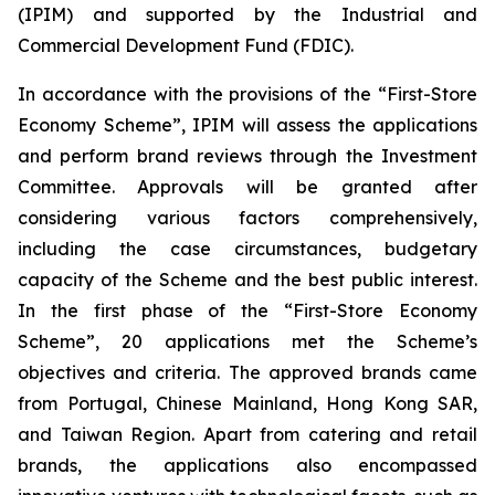
(IPIM) and supported by the Industrial and
Commercial Development Fund (FDIC).
In accordance with the provisions of the “First-Store
Economy Scheme”, IPIM will assess the applications
and perform brand reviews through the Investment
Committee. Approvals will be granted after
considering various factors comprehensively,
including the case circumstances, budgetary
capacity of the Scheme and the best public interest.
In the first phase of the “First-Store Economy
Scheme”, 20 applications met the Scheme’s
objectives and criteria. The approved brands came
from Portugal, Chinese Mainland, Hong Kong SAR,
and Taiwan Region. Apart from catering and retail
brands, the applications also encompassed