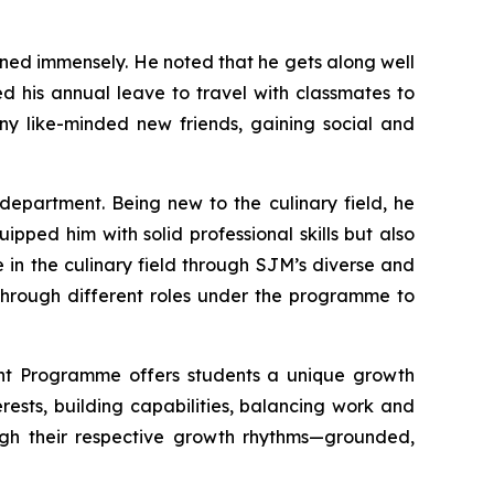
ned immensely. He noted that he gets along well
ed his annual leave to travel with classmates to
y like-minded new friends, gaining social and
epartment. Being new to the culinary field, he
pped him with solid professional skills but also
 in the culinary field through SJM’s diverse and
 through different roles under the programme to
nt Programme offers students a unique growth
erests, building capabilities, balancing work and
rough their respective growth rhythms—grounded,