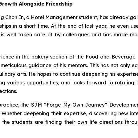
Growth Alongside Friendship
 Ng Chon In, a Hotel Management student, has already gai
hips in a short time. At the end of last year, he even us
 is well taken care of by colleagues and has made man
rience in the bakery section of the Food and Beverage d
ticulous guidance of his mentors. This has not only equi
ulinary arts. He hopes to continue deepening his expertise
ing various opportunities, and looks forward to rotating
ections.
 practice, the SJM “Forge My Own Journey” Developme
e. Whether deepening their expertise, discovering new int
, the students are finding their own life directions th