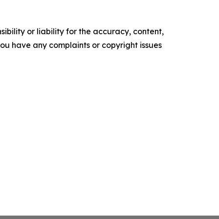
ility or liability for the accuracy, content,
f you have any complaints or copyright issues