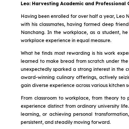
Leo: Harvesting Academic and Professional 
Having been enrolled for over half a year, Leo
with his classmates, having formed deep friends
Nanchang. In the workplace, as a student, he
workplace experience in equal measure.
What he finds most rewarding is his work expe
learned to make bread from scratch under the me
unexpectedly sparked a strong interest in the c
award-winning culinary offerings, actively seiz
gain diverse experience across various kitchen s
From classroom to workplace, from theory to
experience distinct from ordinary university lif
learning, or achieving personal transformation
persistent, and steadily moving forward.