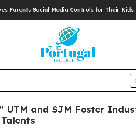
nts Social Media Controls for Their Kids. Should 
” UTM and SJM Foster Indus
 Talents