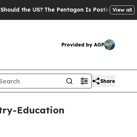
the US?
The Pentagon Is Posting Cryptic Biblical
View all
Provided by AGP
Share
try-Education