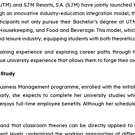
(UTM) and SJM Resorts, S.A. (SJM) have jointly launche
gh an innovative industry-education integration model,
ticipants not only pursue their Bachelor’s degree at UTM
Housekeeping, and Food and Beverage. This model, which i
nd leisure industry, equipping students with both theoretic
 gaining experience and exploring career paths throug
ue university experience that allows them to forge their o
-Study
usiness Management programme, enrolled with the initial 
rly, she expects to complete her university studies wh
oys full-time employee benefits. Although her schedule is q
and that classroom theories can be directly applied to
nt levels, understand the working approaches of differ