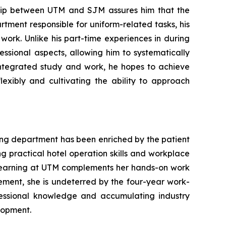
hip between UTM and SJM assures him that the
tment responsible for uniform-related tasks, his
work. Unlike his part-time experiences in during
sional aspects, allowing him to systematically
 integrated study and work, he hopes to achieve
lexibly and cultivating the ability to approach
ing department has been enriched by the patient
ng practical hotel operation skills and workplace
l learning at UTM complements her hands-on work
gement, she is undeterred by the four-year work-
fessional knowledge and accumulating industry
elopment.