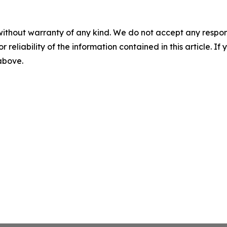
without warranty of any kind. We do not accept any responsib
r reliability of the information contained in this article. I
 above.