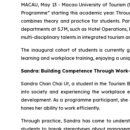
MACAU, May 13 - Macao University of Tourism 
Programme” starting this academic year. Throu
combines theory and practice for students. Par
departments at SJM, such as Hotel Operations, 
multi-disciplinary talents in integrated tourism a
The inaugural cohort of students is currently
learning and workplace training, enjoying a uniq
Sandra: Building Competence Through Work
Sandra Chan Chai Ut, a student in the Tourism B
into society and experiencing the workplace ea
development. As a programme participant, she enj
hones her ability to work efficiently.
Through practice, Sandra has come to underst
students to break stereotypes about manageme