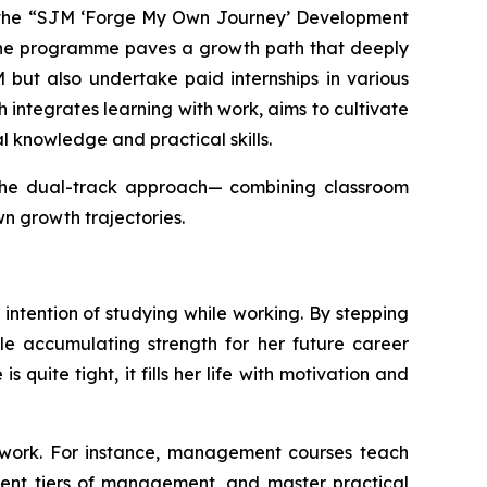
d the “SJM ‘Forge My Own Journey’ Development
 the programme paves a growth path that deeply
 but also undertake paid internships in various
ntegrates learning with work, aims to cultivate
al knowledge and practical skills.
h the dual-track approach— combining classroom
wn growth trajectories.
intention of studying while working. By stepping
ile accumulating strength for her future career
uite tight, it fills her life with motivation and
 work. For instance, management courses teach
ent tiers of management, and master practical