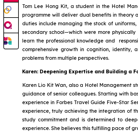
Tom Lee Hong Kit, a student in the Hotel Ma
programme will deliver dual benefits in theory 
duties include managing the stock of uniforms, 
secondary school—which were more physically d
learn the professional knowledge and responsib
comprehensive growth in cognition, identity, a
problems from multiple perspectives.
Karen: Deepening Expertise and Building a 
Karen Lio Kit Wan, also a Hotel Management stu
guidance of senior colleagues. Starting with bas
experience in Forbes Travel Guide Five-Star Se
experience, truly achieving the integration of 
study commitment and is determined to deepen
experience. She believes this fulfilling pace of g