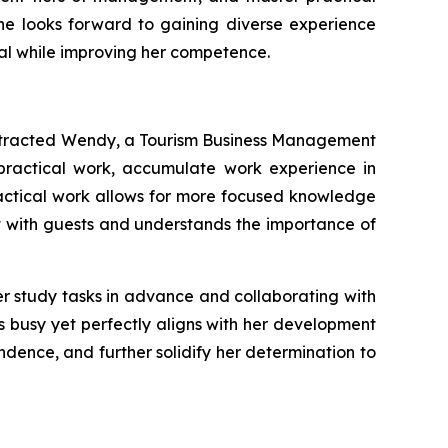
she looks forward to gaining diverse experience
onal while improving her competence.
 attracted Wendy, a Tourism Business Management
 practical work, accumulate work experience in
ractical work allows for more focused knowledge
act with guests and understands the importance of
r study tasks in advance and collaborating with
s busy yet perfectly aligns with her development
ndence, and further solidify her determination to