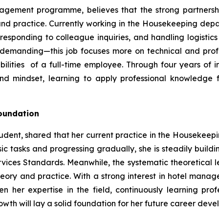
nagement programme, believes that the strong partners
and practice. Currently working in the Housekeeping depar
responding to colleague inquiries, and handling logistics 
emanding—this job focuses more on technical and profes
ilities of a full-time employee. Through four years of
nd mindset, learning to apply professional knowledge f
Foundation
dent, shared that her current practice in the Housekeep
ic tasks and progressing gradually, she is steadily buildi
rvices Standards. Meanwhile, the systematic theoretica
theory and practice. With a strong interest in hotel mana
 her expertise in the field, continuously learning pro
rowth will lay a solid foundation for her future career dev