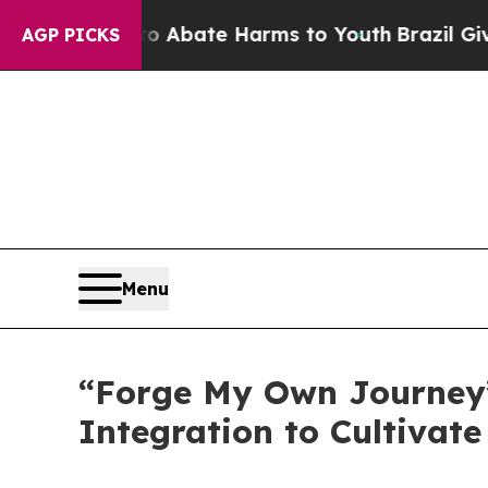
 Fund to Abate Harms to Youth
Brazil Gives Pare
AGP PICKS
Menu
“Forge My Own Journey
Integration to Cultivate