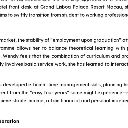
hotel front desk at Grand Lisboa Palace Resort Macau, 
ims to swiftly transition from student to working professi
ob market, the stability of “employment upon graduation”
ramme allows her to balance theoretical learning with
on. Wendy feels that the combination of curriculum and p
ily involves basic service work, she has learned to inter
 developed efficient time management skills, planning he
fferent from the “easy four years” some might experience—i
hieve stable income, attain financial and personal indepe
boration