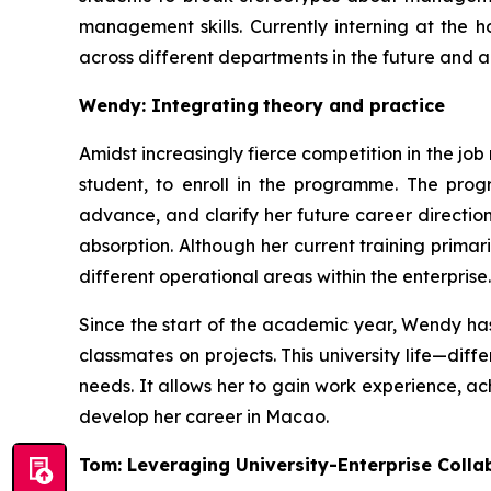
management skills. Currently interning at the 
across different departments in the future and a
Wendy: Integrating
theory and practice
Amidst increasingly fierce competition in the j
student, to enroll in the programme. The prog
advance, and clarify her future career directi
absorption. Although her current training primar
different operational areas within the enterprise.
Since the start of the academic year, Wendy has
classmates on projects. This university life—di
needs. It allows her to gain work experience, ac
develop her career in Macao.
Tom: Leveraging University-Enterprise Colla