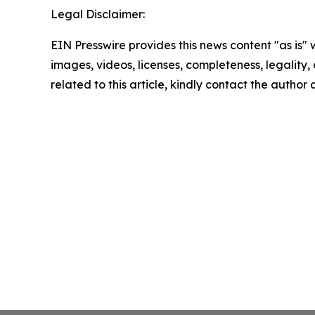
Legal Disclaimer:
EIN Presswire provides this news content "as is" 
images, videos, licenses, completeness, legality, o
related to this article, kindly contact the author