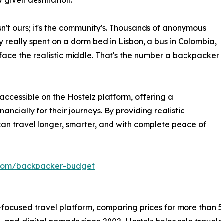
y given destination.
isn't ours; it's the community's. Thousands of anonymous
 really spent on a dorm bed in Lisbon, a bus in Colombia,
rface the realistic middle. That's the number a backpacker
ccessible on the Hostelz platform, offering a
ancially for their journeys. By providing realistic
can travel longer, smarter, and with complete peace of
z.com/backpacker-budget
-focused travel platform, comparing prices for more than 5