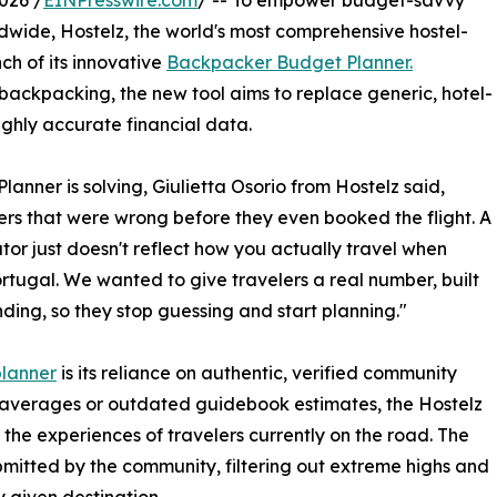
026 /
EINPresswire.com
/ -- To empower budget-savvy
dwide, Hostelz, the world's most comprehensive hostel-
ch of its innovative
Backpacker Budget Planner.
 backpacking, the new tool aims to replace generic, hotel-
ghly accurate financial data.
nner is solving, Giulietta Osorio from Hostelz said,
rs that were wrong before they even booked the flight. A
or just doesn't reflect how you actually travel when
tugal. We wanted to give travelers a real number, built
ding, so they stop guessing and start planning."
lanner
is its reliance on authentic, verified community
y averages or outdated guidebook estimates, the Hostelz
he experiences of travelers currently on the road. The
mitted by the community, filtering out extreme highs and