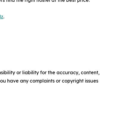
find the right hostel at the best price.
lz
.
ility or liability for the accuracy, content,
f you have any complaints or copyright issues