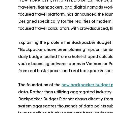
NEW YORK CITY, NY, UNITED STATES, May 19, 2
travelers, flashpackers, and digital nomads worl
focused travel platform, has announced the laun
Designed specifically for the realities of modern
focused travel calculators with crowdsourced, hi
Explaining the problem the Backpacker Budget Pla
"Backpackers have been planning trips on numbe
daily budget pulled from a hotel-shaped calculat
you're bouncing between dorms in Vietnam or Por
from real hostel prices and real backpacker spen
The foundation of the
new backpacker budget p
data. Rather than utilizing aggregated industr
Backpacker Budget Planner draws directly from t
system aggregates thousands of data points sub