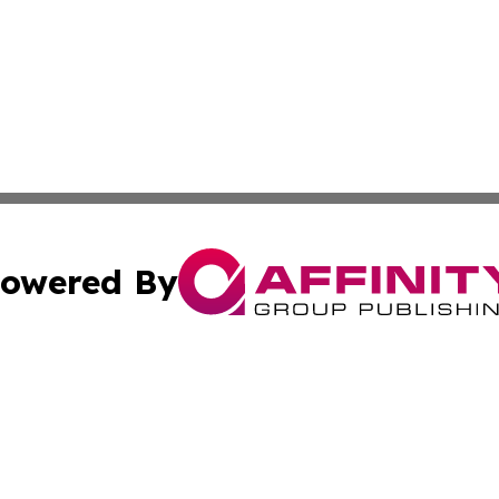
owered By
ubmit Press Release
Terms & Conditions
Copyright/DMCA
s Inc. dba Affinity Group Publishing & The Portugal Globe
Cookie Settings / Your Privacy Choices