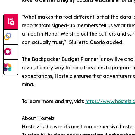
lows to deliver a highly accurate baseline for an
"What makes this tool different is that the data 
reports from signed-up members tell us what they
a meal in Hanoi. We strip out the outliers and su
can actually trust," Giulietta Osorio added.
The Backpacker Budget Planner is now live and a
revolutionary way for solo travelers to prepare fin
expectations, Hostelz ensures that adventurers 
mind.
To learn more and try, visit:
https://www.hostel
About Hostelz
Hostelz is the world's most comprehensive hostel