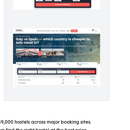
9,000 hostels across major booking sites.