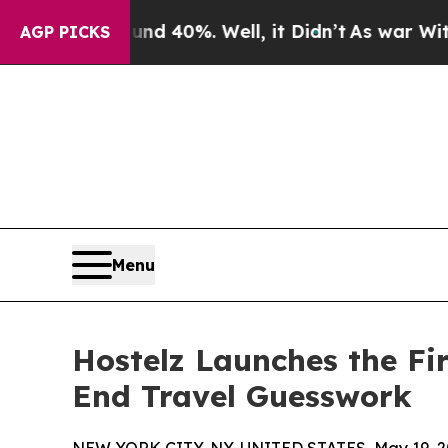
 Around 40%. Well, it Didn’t
As war With Iran D
AGP PICKS
Menu
Hostelz Launches the F
End Travel Guesswork