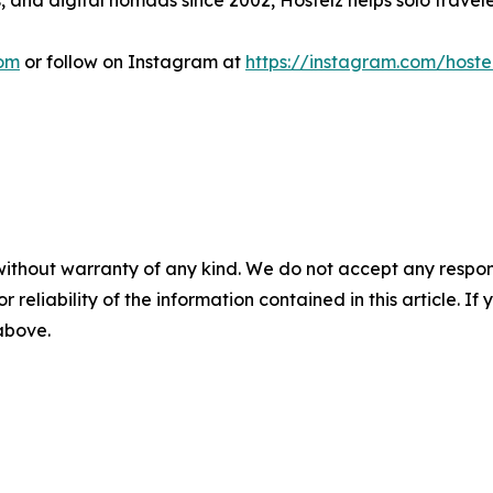
and digital nomads since 2002, Hostelz helps solo travelers 
com
or follow on Instagram at
https://instagram.com/hoste
without warranty of any kind. We do not accept any responsib
r reliability of the information contained in this article. I
 above.