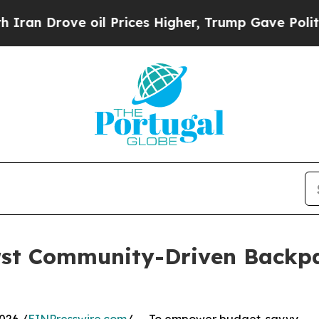
rove oil Prices Higher, Trump Gave Politically 
irst Community-Driven Backp