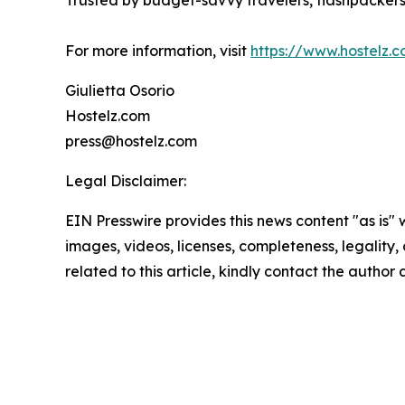
Trusted by budget-savvy travelers, flashpackers, 
For more information, visit
https://www.hostelz.
Giulietta Osorio
Hostelz.com
press@hostelz.com
Legal Disclaimer:
EIN Presswire provides this news content "as is" 
images, videos, licenses, completeness, legality, o
related to this article, kindly contact the author