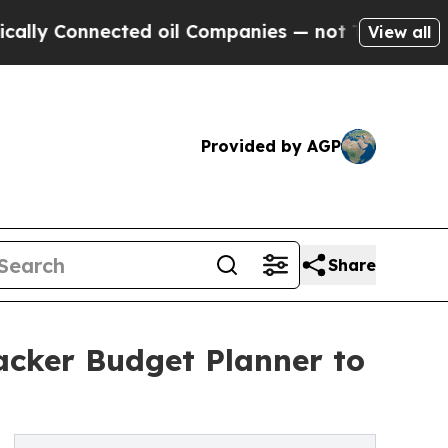
Connected oil Companies — not Taxpayers — the C
View all
Provided by AGP
Share
acker Budget Planner to