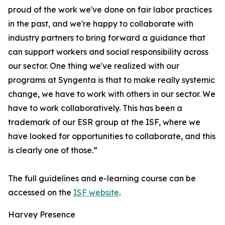
proud of the work we've done on fair labor practices
in the past, and we're happy to collaborate with
industry partners to bring forward a guidance that
can support workers and social responsibility across
our sector. One thing we've realized with our
programs at Syngenta is that to make really systemic
change, we have to work with others in our sector. We
have to work collaboratively. This has been a
trademark of our ESR group at the ISF, where we
have looked for opportunities to collaborate, and this
is clearly one of those.”
The full guidelines and e-learning course can be
accessed on the
ISF website
.
Harvey Presence