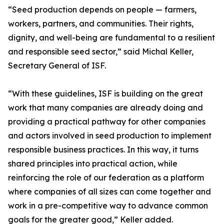
“Seed production depends on people — farmers,
workers, partners, and communities. Their rights,
dignity, and well-being are fundamental to a resilient
and responsible seed sector,” said Michal Keller,
Secretary General of ISF.
“With these guidelines, ISF is building on the great
work that many companies are already doing and
providing a practical pathway for other companies
and actors involved in seed production to implement
responsible business practices. In this way, it turns
shared principles into practical action, while
reinforcing the role of our federation as a platform
where companies of all sizes can come together and
work in a pre-competitive way to advance common
goals for the greater good,” Keller added.