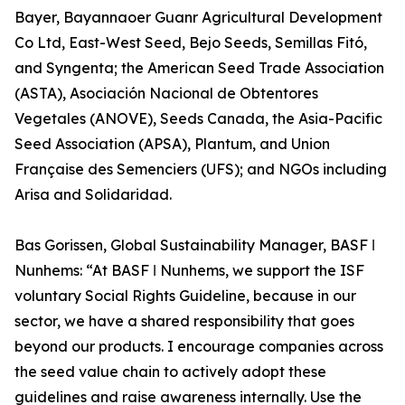
Bayer, Bayannaoer Guanr Agricultural Development
Co Ltd, East-West Seed, Bejo Seeds, Semillas Fitó,
and Syngenta; the American Seed Trade Association
(ASTA), Asociación Nacional de Obtentores
Vegetales (ANOVE), Seeds Canada, the Asia-Pacific
Seed Association (APSA), Plantum, and Union
Française des Semenciers (UFS); and NGOs including
Arisa and Solidaridad.
Bas Gorissen, Global Sustainability Manager, BASF ǀ
Nunhems: “At BASF ǀ Nunhems, we support the ISF
voluntary Social Rights Guideline, because in our
sector, we have a shared responsibility that goes
beyond our products. I encourage companies across
the seed value chain to actively adopt these
guidelines and raise awareness internally. Use the