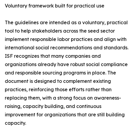
Voluntary framework built for practical use
The guidelines are intended as a voluntary, practical
tool to help stakeholders across the seed sector
implement responsible labor practices and align with
international social recommendations and standards.
ISF recognizes that many companies and
organizations already have robust social compliance
and responsible sourcing programs in place. The
document is designed to complement existing
practices, reinforcing those efforts rather than
replacing them, with a strong focus on awareness-
raising, capacity building, and continuous
improvement for organizations that are still building
capacity.