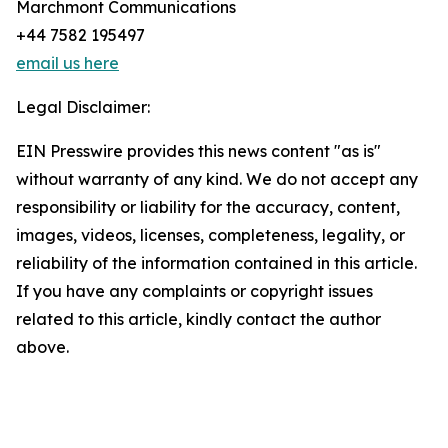
Marchmont Communications
+44 7582 195497
email us here
Legal Disclaimer:
EIN Presswire provides this news content "as is"
without warranty of any kind. We do not accept any
responsibility or liability for the accuracy, content,
images, videos, licenses, completeness, legality, or
reliability of the information contained in this article.
If you have any complaints or copyright issues
related to this article, kindly contact the author
above.