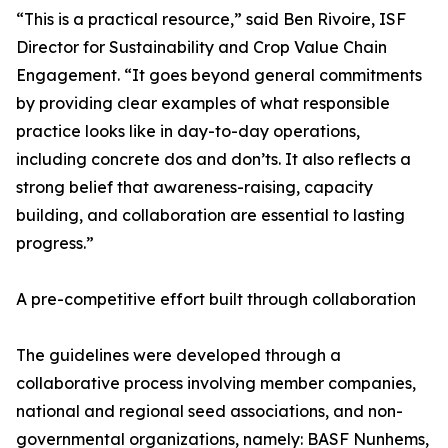
“This is a practical resource,” said Ben Rivoire, ISF
Director for Sustainability and Crop Value Chain
Engagement. “It goes beyond general commitments
by providing clear examples of what responsible
practice looks like in day-to-day operations,
including concrete dos and don’ts. It also reflects a
strong belief that awareness-raising, capacity
building, and collaboration are essential to lasting
progress.”
A pre-competitive effort built through collaboration
The guidelines were developed through a
collaborative process involving member companies,
national and regional seed associations, and non-
governmental organizations, namely: BASF Nunhems,