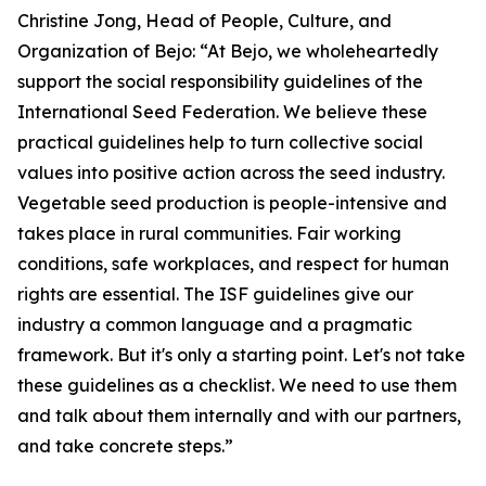
Christine Jong, Head of People, Culture, and
Organization of Bejo: “At Bejo, we wholeheartedly
support the social responsibility guidelines of the
International Seed Federation. We believe these
practical guidelines help to turn collective social
values into positive action across the seed industry.
Vegetable seed production is people-intensive and
takes place in rural communities. Fair working
conditions, safe workplaces, and respect for human
rights are essential. The ISF guidelines give our
industry a common language and a pragmatic
framework. But it's only a starting point. Let's not take
these guidelines as a checklist. We need to use them
and talk about them internally and with our partners,
and take concrete steps.”