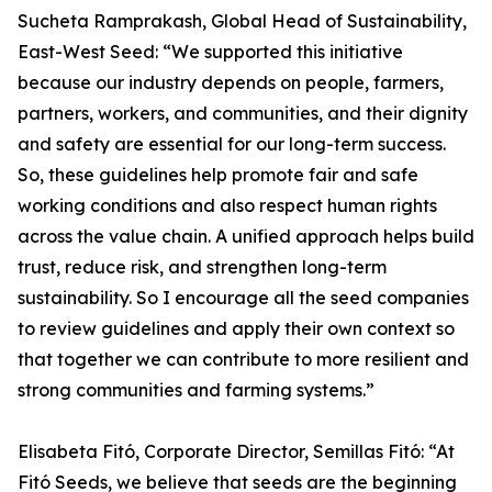
Sucheta Ramprakash, Global Head of Sustainability,
East-West Seed: “We supported this initiative
because our industry depends on people, farmers,
partners, workers, and communities, and their dignity
and safety are essential for our long-term success.
So, these guidelines help promote fair and safe
working conditions and also respect human rights
across the value chain. A unified approach helps build
trust, reduce risk, and strengthen long-term
sustainability. So I encourage all the seed companies
to review guidelines and apply their own context so
that together we can contribute to more resilient and
strong communities and farming systems.”
Elisabeta Fitó, Corporate Director, Semillas Fitó: “At
Fitó Seeds, we believe that seeds are the beginning