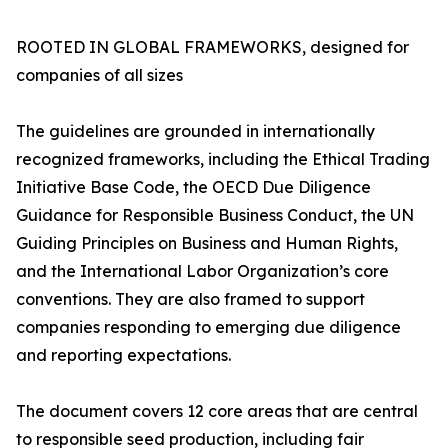
ROOTED IN GLOBAL FRAMEWORKS, designed for
companies of all sizes
The guidelines are grounded in internationally
recognized frameworks, including the Ethical Trading
Initiative Base Code, the OECD Due Diligence
Guidance for Responsible Business Conduct, the UN
Guiding Principles on Business and Human Rights,
and the International Labor Organization’s core
conventions. They are also framed to support
companies responding to emerging due diligence
and reporting expectations.
The document covers 12 core areas that are central
to responsible seed production, including fair