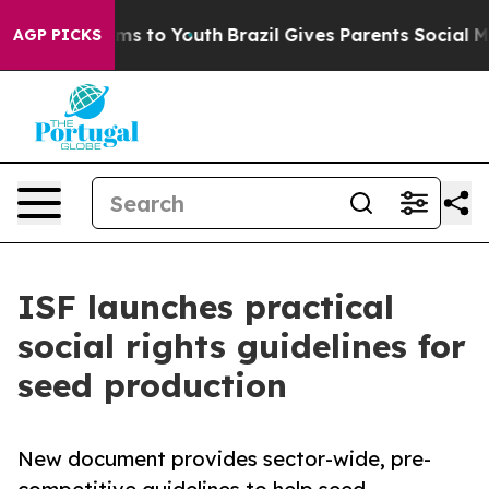
ate Harms to Youth
Brazil Gives Parents Social Media Co
AGP PICKS
ISF launches practical
social rights guidelines for
seed production
New document provides sector-wide, pre-