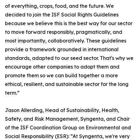
of everything, crops, food, and the future. We
decided to join the ISF Social Rights Guidelines
because we believe this is the best way for our sector
to move forward responsibly, pragmatically, and
most importantly, collaboratively. These guidelines
provide a framework grounded in international
standards, adapted to our seed sector. That's why we
encourage other companies to adopt them and
promote them so we can build together a more
ethical, resilient, and sustainable sector for the long
term.”
Jason Allerding, Head of Sustainability, Health,
Safety, and Risk Management, Syngenta, and Chair
of the ISF Coordination Group on Environmental and
Social Responsibility (ESR): “At Syngenta, we're very