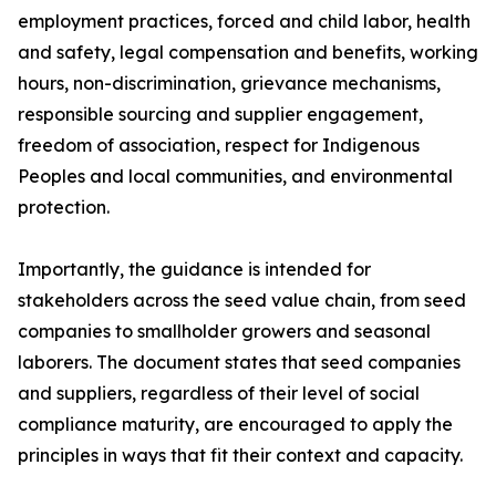
employment practices, forced and child labor, health
and safety, legal compensation and benefits, working
hours, non-discrimination, grievance mechanisms,
responsible sourcing and supplier engagement,
freedom of association, respect for Indigenous
Peoples and local communities, and environmental
protection.
Importantly, the guidance is intended for
stakeholders across the seed value chain, from seed
companies to smallholder growers and seasonal
laborers. The document states that seed companies
and suppliers, regardless of their level of social
compliance maturity, are encouraged to apply the
principles in ways that fit their context and capacity.