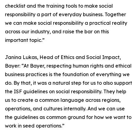
checklist and the training tools to make social
responsibility a part of everyday business. Together
we can make social responsibility a practical reality
across our industry, and raise the bar on this
important topic.”
Janina Lukas, Head of Ethics and Social Impact,
Bayer: “At Bayer, respecting human rights and ethical
business practices is the foundation of everything we
do. By that, it was a natural step for us to also support
the ISF guidelines on social responsibility. They help
us to create a common language across regions,
operations, and cultures internally. And we can use
the guidelines as common ground for how we want to
work in seed operations.”