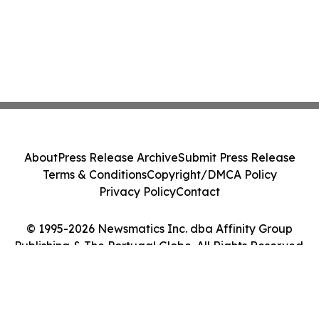
About
Press Release Archive
Submit Press Release
Terms & Conditions
Copyright/DMCA Policy
Privacy Policy
Contact
© 1995-2026 Newsmatics Inc. dba Affinity Group
Publishing & The Portugal Globe. All Rights Reserved.
Cookie Settings / Your Privacy Choices