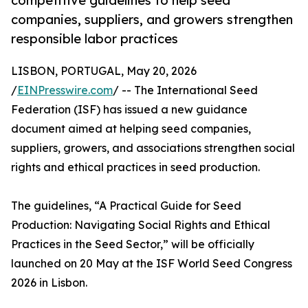
competitive guidelines to help seed
companies, suppliers, and growers strengthen
responsible labor practices
LISBON, PORTUGAL, May 20, 2026
/
EINPresswire.com
/ -- The International Seed
Federation (ISF) has issued a new guidance
document aimed at helping seed companies,
suppliers, growers, and associations strengthen social
rights and ethical practices in seed production.
The guidelines, “A Practical Guide for Seed
Production: Navigating Social Rights and Ethical
Practices in the Seed Sector,” will be officially
launched on 20 May at the ISF World Seed Congress
2026 in Lisbon.