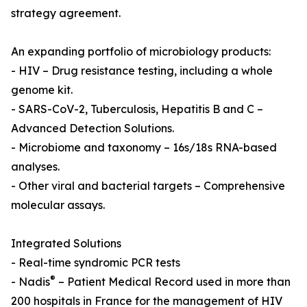
strategy agreement.
An expanding portfolio of microbiology products:
- HIV – Drug resistance testing, including a whole
genome kit.
- SARS-CoV-2, Tuberculosis, Hepatitis B and C –
Advanced Detection Solutions.
- Microbiome and taxonomy – 16s/18s RNA-based
analyses.
- Other viral and bacterial targets – Comprehensive
molecular assays.
Integrated Solutions
- Real-time syndromic PCR tests
®
- Nadis
– Patient Medical Record used in more than
200 hospitals in France for the management of HIV