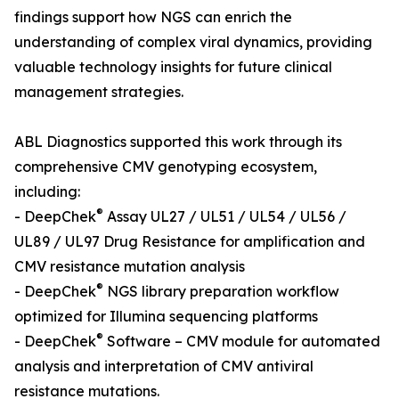
findings support how NGS can enrich the
understanding of complex viral dynamics, providing
valuable technology insights for future clinical
management strategies.
ABL Diagnostics supported this work through its
comprehensive CMV genotyping ecosystem,
including:
®
- DeepChek
Assay UL27 / UL51 / UL54 / UL56 /
UL89 / UL97 Drug Resistance for amplification and
CMV resistance mutation analysis
®
- DeepChek
NGS library preparation workflow
optimized for Illumina sequencing platforms
®
- DeepChek
Software – CMV module for automated
analysis and interpretation of CMV antiviral
resistance mutations.