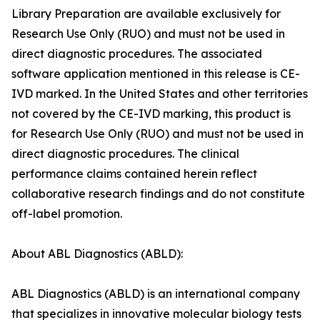
Library Preparation are available exclusively for
Research Use Only (RUO) and must not be used in
direct diagnostic procedures. The associated
software application mentioned in this release is CE-
IVD marked. In the United States and other territories
not covered by the CE-IVD marking, this product is
for Research Use Only (RUO) and must not be used in
direct diagnostic procedures. The clinical
performance claims contained herein reflect
collaborative research findings and do not constitute
off-label promotion.
About ABL Diagnostics (ABLD):
ABL Diagnostics (ABLD) is an international company
that specializes in innovative molecular biology tests