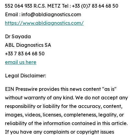
552 064 933 R.C.S. METZ Tel : +33 (0)7 83 64 68 50
Email : info@abldiagnostics.com
https://www.abldiagnostics.com/
Dr Sayada
ABL Diagnostics SA
+33 7 83 64 68 50
email us here
Legal Disclaimer:
EIN Presswire provides this news content "as is"
without warranty of any kind. We do not accept any
responsibility or liability for the accuracy, content,
images, videos, licenses, completeness, legality, or
reliability of the information contained in this article.
If you have any complaints or copyright issues