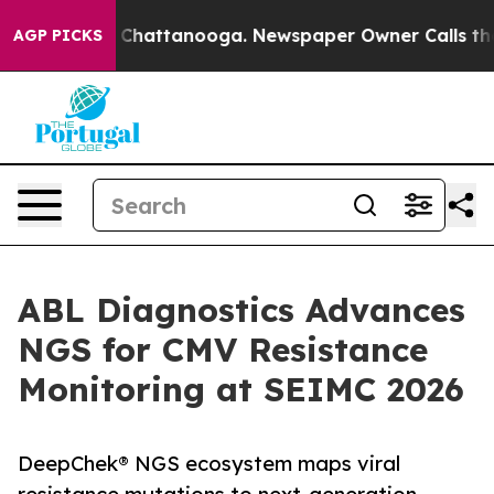
aos in Chattanooga. Newspaper Owner Calls the Peopl
AGP PICKS
ABL Diagnostics Advances
NGS for CMV Resistance
Monitoring at SEIMC 2026
DeepChek® NGS ecosystem maps viral