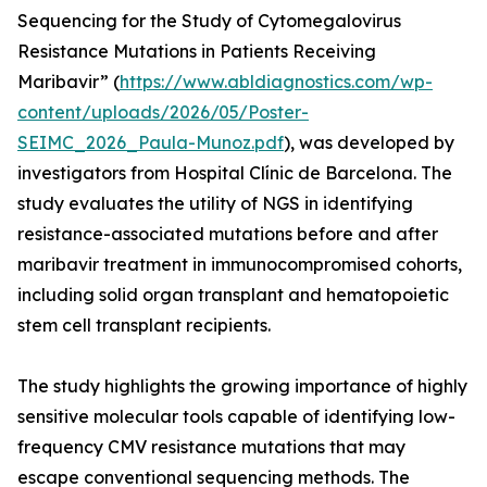
Sequencing for the Study of Cytomegalovirus
Resistance Mutations in Patients Receiving
Maribavir” (
https://www.abldiagnostics.com/wp-
content/uploads/2026/05/Poster-
SEIMC_2026_Paula-Munoz.pdf
), was developed by
investigators from Hospital Clínic de Barcelona. The
study evaluates the utility of NGS in identifying
resistance-associated mutations before and after
maribavir treatment in immunocompromised cohorts,
including solid organ transplant and hematopoietic
stem cell transplant recipients.
The study highlights the growing importance of highly
sensitive molecular tools capable of identifying low-
frequency CMV resistance mutations that may
escape conventional sequencing methods. The