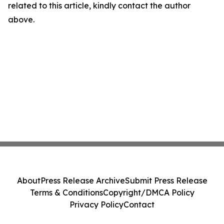
related to this article, kindly contact the author
above.
About
Press Release Archive
Submit Press Release
Terms & Conditions
Copyright/DMCA Policy
Privacy Policy
Contact