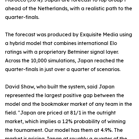
ahead of the Netherlands, with a realistic path to the
quarter-finals.
The forecast was produced by Exquisite Media using
a hybrid model that combines international Elo
ratings with a proprietary Betminer signal layer.
Across the 10,000 simulations, Japan reached the
quarter-finals in just over a quarter of scenarios.
David Shaw, who built the system, said Japan
represented the largest positive gap between the
model and the bookmaker market of any team in the
field. "Japan are priced at 81/1 in the outright
market, which implies a 1.2% probability of winning
the tournament. Our model has them at 4.9%. The
market is pricing Japan at roughly a quarter of the