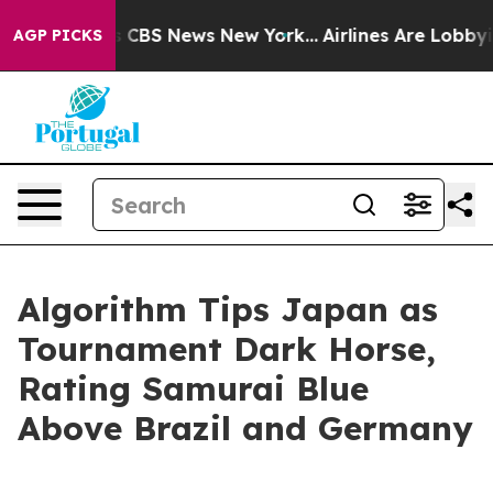
rative was CBS News New York...
Airlines Are Lobbying 
AGP PICKS
Algorithm Tips Japan as
Tournament Dark Horse,
Rating Samurai Blue
Above Brazil and Germany