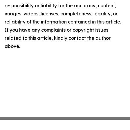
responsibility or liability for the accuracy, content,
images, videos, licenses, completeness, legality, or
reliability of the information contained in this article.
If you have any complaints or copyright issues
related to this article, kindly contact the author
above.