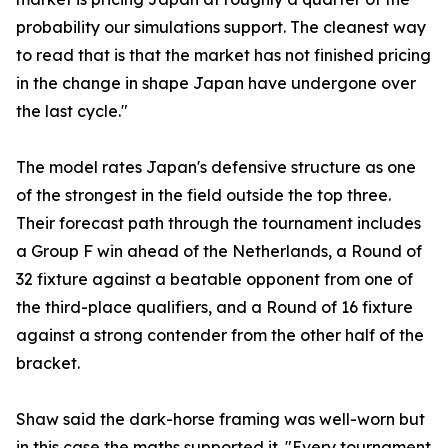
probability our simulations support. The cleanest way
to read that is that the market has not finished pricing
in the change in shape Japan have undergone over
the last cycle."
The model rates Japan's defensive structure as one
of the strongest in the field outside the top three.
Their forecast path through the tournament includes
a Group F win ahead of the Netherlands, a Round of
32 fixture against a beatable opponent from one of
the third-place qualifiers, and a Round of 16 fixture
against a strong contender from the other half of the
bracket.
Shaw said the dark-horse framing was well-worn but
in this case the maths supported it. "Every tournament