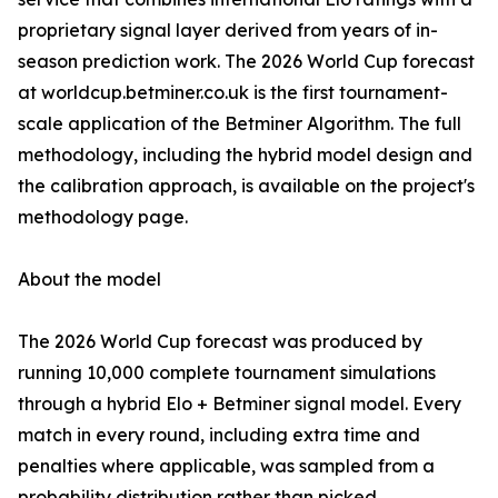
proprietary signal layer derived from years of in-
season prediction work. The 2026 World Cup forecast
at worldcup.betminer.co.uk is the first tournament-
scale application of the Betminer Algorithm. The full
methodology, including the hybrid model design and
the calibration approach, is available on the project's
methodology page.
About the model
The 2026 World Cup forecast was produced by
running 10,000 complete tournament simulations
through a hybrid Elo + Betminer signal model. Every
match in every round, including extra time and
penalties where applicable, was sampled from a
probability distribution rather than picked