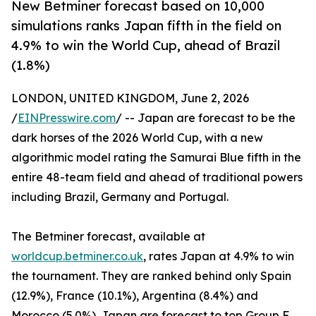
New Betminer forecast based on 10,000
simulations ranks Japan fifth in the field on
4.9% to win the World Cup, ahead of Brazil
(1.8%)
LONDON, UNITED KINGDOM, June 2, 2026
/
EINPresswire.com
/ -- Japan are forecast to be the
dark horses of the 2026 World Cup, with a new
algorithmic model rating the Samurai Blue fifth in the
entire 48-team field and ahead of traditional powers
including Brazil, Germany and Portugal.
The Betminer forecast, available at
worldcup.betminer.co.uk
, rates Japan at 4.9% to win
the tournament. They are ranked behind only Spain
(12.9%), France (10.1%), Argentina (8.4%) and
Morocco (5.0%). Japan are forecast to top Group F