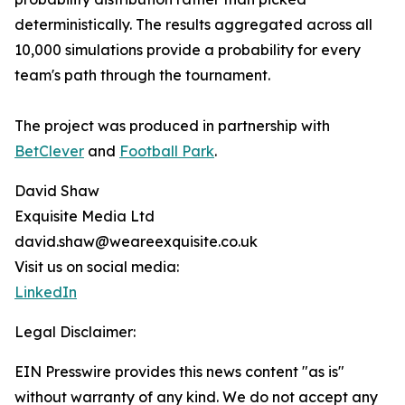
deterministically. The results aggregated across all
10,000 simulations provide a probability for every
team's path through the tournament.
The project was produced in partnership with
BetClever
and
Football Park
.
David Shaw
Exquisite Media Ltd
david.shaw@weareexquisite.co.uk
Visit us on social media:
LinkedIn
Legal Disclaimer:
EIN Presswire provides this news content "as is"
without warranty of any kind. We do not accept any