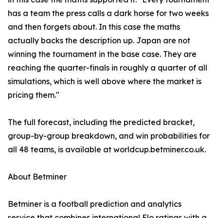
has a team the press calls a dark horse for two weeks
and then forgets about. In this case the maths
actually backs the description up. Japan are not
winning the tournament in the base case. They are
reaching the quarter-finals in roughly a quarter of all
simulations, which is well above where the market is
pricing them."
The full forecast, including the predicted bracket,
group-by-group breakdown, and win probabilities for
all 48 teams, is available at worldcup.betminer.co.uk.
About Betminer
Betminer is a football prediction and analytics
service that combines international Elo ratings with a