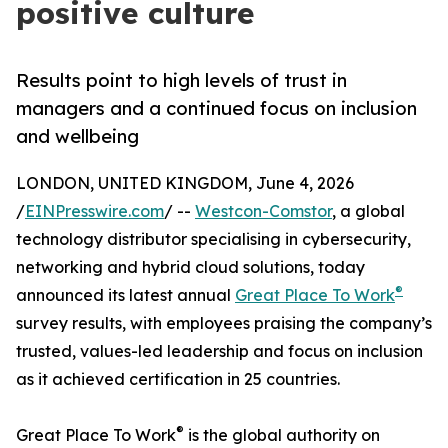
positive culture
Results point to high levels of trust in
managers and a continued focus on inclusion
and wellbeing
LONDON, UNITED KINGDOM, June 4, 2026
/
EINPresswire.com
/ --
Westcon-Comstor
, a global
technology distributor specialising in cybersecurity,
networking and hybrid cloud solutions, today
®
announced its latest annual
Great Place To Work
survey results, with employees praising the company’s
trusted, values-led leadership and focus on inclusion
as it achieved certification in 25 countries.
®
Great Place To Work
is the global authority on