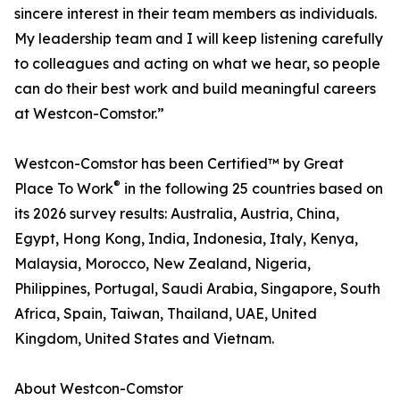
sincere interest in their team members as individuals.
My leadership team and I will keep listening carefully
to colleagues and acting on what we hear, so people
can do their best work and build meaningful careers
at Westcon-Comstor.”
Westcon-Comstor has been Certified™ by Great
®
Place To Work
in the following 25 countries based on
its 2026 survey results: Australia, Austria, China,
Egypt, Hong Kong, India, Indonesia, Italy, Kenya,
Malaysia, Morocco, New Zealand, Nigeria,
Philippines, Portugal, Saudi Arabia, Singapore, South
Africa, Spain, Taiwan, Thailand, UAE, United
Kingdom, United States and Vietnam.
About Westcon-Comstor