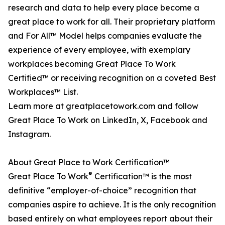
research and data to help every place become a
great place to work for all. Their proprietary platform
and For All™ Model helps companies evaluate the
experience of every employee, with exemplary
workplaces becoming Great Place To Work
Certified™ or receiving recognition on a coveted Best
Workplaces™ List.
Learn more at greatplacetowork.com and follow
Great Place To Work on LinkedIn, X, Facebook and
Instagram.
About Great Place to Work Certification™
®
Great Place To Work
Certification™ is the most
definitive “employer-of-choice” recognition that
companies aspire to achieve. It is the only recognition
based entirely on what employees report about their