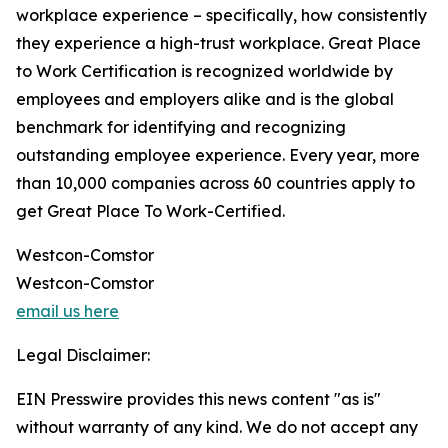
workplace experience – specifically, how consistently
they experience a high-trust workplace. Great Place
to Work Certification is recognized worldwide by
employees and employers alike and is the global
benchmark for identifying and recognizing
outstanding employee experience. Every year, more
than 10,000 companies across 60 countries apply to
get Great Place To Work-Certified.
Westcon-Comstor
Westcon-Comstor
email us here
Legal Disclaimer:
EIN Presswire provides this news content "as is"
without warranty of any kind. We do not accept any