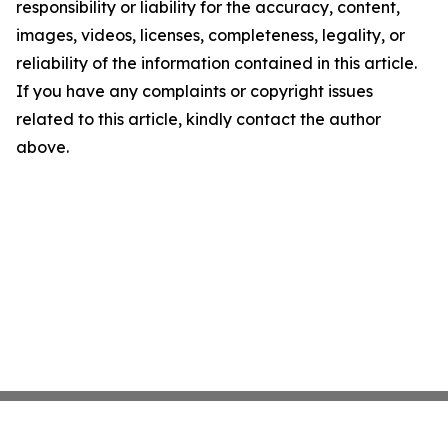
responsibility or liability for the accuracy, content,
images, videos, licenses, completeness, legality, or
reliability of the information contained in this article.
If you have any complaints or copyright issues
related to this article, kindly contact the author
above.