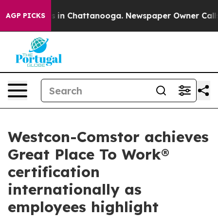
se
Chaos in Chattanooga. Newspaper Owner Calls the P
AGP PICKS
Westcon-Comstor achieves
Great Place To Work®
certification
internationally as
employees highlight