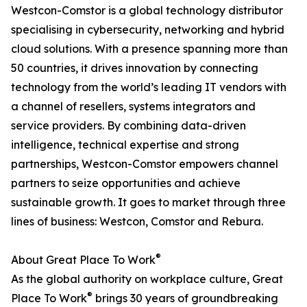
Westcon-Comstor is a global technology distributor
specialising in cybersecurity, networking and hybrid
cloud solutions. With a presence spanning more than
50 countries, it drives innovation by connecting
technology from the world’s leading IT vendors with
a channel of resellers, systems integrators and
service providers. By combining data-driven
intelligence, technical expertise and strong
partnerships, Westcon-Comstor empowers channel
partners to seize opportunities and achieve
sustainable growth. It goes to market through three
lines of business: Westcon, Comstor and Rebura.
®
About Great Place To Work
As the global authority on workplace culture, Great
®
Place To Work
brings 30 years of groundbreaking