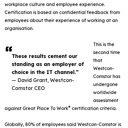
workplace culture and employee experience.
Certification is based on confidential feedback from
employees about their experience of working at an
organisation.
This is the
second time
These results cement our
that
standing as an employer of
Westcon-
choice in the IT channel.”
Comstor has
— David Grant, Westcon-
undergone
Comstor CEO
worldwide
assessment
®
against Great Place To Work
certification criteria.
Globally, 80% of employees said Westcon-Comstor is