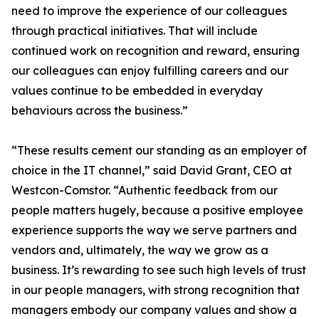
need to improve the experience of our colleagues
through practical initiatives. That will include
continued work on recognition and reward, ensuring
our colleagues can enjoy fulfilling careers and our
values continue to be embedded in everyday
behaviours across the business.”
“These results cement our standing as an employer of
choice in the IT channel,” said David Grant, CEO at
Westcon-Comstor. “Authentic feedback from our
people matters hugely, because a positive employee
experience supports the way we serve partners and
vendors and, ultimately, the way we grow as a
business. It’s rewarding to see such high levels of trust
in our people managers, with strong recognition that
managers embody our company values and show a