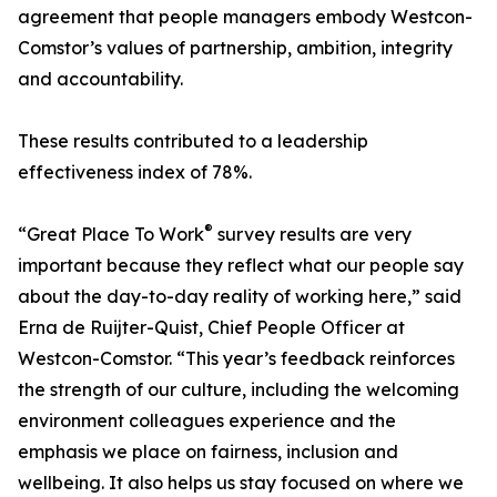
agreement that people managers embody Westcon-
Comstor’s values of partnership, ambition, integrity
and accountability.
These results contributed to a leadership
effectiveness index of 78%.
®
“Great Place To Work
survey results are very
important because they reflect what our people say
about the day-to-day reality of working here,” said
Erna de Ruijter-Quist, Chief People Officer at
Westcon-Comstor. “This year’s feedback reinforces
the strength of our culture, including the welcoming
environment colleagues experience and the
emphasis we place on fairness, inclusion and
wellbeing. It also helps us stay focused on where we