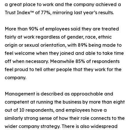
a great place to work and the company achieved a
Trust Index™ of 77%, mirroring last year’s results.
More than 90% of employees said they are treated
fairly at work regardless of gender, race, ethnic
origin or sexual orientation, with 89% being made to
feel welcome when they joined and able to take time
off when necessary. Meanwhile 85% of respondents
feel proud to tell other people that they work for the
company.
Management is described as approachable and
competent at running the business by more than eight
out of 10 respondents, and employees have a
similarly strong sense of how their role connects to the
wider company strategy. There is also widespread