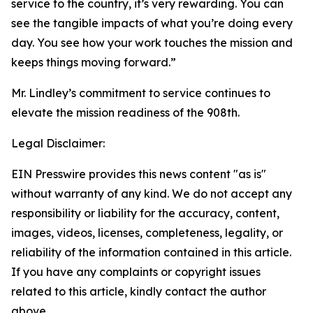
service to the country, it’s very rewarding. You can
see the tangible impacts of what you’re doing every
day. You see how your work touches the mission and
keeps things moving forward.”
Mr. Lindley’s commitment to service continues to
elevate the mission readiness of the 908th.
Legal Disclaimer:
EIN Presswire provides this news content "as is"
without warranty of any kind. We do not accept any
responsibility or liability for the accuracy, content,
images, videos, licenses, completeness, legality, or
reliability of the information contained in this article.
If you have any complaints or copyright issues
related to this article, kindly contact the author
above.