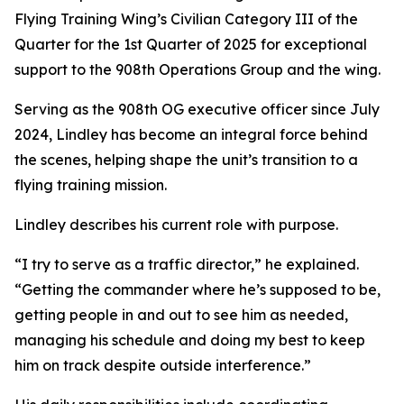
Flying Training Wing’s Civilian Category III of the
Quarter for the 1st Quarter of 2025 for exceptional
support to the 908th Operations Group and the wing.
Serving as the 908th OG executive officer since July
2024, Lindley has become an integral force behind
the scenes, helping shape the unit’s transition to a
flying training mission.
Lindley describes his current role with purpose.
“I try to serve as a traffic director,” he explained.
“Getting the commander where he’s supposed to be,
getting people in and out to see him as needed,
managing his schedule and doing my best to keep
him on track despite outside interference.”