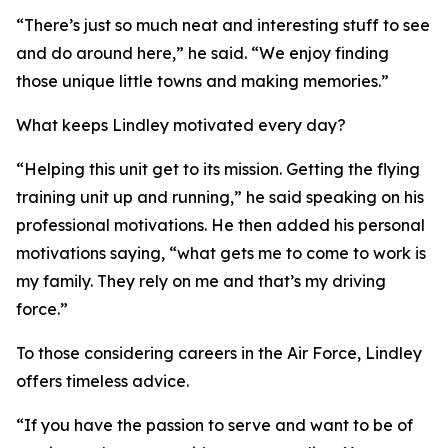
“There’s just so much neat and interesting stuff to see
and do around here,” he said. “We enjoy finding
those unique little towns and making memories.”
What keeps Lindley motivated every day?
“Helping this unit get to its mission. Getting the flying
training unit up and running,” he said speaking on his
professional motivations. He then added his personal
motivations saying, “what gets me to come to work is
my family. They rely on me and that’s my driving
force.”
To those considering careers in the Air Force, Lindley
offers timeless advice.
“If you have the passion to serve and want to be of