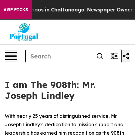
Collapse
Chaos in Chattanooga. Newspaper Owner Calls
AGP PICKS
I am The 908th: Mr.
Joseph Lindley
With nearly 25 years of distinguished service, Mr.
Joseph Lindley’s dedication to mission support and
leadership has earned him recognition as the 908th