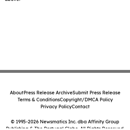
About
Press Release Archive
Submit Press Release
Terms & Conditions
Copyright/DMCA Policy
Privacy Policy
Contact
© 1995-2026 Newsmatics Inc. dba Affinity Group
Publishing & The Portugal Globe. All Rights Reserved.