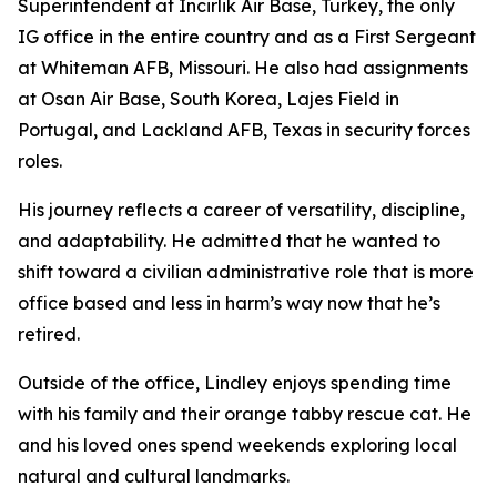
Superintendent at Incirlik Air Base, Turkey, the only
IG office in the entire country and as a First Sergeant
at Whiteman AFB, Missouri. He also had assignments
at Osan Air Base, South Korea, Lajes Field in
Portugal, and Lackland AFB, Texas in security forces
roles.
His journey reflects a career of versatility, discipline,
and adaptability. He admitted that he wanted to
shift toward a civilian administrative role that is more
office based and less in harm’s way now that he’s
retired.
Outside of the office, Lindley enjoys spending time
with his family and their orange tabby rescue cat. He
and his loved ones spend weekends exploring local
natural and cultural landmarks.