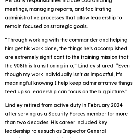
His daily responsibilities include coordinating
meetings, managing reports, and facilitating
administrative processes that allow leadership to
remain focused on strategic goals.
“Through working with the commander and helping
him get his work done, the things he’s accomplished
are extremely significant to the training mission that
the 908th is transitioning into,” Lindley shared. “Even
though my work individually isn’t as impactful, it’s
meaningful knowing I help keep administrative things
teed up so leadership can focus on the big picture.”
Lindley retired from active duty in February 2024
after serving as a Security Forces member for more
than two decades. His career included key
leadership roles such as Inspector General