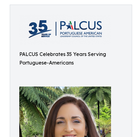
PALCUS Celebrates 35 Years Serving
Portuguese-Americans