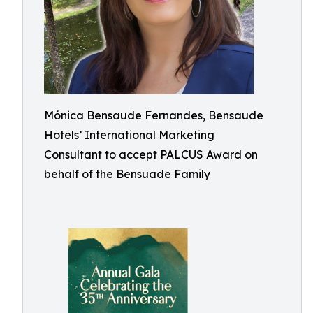
Mónica Bensaude Fernandes, Bensaude
Hotels’ International Marketing
Consultant to accept PALCUS Award on
behalf of the Bensuade Family