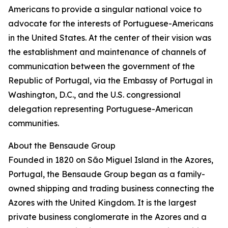
Americans to provide a singular national voice to
advocate for the interests of Portuguese-Americans
in the United States. At the center of their vision was
the establishment and maintenance of channels of
communication between the government of the
Republic of Portugal, via the Embassy of Portugal in
Washington, D.C., and the U.S. congressional
delegation representing Portuguese-American
communities.
About the Bensaude Group
Founded in 1820 on São Miguel Island in the Azores,
Portugal, the Bensaude Group began as a family-
owned shipping and trading business connecting the
Azores with the United Kingdom. It is the largest
private business conglomerate in the Azores and a