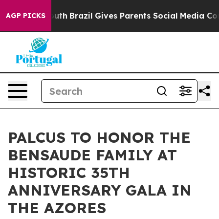
to Youth
Brazil Gives Parents Social Media Controls fo
AGP PICKS
PALCUS TO HONOR THE
BENSAUDE FAMILY AT
HISTORIC 35TH
ANNIVERSARY GALA IN
THE AZORES