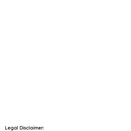
Legal Disclaimer: