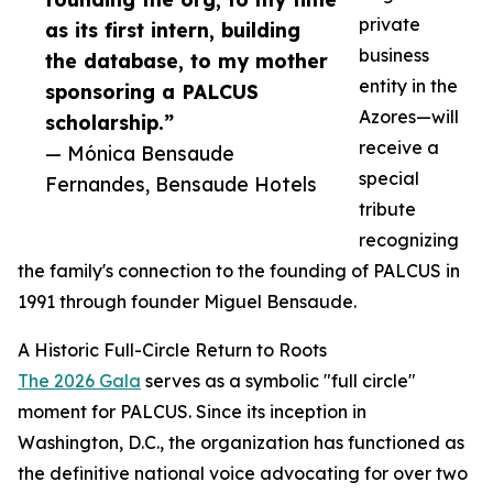
private
as its first intern, building
business
the database, to my mother
entity in the
sponsoring a PALCUS
Azores—will
scholarship.”
receive a
— Mónica Bensaude
special
Fernandes, Bensaude Hotels
tribute
recognizing
the family's connection to the founding of PALCUS in
1991 through founder Miguel Bensaude.
A Historic Full-Circle Return to Roots
The 2026 Gala
serves as a symbolic "full circle"
moment for PALCUS. Since its inception in
Washington, D.C., the organization has functioned as
the definitive national voice advocating for over two