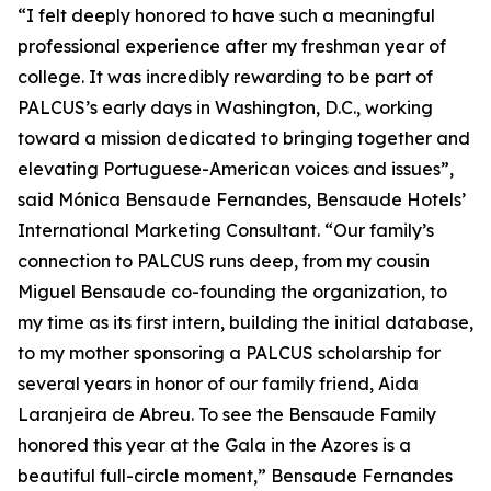
“I felt deeply honored to have such a meaningful
professional experience after my freshman year of
college. It was incredibly rewarding to be part of
PALCUS’s early days in Washington, D.C., working
toward a mission dedicated to bringing together and
elevating Portuguese-American voices and issues”,
said Mónica Bensaude Fernandes, Bensaude Hotels’
International Marketing Consultant. “Our family’s
connection to PALCUS runs deep, from my cousin
Miguel Bensaude co-founding the organization, to
my time as its first intern, building the initial database,
to my mother sponsoring a PALCUS scholarship for
several years in honor of our family friend, Aida
Laranjeira de Abreu. To see the Bensaude Family
honored this year at the Gala in the Azores is a
beautiful full-circle moment,” Bensaude Fernandes