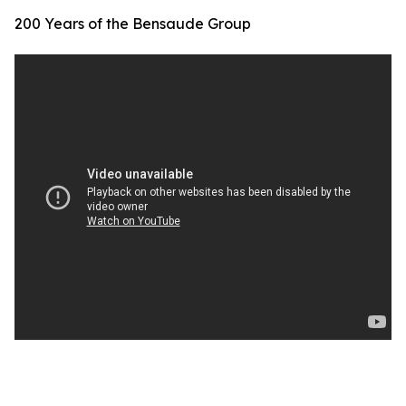
200 Years of the Bensaude Group