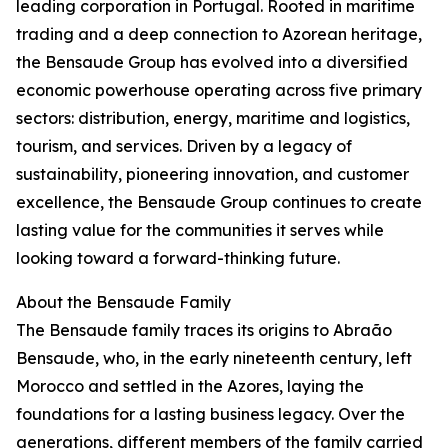
leading corporation in Portugal. Rooted in maritime
trading and a deep connection to Azorean heritage,
the Bensaude Group has evolved into a diversified
economic powerhouse operating across five primary
sectors: distribution, energy, maritime and logistics,
tourism, and services. Driven by a legacy of
sustainability, pioneering innovation, and customer
excellence, the Bensaude Group continues to create
lasting value for the communities it serves while
looking toward a forward-thinking future.
About the Bensaude Family
The Bensaude family traces its origins to Abraão
Bensaude, who, in the early nineteenth century, left
Morocco and settled in the Azores, laying the
foundations for a lasting business legacy. Over the
generations, different members of the family carried