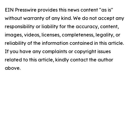
EIN Presswire provides this news content "as is"
without warranty of any kind. We do not accept any
responsibility or liability for the accuracy, content,
images, videos, licenses, completeness, legality, or
reliability of the information contained in this article.
If you have any complaints or copyright issues
related to this article, kindly contact the author
above.