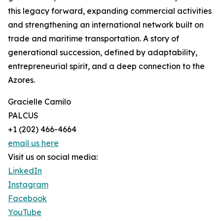
this legacy forward, expanding commercial activities
and strengthening an international network built on
trade and maritime transportation. A story of
generational succession, defined by adaptability,
entrepreneurial spirit, and a deep connection to the
Azores.
Gracielle Camilo
PALCUS
+1 (202) 466-4664
email us here
Visit us on social media:
LinkedIn
Instagram
Facebook
YouTube