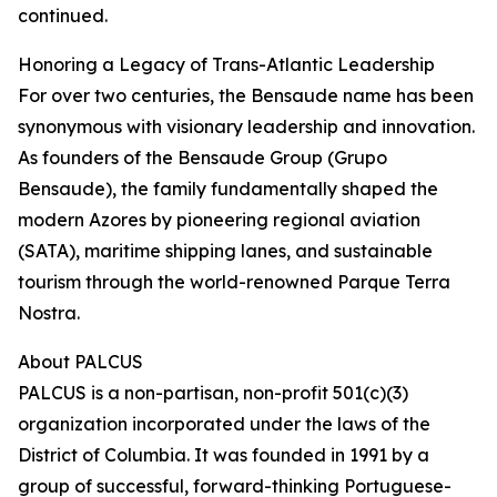
continued.
Honoring a Legacy of Trans-Atlantic Leadership
For over two centuries, the Bensaude name has been
synonymous with visionary leadership and innovation.
As founders of the Bensaude Group (Grupo
Bensaude), the family fundamentally shaped the
modern Azores by pioneering regional aviation
(SATA), maritime shipping lanes, and sustainable
tourism through the world-renowned Parque Terra
Nostra.
About PALCUS
PALCUS is a non-partisan, non-profit 501(c)(3)
organization incorporated under the laws of the
District of Columbia. It was founded in 1991 by a
group of successful, forward-thinking Portuguese-