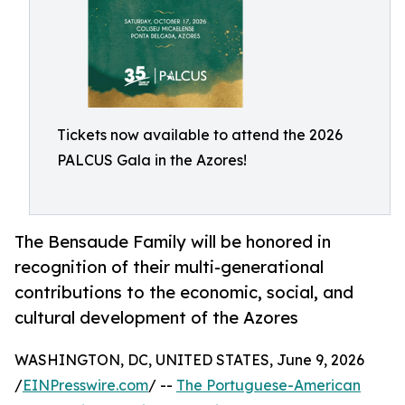
Tickets now available to attend the 2026
PALCUS Gala in the Azores!
The Bensaude Family will be honored in
recognition of their multi-generational
contributions to the economic, social, and
cultural development of the Azores
WASHINGTON, DC, UNITED STATES, June 9, 2026
/
EINPresswire.com
/ --
The Portuguese-American