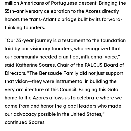
million Americans of Portuguese descent. Bringing the
35th-anniversary celebration to the Azores directly
honors the trans-Atlantic bridge built by its forward-
thinking founders.
"Our 35-year journey is a testament to the foundation
laid by our visionary founders, who recognized that
our community needed a unified, influential voice,"
said Katherine Soares, Chair of the PALCUS Board of
Directors. "The Bensaude Family did not just support
that vision—they were instrumental in building the
very architecture of this Council. Bringing this Gala
home to the Azores allows us to celebrate where we
came from and honor the global leaders who made
our advocacy possible in the United States,”
continued Soares.