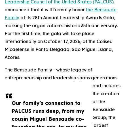
Leadership Council of the United States (PALCUS)
announced that it will formally honor
the Bensaude
Family
at its 28th Annual Leadership Awards Gala,
marking the organization’s historic 35th anniversary.
For the first time, the gala will take place
internationally on October 17, 2026, at the Coliseu
Micaelense in Ponta Delgada, São Miguel Island,
Azores.
The Bensaude Family—whose legacy of
entrepreneurship and leadership spans generations
and includes
the creation
of the
Our family’s connection to
Bensaude
PALCUS runs deep, from my
Group, the
cousin Miguel Bensaude co-
largest
founding the org, to my time