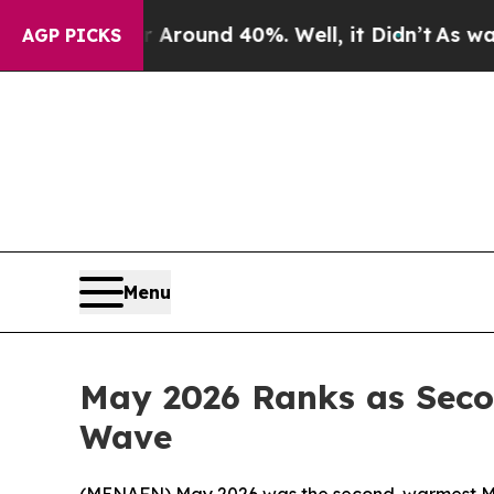
a Floor Around 40%. Well, it Didn’t
As war Wit
AGP PICKS
Menu
May 2026 Ranks as Seco
Wave