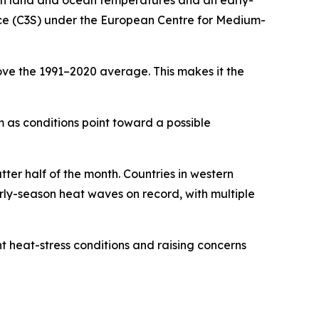
gh land and ocean temperatures and an early-
ice (C3S) under the European Centre for Medium-
ve the 1991–2020 average. This makes it the
m as conditions point toward a possible
tter half of the month. Countries in western
rly-season heat waves on record, with multiple
t heat-stress conditions and raising concerns