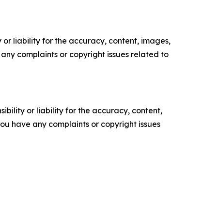
or liability for the accuracy, content, images,
ve any complaints or copyright issues related to
ility or liability for the accuracy, content,
f you have any complaints or copyright issues