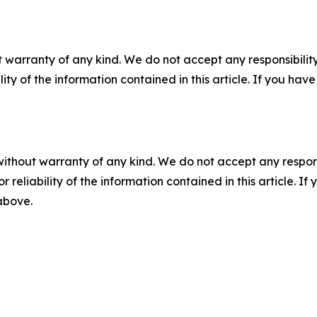
 warranty of any kind. We do not accept any responsibility 
ility of the information contained in this article. If you ha
without warranty of any kind. We do not accept any responsib
r reliability of the information contained in this article. I
 above.