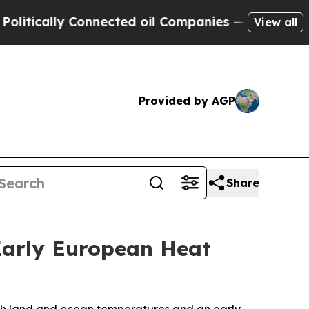
tically Connected oil Companies — not Taxpayers 
View all
Provided by AGP
Share
Early European Heat