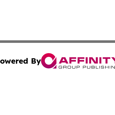
owered By
ubmit Press Release
Terms & Conditions
Copyright/DMCA
s Inc. dba Affinity Group Publishing & The Portugal Globe
Cookie Settings / Your Privacy Choices