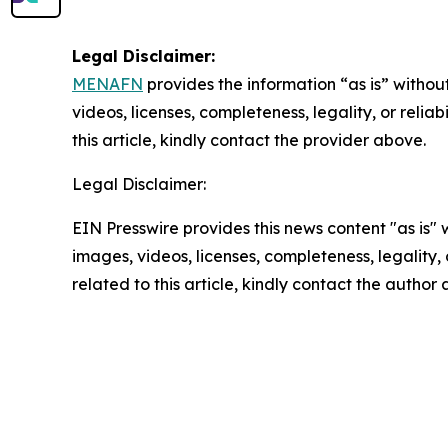
Legal Disclaimer:
MENAFN
provides the information “as is” without
videos, licenses, completeness, legality, or reliab
this article, kindly contact the provider above.
Legal Disclaimer:
EIN Presswire provides this news content "as is" 
images, videos, licenses, completeness, legality, o
related to this article, kindly contact the author