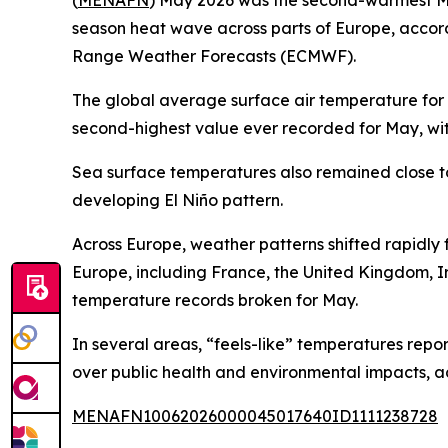
(
MENAFN
) May 2026 was the second-warmest Ma
season heat wave across parts of Europe, accor
Range Weather Forecasts (ECMWF).
The global average surface air temperature for 
second-highest value ever recorded for May, wit
Sea surface temperatures also remained close to 
developing El Niño pattern.
Across Europe, weather patterns shifted rapidly f
Europe, including France, the United Kingdom, I
temperature records broken for May.
In several areas, “feels-like” temperatures repo
over public health and environmental impacts, ac
MENAFN10062026000045017640ID1111238728