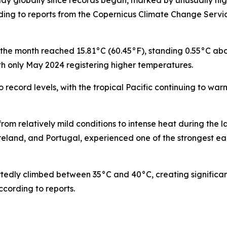
y globally since records began, marked by unusually hi
ding to reports from the Copernicus Climate Change Serv
the month reached 15.81°C (60.45°F), standing 0.55°C abo
h only May 2024 registering higher temperatures.
record levels, with the tropical Pacific continuing to war
rom relatively mild conditions to intense heat during the la
reland, and Portugal, experienced one of the strongest ea
rtedly climbed between 35°C and 40°C, creating significan
cording to reports.