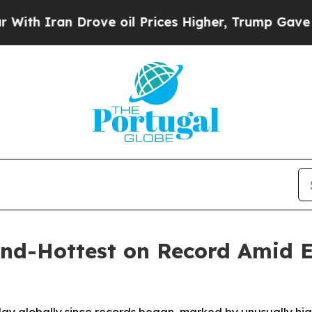
h Iran Drove oil Prices Higher, Trump Gave Poli
nd-Hottest on Record Amid 