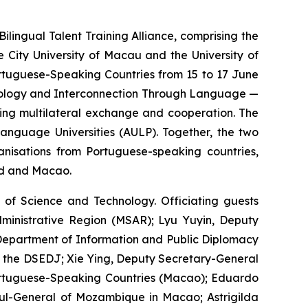
ngual Talent Training Alliance, comprising the
 City University of Macau and the University of
ortuguese-Speaking Countries from 15 to 17 June
chnology and Interconnection Through Language —
ring multilateral exchange and cooperation. The
anguage Universities (AULP). Together, the two
anisations from Portuguese-speaking countries,
nd and Macao.
of Science and Technology. Officiating guests
ministrative Region (MSAR); Lyu Yuyin, Deputy
e Department of Information and Public Diplomacy
 of the DSEDJ; Xie Ying, Deputy Secretary-General
ortuguese-Speaking Countries (Macao); Eduardo
sul-General of Mozambique in Macao; Astrigilda