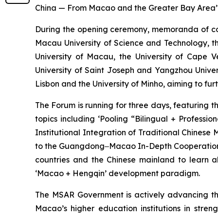
China — From Macao and the Greater Bay Area’
During the opening ceremony, memoranda of co
Macau University of Science and Technology, th
University of Macau, the University of Cape 
University of Saint Joseph and Yangzhou Univer
Lisbon and the University of Minho, aiming to fu
The Forum is running for three days, featuring 
topics including ‘Pooling “Bilingual + Profess
Institutional Integration of Traditional Chinese
to the Guangdong‒Macao In-Depth Cooperation Zo
countries and the Chinese mainland to learn a
‘Macao + Hengqin’ development paradigm.
The MSAR Government is actively advancing the 
Macao’s higher education institutions in str