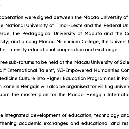
.
operation were signed between the Macao University of 
e National University of Timor-Leste and the Federal Un
Verde, the Pedagogical University of Maputo and the C
sity; and among Macau Millennium College, the University
rther intensify educational cooperation and exchange.
three sub-forums to be held at the Macau University of S
ional” International Talent’, ‘AI-Empowered Humanities 
 Medicine Culture into Higher Education Programmes in Por
ne in Hengqin will also be organised for visiting univer
bout the master plan for the Macao‒Hengqin Internation
integrated development of education, technology and ta
engthening academic exchanges and educational and res