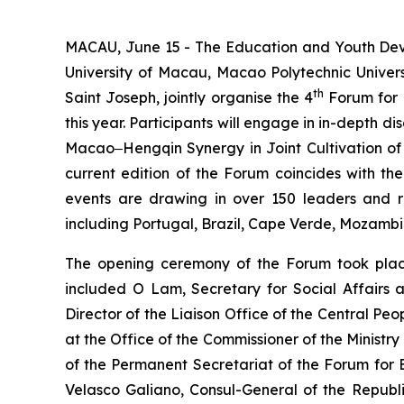
MACAU, June 15 - The Education and Youth Deve
University of Macau, Macao Polytechnic Univers
th
Saint Joseph, jointly organise the 4
Forum for 
this year. Participants will engage in in-dept
Macao‒Hengqin Synergy in Joint Cultivation of 
current edition of the Forum coincides with the
events are drawing in over 150 leaders and re
including Portugal, Brazil, Cape Verde, Mozamb
The opening ceremony of the Forum took place
included O Lam, Secretary for Social Affairs
Director of the Liaison Office of the Central P
at the Office of the Commissioner of the Ministr
of the Permanent Secretariat of the Forum fo
Velasco Galiano, Consul-General of the Republ