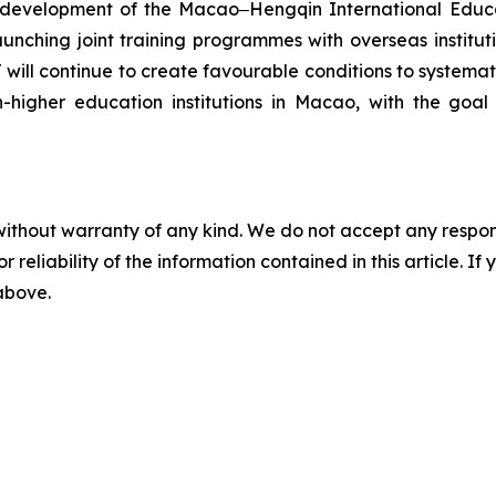
e development of the Macao‒Hengqin International Educat
ching joint training programmes with overseas institutio
will continue to create favourable conditions to systema
n-higher education institutions in Macao, with the goa
without warranty of any kind. We do not accept any responsib
r reliability of the information contained in this article. I
 above.