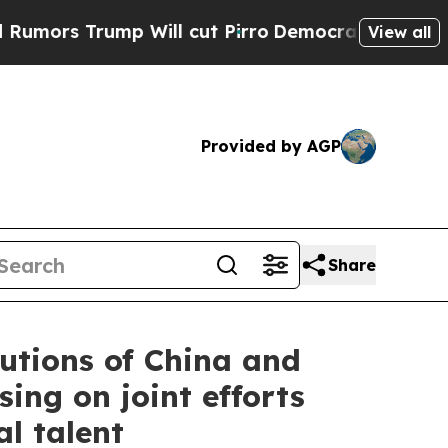
rump Will cut Pirro
Democratic Socialists of A
View all
Provided by AGP
Share
utions of China and
ing on joint efforts
l talent