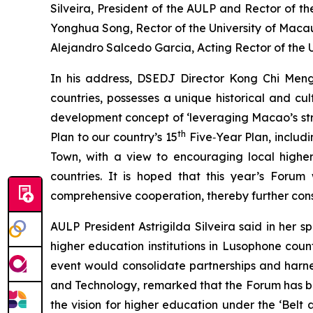
Silveira, President of the AULP and Rector of t
Yonghua Song, Rector of the University of Macau
Alejandro Salcedo Garcia, Acting Rector of the U
In his address, DSEDJ Director Kong Chi Men
countries, possesses a unique historical and cu
development concept of ‘leveraging Macao’s stre
th
Plan to our country’s 15
Five‑Year Plan, includi
Town, with a view to encouraging local higher
countries. It is hoped that this year’s Forum 
comprehensive cooperation, thereby further con
AULP President Astrigilda Silveira said in her 
higher education institutions in Lusophone co
event would consolidate partnerships and harnes
and Technology, remarked that the Forum has bu
the vision for higher education under the ‘Bel