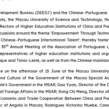
lopment Bureau (DSEDJ) and the Chinese‒Portuguese Bili
ity, the Macau University of Science and Technology, the
Rectors of Higher Education Institutions of China and P
h discussions around the theme ‘Empowerment Through Te
Chinese‒Portuguese International Talent’, thereby foste
th
 35
Annual Meeting of the Association of Portuguese L
presentatives of higher education institutions and org
ique and Timor-Leste, as well as from the Chinese mainla
 on the afternoon of 15 June at the Macau University 
 and Culture of the Government of the Macao Special Ad
eople’s Government in the MSAR; Gao Yuan, Director of th
y of Foreign Affairs in the MSAR; Kong Chi Meng, Director
r Economic and Trade Cooperation Between China and P
ic of Angola in Macao; Rodrigues Victorino Muebe, Con