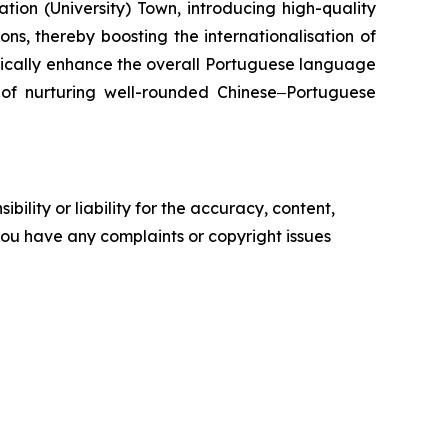
ion (University) Town, introducing high-quality
ns, thereby boosting the internationalisation of
tically enhance the overall Portuguese language
l of nurturing well-rounded Chinese‒Portuguese
ility or liability for the accuracy, content,
f you have any complaints or copyright issues