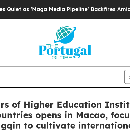
s 'Maga Media Pipeline' Backfires Amid Rumors T
rs of Higher Education Instit
ntries opens in Macao, focus
in to cultivate internationa