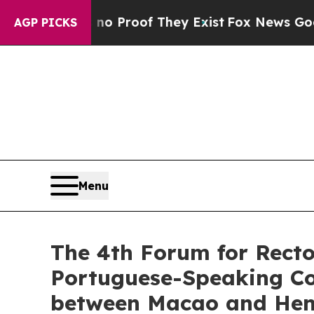
ffers no Proof They Exist
Fox News Goes Quiet a
AGP PICKS
Menu
The 4th Forum for Recto
Portuguese-Speaking Cou
between Macao and Hengq