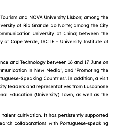
Tourism and NOVA University Lisbon; among the
iversity of Rio Grande do Norte; among the City
ommunication University of China; between the
 of Cape Verde, ISCTE – University Institute of
cience and Technology between 16 and 17 June on
Communication in New Media’, and ‘Promoting the
tuguese-Speaking Countries’. In addition, a visit
sity leaders and representatives from Lusophone
al Education (University) Town, as well as the
lent cultivation. It has persistently supported
earch collaborations with Portuguese-speaking