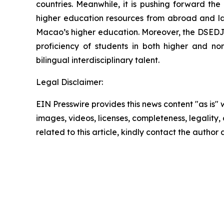
countries. Meanwhile, it is pushing forward th
higher education resources from abroad and laun
Macao’s higher education. Moreover, the DSEDJ 
proficiency of students in both higher and no
bilingual interdisciplinary talent.
Legal Disclaimer:
EIN Presswire provides this news content "as is" 
images, videos, licenses, completeness, legality, o
related to this article, kindly contact the author