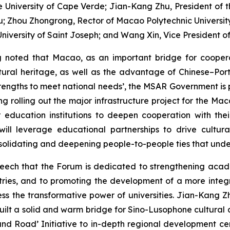
he University of Cape Verde; Jian-Kang Zhu, President of
; Zhou Zhongrong, Rector of Macao Polytechnic University; 
niversity of Saint Joseph; and Wang Xin, Vice President of
g noted that Macao, as an important bridge for coope
ltural heritage, as well as the advantage of Chinese–Port
ngths to meet national needs’, the MSAR Government is pro
ng rolling out the major infrastructure project for the M
 education institutions to deepen cooperation with th
will leverage educational partnerships to drive cultur
solidating and deepening people-to-people ties that unde
speech that the Forum is dedicated to strengthening acad
untries, and to promoting the development of a more int
s the transformative power of universities. Jian-Kang Zh
ilt a solid and warm bridge for Sino-Lusophone cultura
t and Road’ Initiative to in-depth regional development 