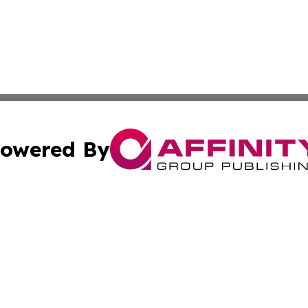
owered By
ubmit Press Release
Terms & Conditions
Copyright/DMCA
s Inc. dba Affinity Group Publishing & The Portugal Globe
Cookie Settings / Your Privacy Choices