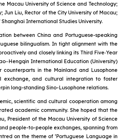
 the Macau University of Science and Technology;
Jun Liu, Rector of the City University of Macau;
 Shanghai International Studies University.
ration between China and Portuguese-speaking
uguese bilingualism. In tight alignment with the
actively and closely linking its Third Five‑Year
acao‒Hengqin International Education (University)
eir counterparts in the Mainland and Lusophone
al exchange, and cultural integration to foster
rpin long-standing Sino-Lusophone relations.
emic, scientific and cultural cooperation among
egrated academic community. She hoped that the
u, President of the Macau University of Science
l and people-to-people exchanges, spanning from
centred on the theme of ‘Portuguese Language in