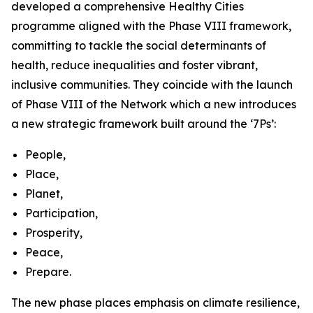
developed a comprehensive Healthy Cities
programme aligned with the Phase VIII framework,
committing to tackle the social determinants of
health, reduce inequalities and foster vibrant,
inclusive communities. They coincide with the launch
of Phase VIII of the Network which a new introduces
a new strategic framework built around the ‘7Ps’:
People,
Place,
Planet,
Participation,
Prosperity,
Peace,
Prepare.
The new phase places emphasis on climate resilience,