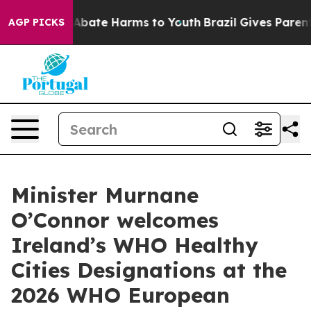
on Fund to Abate Harms to Youth
Brazil Gives Parents S
AGP PICKS
Minister Murnane
O’Connor welcomes
Ireland’s WHO Healthy
Cities Designations at the
2026 WHO European