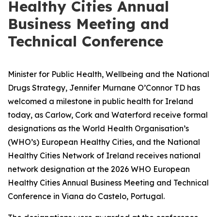
Healthy Cities Annual
Business Meeting and
Technical Conference
Minister for Public Health, Wellbeing and the National
Drugs Strategy, Jennifer Murnane O’Connor TD has
welcomed a milestone in public health for Ireland
today, as Carlow, Cork and Waterford receive formal
designations as the World Health Organisation’s
(WHO’s) European Healthy Cities, and the National
Healthy Cities Network of Ireland receives national
network designation at the 2026 WHO European
Healthy Cities Annual Business Meeting and Technical
Conference in Viana do Castelo, Portugal.