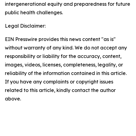
intergenerational equity and preparedness for future
public health challenges.
Legal Disclaimer:
EIN Presswire provides this news content "as is"
without warranty of any kind. We do not accept any
responsibility or liability for the accuracy, content,
images, videos, licenses, completeness, legality, or
reliability of the information contained in this article.
If you have any complaints or copyright issues
related to this article, kindly contact the author
above.