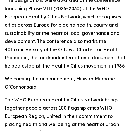
The designations were awarded at the conference
launching Phase VIII (2026–2030) of the WHO
European Healthy Cities Network, which recognises
cities across Europe for placing health, equity and
sustainability at the heart of local governance and
development. The conference also marks the
40th anniversary of the Ottawa Charter for Health
Promotion, the landmark international document that
helped establish the Healthy Cities movement in 1986.
Welcoming the announcement, Minister Murnane
O’Connor said:
The WHO European Healthy Cities Network brings
together people across 100 flagship cities WHO
European Region, united in their commitment to
placing health and wellbeing at the heart of urban