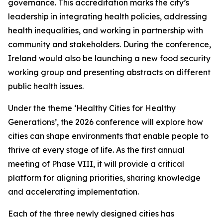
governance. This accreditation marks the city’s
leadership in integrating health policies, addressing
health inequalities, and working in partnership with
community and stakeholders. During the conference,
Ireland would also be launching a new food security
working group and presenting abstracts on different
public health issues.
Under the theme ‘Healthy Cities for Healthy
Generations’, the 2026 conference will explore how
cities can shape environments that enable people to
thrive at every stage of life. As the first annual
meeting of Phase VIII, it will provide a critical
platform for aligning priorities, sharing knowledge
and accelerating implementation.
Each of the three newly designed cities has