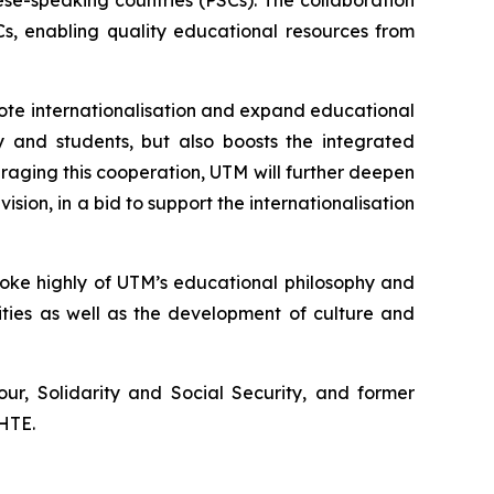
se-speaking countries (PSCs). The collaboration
s, enabling quality educational resources from
mote internationalisation and expand educational
y and students, but also boosts the integrated
aging this cooperation, UTM will further deepen
ision, in a bid to support the internationalisation
poke highly of UTM’s educational philosophy and
ties as well as the development of culture and
ur, Solidarity and Social Security, and former
SHTE.