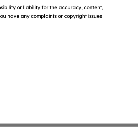
ility or liability for the accuracy, content,
f you have any complaints or copyright issues