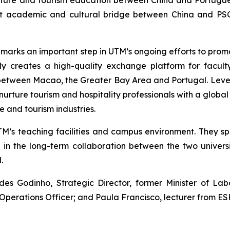
lture and tourism education between China and Portugue
ust academic and cultural bridge between China and PSC
 marks an important step in UTM’s ongoing efforts to pro
nly creates a high-quality exchange platform for facult
etween Macao, the Greater Bay Area and Portugal. Lever
rture tourism and hospitality professionals with a global v
 and tourism industries.
TM’s teaching facilities and campus environment. They s
n the long-term collaboration between the two universi
.
 Godinho, Strategic Director, former Minister of Labo
f Operations Officer; and Paula Francisco, lecturer from E