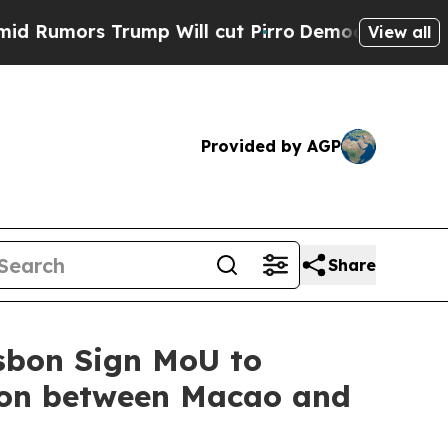
mors Trump Will cut Pirro
Democratic Socialists
View all
Provided by AGP
Share
sbon Sign MoU to
ion between Macao and