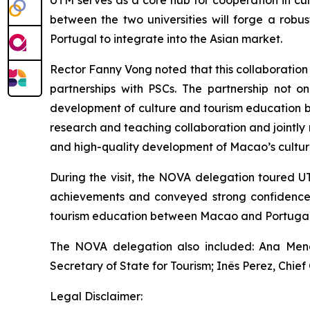
UTM serves as a core hub for cooperation in cu
between the two universities will forge a rob
Portugal to integrate into the Asian market.
Rector Fanny Vong noted that this collaboration
partnerships with PSCs. The partnership not o
development of culture and tourism education b
research and teaching collaboration and jointly nu
and high-quality development of Macao’s culture
During the visit, the NOVA delegation toured U
achievements and conveyed strong confidence i
tourism education between Macao and Portugal
The NOVA delegation also included: Ana Mendes
Secretary of State for Tourism; Inês Perez, Chie
Legal Disclaimer: