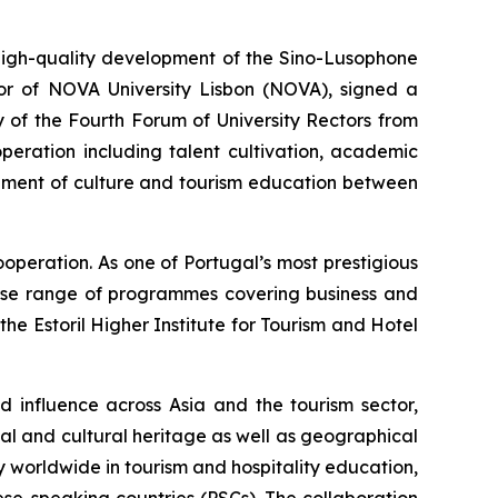
gh-quality development of the Sino-Lusophone
tor of NOVA University Lisbon (NOVA), signed a
 of the Fourth Forum of University Rectors from
peration including talent cultivation, academic
opment of culture and tourism education between
operation. As one of Portugal’s most prestigious
verse range of programmes covering business and
the Estoril Higher Institute for Tourism and Hotel
nd influence across Asia and the tourism sector,
al and cultural heritage as well as geographical
 worldwide in tourism and hospitality education,