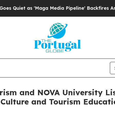
iet as 'Maga Media Pipeline' Backfires Amid Ru
urism and NOVA University Li
 Culture and Tourism Educat