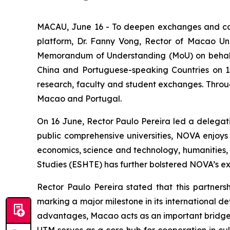
MACAU, June 16 - To deepen exchanges and co
platform, Dr. Fanny Vong, Rector of Macao Uni
Memorandum of Understanding (MoU) on behalf of
China and Portuguese-speaking Countries on 15 
research, faculty and student exchanges. Throu
Macao and Portugal.
On 16 June, Rector Paulo Pereira led a delegati
public comprehensive universities, NOVA enjoys
economics, science and technology, humanities, so
Studies (ESHTE) has further bolstered NOVA’s exp
Rector Paulo Pereira stated that this partnersh
marking a major milestone in its international 
advantages, Macao acts as an important bridge f