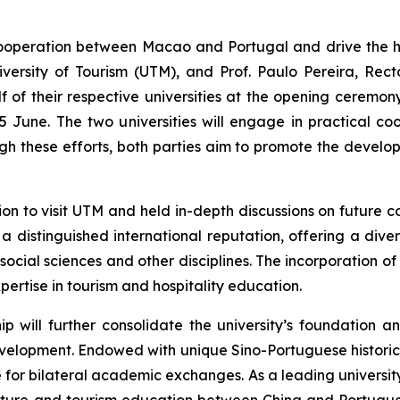
operation between Macao and Portugal and drive the hi
versity of Tourism (UTM), and Prof. Paulo Pereira, Rec
 their respective universities at the opening ceremony
June. The two universities will engage in practical coo
gh these efforts, both parties aim to promote the devel
on to visit UTM and held in-depth discussions on future co
 a distinguished international reputation, offering a di
cial sciences and other disciplines. The incorporation of 
ertise in tourism and hospitality education.
ip will further consolidate the university’s foundation a
development. Endowed with unique Sino-Portuguese historic
or bilateral academic exchanges. As a leading university