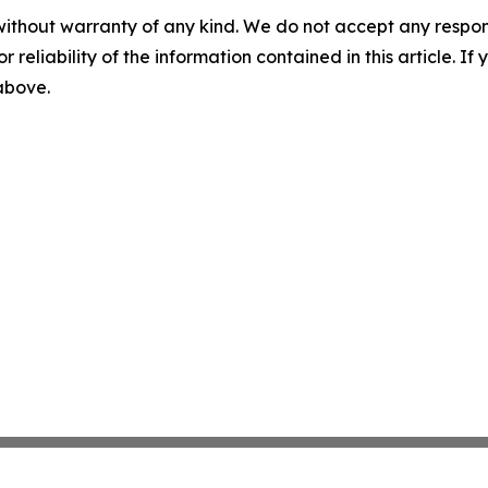
without warranty of any kind. We do not accept any responsib
r reliability of the information contained in this article. I
 above.