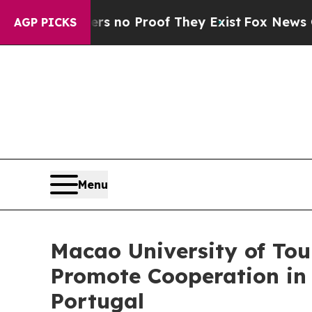
 but Offers no Proof They Exist
Fox News Goes Qu
AGP PICKS
Menu
Macao University of To
Promote Cooperation in
Portugal