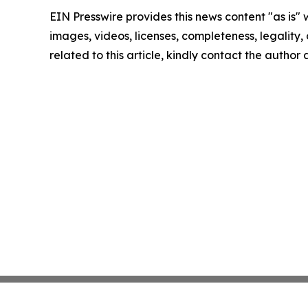
EIN Presswire provides this news content "as is" 
images, videos, licenses, completeness, legality, o
related to this article, kindly contact the author