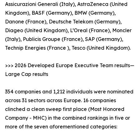
Assicurazioni Generali (Italy), AstraZeneca (United
Kingdom), BASF (Germany), BMW (Germany),
Danone (France), Deutsche Telekom (Germany),
Diageo (United Kingdom), L’Oreal (France), Moncler
(Italy), Publicis Groupe (France), SAP (Germany),
Technip Energies (France ), Tesco (United Kingdom).
>>> 2026 Developed Europe Executive Team results—
Large Cap results
354 companies and 1,212 individuals were nominated
across 31 sectors across Europe. 16 companies
clinched a clean sweep first place (Most Honored
Company - MHC) in the combined rankings in five or
more of the seven aforementioned categories: