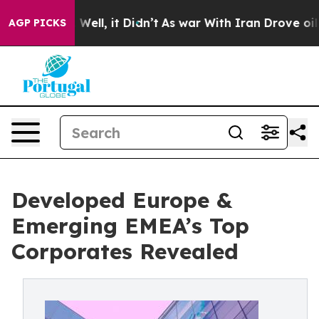
%. Well, it Didn’t
As war With Iran Drove oil Prices 
AGP PICKS
Developed Europe &
Emerging EMEA’s Top
Corporates Revealed