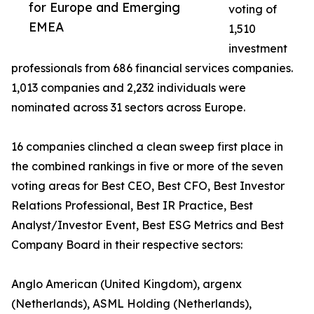
for Europe and Emerging
voting of
EMEA
1,510
investment
professionals from 686 financial services companies.
1,013 companies and 2,232 individuals were
nominated across 31 sectors across Europe.
16 companies clinched a clean sweep first place in
the combined rankings in five or more of the seven
voting areas for Best CEO, Best CFO, Best Investor
Relations Professional, Best IR Practice, Best
Analyst/Investor Event, Best ESG Metrics and Best
Company Board in their respective sectors:
Anglo American (United Kingdom), argenx
(Netherlands), ASML Holding (Netherlands),