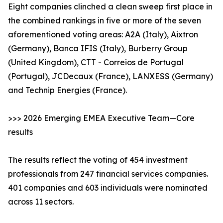
Eight companies clinched a clean sweep first place in
the combined rankings in five or more of the seven
aforementioned voting areas: A2A (Italy), Aixtron
(Germany), Banca IFIS (Italy), Burberry Group
(United Kingdom), CTT - Correios de Portugal
(Portugal), JCDecaux (France), LANXESS (Germany)
and Technip Energies (France).
>>> 2026 Emerging EMEA Executive Team—Core
results
The results reflect the voting of 454 investment
professionals from 247 financial services companies.
401 companies and 603 individuals were nominated
across 11 sectors.