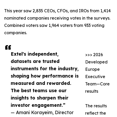
This year saw 2,835 CEOs, CFOs, and IROs from 1,414
nominated companies receiving votes in the surveys.
Combined voters saw 1,964 voters from 933 voting
companies.
Extel's independent,
>>> 2026
datasets are trusted
Developed
instruments for the industry,
Europe
shaping how performance is
Executive
measured and rewarded.
Team—Core
The best teams use our
results
insights to sharpen their
investor engagement.”
The results
— Amani Korayeim, Director
reflect the