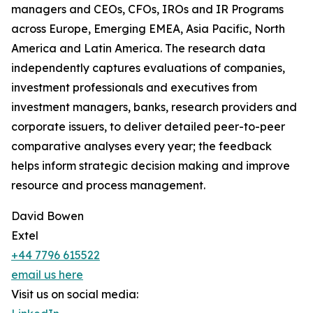
managers and CEOs, CFOs, IROs and IR Programs
across Europe, Emerging EMEA, Asia Pacific, North
America and Latin America. The research data
independently captures evaluations of companies,
investment professionals and executives from
investment managers, banks, research providers and
corporate issuers, to deliver detailed peer-to-peer
comparative analyses every year; the feedback
helps inform strategic decision making and improve
resource and process management.
David Bowen
Extel
+44 7796 615522
email us here
Visit us on social media: