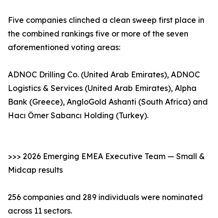
Five companies clinched a clean sweep first place in
the combined rankings five or more of the seven
aforementioned voting areas:
ADNOC Drilling Co. (United Arab Emirates), ADNOC
Logistics & Services (United Arab Emirates), Alpha
Bank (Greece), AngloGold Ashanti (South Africa) and
Hacı Ömer Sabancı Holding (Turkey).
>>> 2026 Emerging EMEA Executive Team — Small &
Midcap results
256 companies and 289 individuals were nominated
across 11 sectors.