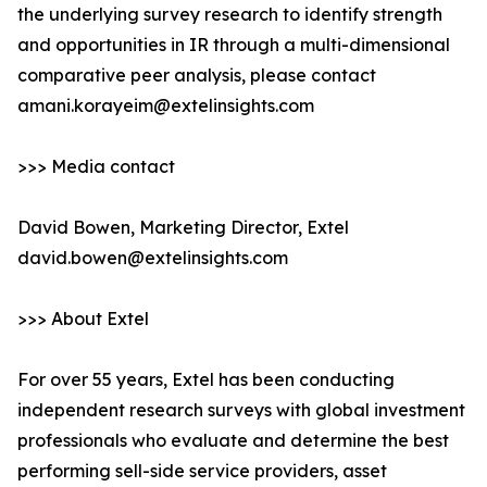
the underlying survey research to identify strength
and opportunities in IR through a multi-dimensional
comparative peer analysis, please contact
amani.korayeim@extelinsights.com
>>> Media contact
David Bowen, Marketing Director, Extel
david.bowen@extelinsights.com
>>> About Extel
For over 55 years, Extel has been conducting
independent research surveys with global investment
professionals who evaluate and determine the best
performing sell-side service providers, asset