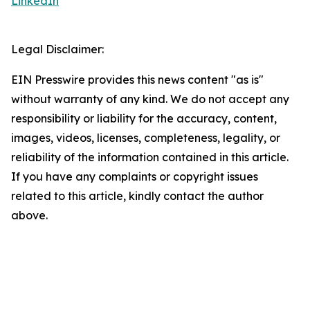
LinkedIn
Legal Disclaimer:
EIN Presswire provides this news content "as is"
without warranty of any kind. We do not accept any
responsibility or liability for the accuracy, content,
images, videos, licenses, completeness, legality, or
reliability of the information contained in this article.
If you have any complaints or copyright issues
related to this article, kindly contact the author
above.