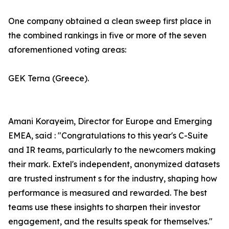
One company obtained a clean sweep first place in
the combined rankings in five or more of the seven
aforementioned voting areas:
GEK Terna (Greece).
Amani Korayeim, Director for Europe and Emerging
EMEA, said : "Congratulations to this year's C-Suite
and IR teams, particularly to the newcomers making
their mark. Extel's independent, anonymized datasets
are trusted instrument s for the industry, shaping how
performance is measured and rewarded. The best
teams use these insights to sharpen their investor
engagement, and the results speak for themselves."