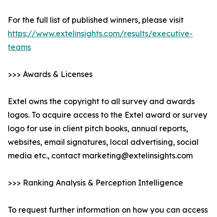
For the full list of published winners, please visit
https://www.extelinsights.com/results/executive-
teams
>>> Awards & Licenses
Extel owns the copyright to all survey and awards
logos. To acquire access to the Extel award or survey
logo for use in client pitch books, annual reports,
websites, email signatures, local advertising, social
media etc., contact marketing@extelinsights.com
>>> Ranking Analysis & Perception Intelligence
To request further information on how you can access