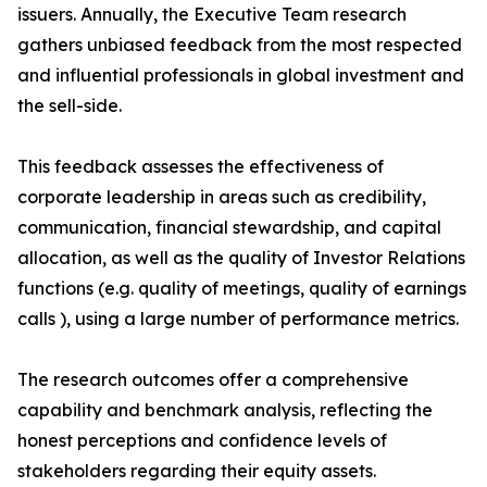
issuers. Annually, the Executive Team research
gathers unbiased feedback from the most respected
and influential professionals in global investment and
the sell-side.
This feedback assesses the effectiveness of
corporate leadership in areas such as credibility,
communication, financial stewardship, and capital
allocation, as well as the quality of Investor Relations
functions (e.g. quality of meetings, quality of earnings
calls ), using a large number of performance metrics.
The research outcomes offer a comprehensive
capability and benchmark analysis, reflecting the
honest perceptions and confidence levels of
stakeholders regarding their equity assets.