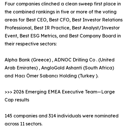
Four companies clinched a clean sweep first place in
the combined rankings in five or more of the voting
areas for Best CEO, Best CFO, Best Investor Relations
Professional, Best IR Practice, Best Analyst/Investor
Event, Best ESG Metrics, and Best Company Board in
their respective sectors:
Alpha Bank (Greece) , ADNOC Drilling Co . (United
Arab Emirates) , AngloGold Ashanti (South Africa)
and Hacı Ömer Sabancı Holding (Turkey ).
>>> 2026 Emerging EMEA Executive Team—Large
Cap results
145 companies and 314 individuals were nominated
across 11 sectors.