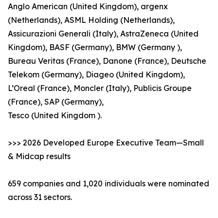
Anglo American (United Kingdom), argenx
(Netherlands), ASML Holding (Netherlands),
Assicurazioni Generali (Italy), AstraZeneca (United
Kingdom), BASF (Germany), BMW (Germany ),
Bureau Veritas (France), Danone (France), Deutsche
Telekom (Germany), Diageo (United Kingdom),
L’Oreal (France), Moncler (Italy), Publicis Groupe
(France), SAP (Germany),
Tesco (United Kingdom ).
>>> 2026 Developed Europe Executive Team—Small
& Midcap results
659 companies and 1,020 individuals were nominated
across 31 sectors.