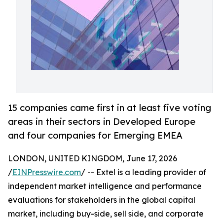
15 companies came first in at least five voting
areas in their sectors in Developed Europe
and four companies for Emerging EMEA
LONDON, UNITED KINGDOM, June 17, 2026
/
EINPresswire.com
/ -- Extel is a leading provider of
independent market intelligence and performance
evaluations for stakeholders in the global capital
market, including buy-side, sell side, and corporate