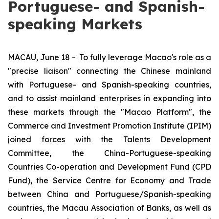
Portuguese- and Spanish-
speaking Markets
MACAU, June 18 -
To fully leverage Macao's role as a
"precise liaison" connecting the Chinese mainland
with Portuguese- and Spanish-speaking countries,
and to assist mainland enterprises in expanding into
these markets through the "Macao Platform", the
Commerce and Investment Promotion Institute (IPIM)
joined forces with the Talents Development
Committee, the China-Portuguese-speaking
Countries Co-operation and Development Fund (CPD
Fund), the Service Centre for Economy and Trade
between China and Portuguese/Spanish-speaking
countries, the Macau Association of Banks, as well as