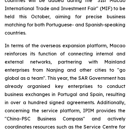
countries will be added during the "31st Macao
International Trade and Investment Fair" (MIF) to be
held this October, aiming for precise business
matching for both Portuguese- and Spanish-speaking
countries.
In terms of the overseas expansion platform, Macao
reinforces its function of connecting internal and
external networks, partnering with Mainland
enterprises from Nanjing and other cities to "go
global as a team". This year, the SAR Government has
already organised key enterprises to conduct
business exchanges in Portugal and Spain, resulting
in over a hundred signed agreements. Additionally,
concerning the service platform, IPIM provides the
"China-PSC Business Compass" and actively
coordinates resources such as the Service Centre for