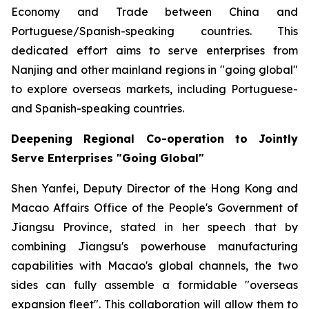
Economy and Trade between China and
Portuguese/Spanish-speaking countries. This
dedicated effort aims to serve enterprises from
Nanjing and other mainland regions in "going global"
to explore overseas markets, including Portuguese-
and Spanish-speaking countries.
Deepening Regional Co-operation to Jointly
Serve Enterprises "Going Global"
Shen Yanfei, Deputy Director of the Hong Kong and
Macao Affairs Office of the People's Government of
Jiangsu Province, stated in her speech that by
combining Jiangsu's powerhouse manufacturing
capabilities with Macao's global channels, the two
sides can fully assemble a formidable "overseas
expansion fleet". This collaboration will allow them to