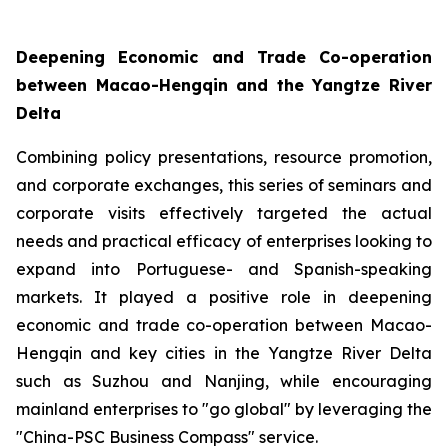
Deepening Economic and Trade Co-operation
between Macao-Hengqin and the Yangtze River
Delta
Combining policy presentations, resource promotion,
and corporate exchanges, this series of seminars and
corporate visits effectively targeted the actual
needs and practical efficacy of enterprises looking to
expand into Portuguese- and Spanish-speaking
markets. It played a positive role in deepening
economic and trade co-operation between Macao-
Hengqin and key cities in the Yangtze River Delta
such as Suzhou and Nanjing, while encouraging
mainland enterprises to "go global" by leveraging the
"China-PSC Business Compass" service.