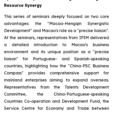
Resource Synergy
This series of seminars deeply focused on two core
advantages: the "Macao-Hengqin Synergistic
Development" and Macao's role as a "precise liaison".
At the seminars, representatives from IPIM delivered
a detailed introduction to Macao's business
environment and its unique position as a "precise
liaison" for Portuguese- and Spanish-speaking
countries, highlighting how the "China-PSC Business
Compass" provides comprehensive support for
mainland enterprises aiming to expand overseas.
Representatives from the Talents Development
Committee, the China-Portuguese-speaking
Countries Co-operation and Development Fund, the
Service Centre for Economy and Trade between