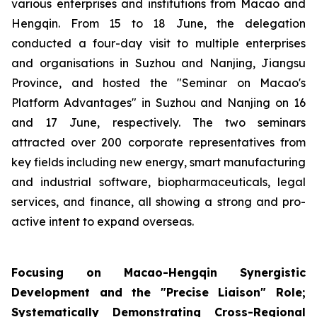
various enterprises and institutions from Macao and
Hengqin. From 15 to 18 June, the delegation
conducted a four-day visit to multiple enterprises
and organisations in Suzhou and Nanjing, Jiangsu
Province, and hosted the "Seminar on Macao's
Platform Advantages" in Suzhou and Nanjing on 16
and 17 June, respectively. The two seminars
attracted over 200 corporate representatives from
key fields including new energy, smart manufacturing
and industrial software, biopharmaceuticals, legal
services, and finance, all showing a strong and pro-
active intent to expand overseas.
Focusing on Macao-Hengqin Synergistic
Development and the "Precise Liaison" Role;
Systematically Demonstrating Cross-Regional