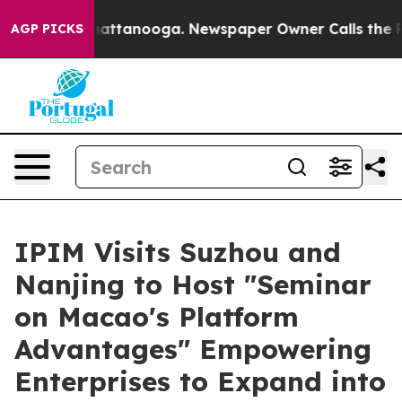
s in Chattanooga. Newspaper Owner Calls the People A
AGP PICKS
IPIM Visits Suzhou and
Nanjing to Host "Seminar
on Macao's Platform
Advantages" Empowering
Enterprises to Expand into