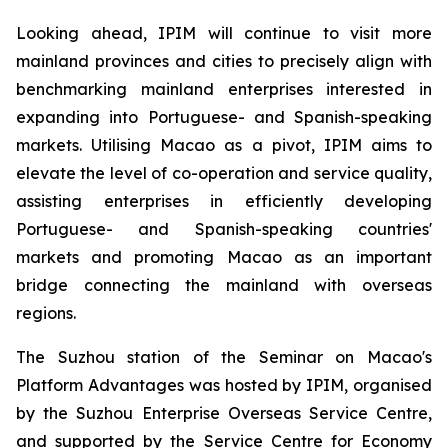
Looking ahead, IPIM will continue to visit more
mainland provinces and cities to precisely align with
benchmarking mainland enterprises interested in
expanding into Portuguese- and Spanish-speaking
markets. Utilising Macao as a pivot, IPIM aims to
elevate the level of co-operation and service quality,
assisting enterprises in efficiently developing
Portuguese- and Spanish-speaking countries'
markets and promoting Macao as an important
bridge connecting the mainland with overseas
regions.
The Suzhou station of the Seminar on Macao's
Platform Advantages was hosted by IPIM, organised
by the Suzhou Enterprise Overseas Service Centre,
and supported by the Service Centre for Economy