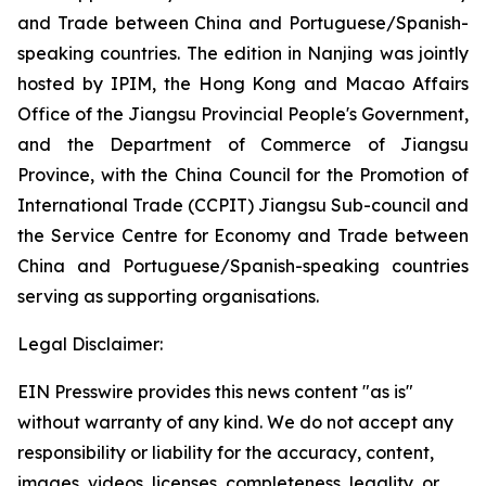
and Trade between China and Portuguese/Spanish-
speaking countries. The edition in Nanjing was jointly
hosted by IPIM, the Hong Kong and Macao Affairs
Office of the Jiangsu Provincial People's Government,
and the Department of Commerce of Jiangsu
Province, with the China Council for the Promotion of
International Trade (CCPIT) Jiangsu Sub-council and
the Service Centre for Economy and Trade between
China and Portuguese/Spanish-speaking countries
serving as supporting organisations.
Legal Disclaimer:
EIN Presswire provides this news content "as is"
without warranty of any kind. We do not accept any
responsibility or liability for the accuracy, content,
images, videos, licenses, completeness, legality, or