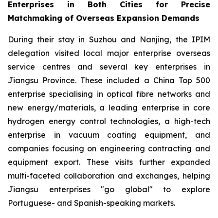
Enterprises in Both Cities for Precise
Matchmaking of Overseas Expansion Demands
During their stay in Suzhou and Nanjing, the IPIM
delegation visited local major enterprise overseas
service centres and several key enterprises in
Jiangsu Province. These included a China Top 500
enterprise specialising in optical fibre networks and
new energy/materials, a leading enterprise in core
hydrogen energy control technologies, a high-tech
enterprise in vacuum coating equipment, and
companies focusing on engineering contracting and
equipment export. These visits further expanded
multi-faceted collaboration and exchanges, helping
Jiangsu enterprises "go global" to explore
Portuguese- and Spanish-speaking markets.