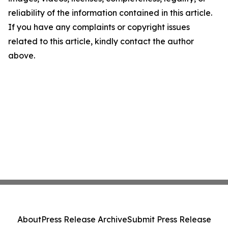
reliability of the information contained in this article.
If you have any complaints or copyright issues
related to this article, kindly contact the author
above.
About
Press Release Archive
Submit Press Release