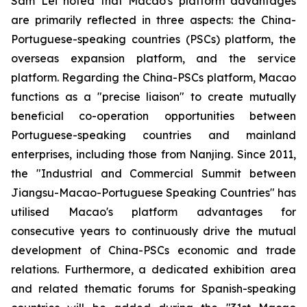
Sam Lei noted that Macao's platform advantages
are primarily reflected in three aspects: the China-
Portuguese-speaking countries (PSCs) platform, the
overseas expansion platform, and the service
platform. Regarding the China-PSCs platform, Macao
functions as a "precise liaison" to create mutually
beneficial co-operation opportunities between
Portuguese-speaking countries and mainland
enterprises, including those from Nanjing. Since 2011,
the "Industrial and Commercial Summit between
Jiangsu-Macao-Portuguese Speaking Countries" has
utilised Macao's platform advantages for
consecutive years to continuously drive the mutual
development of China-PSCs economic and trade
relations. Furthermore, a dedicated exhibition area
and related thematic forums for Spanish-speaking