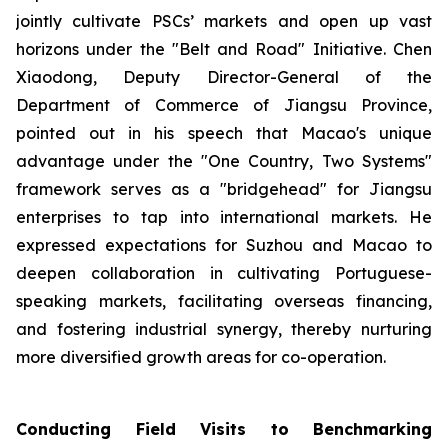
jointly cultivate PSCs’ markets and open up vast
horizons under the "Belt and Road" Initiative. Chen
Xiaodong, Deputy Director-General of the
Department of Commerce of Jiangsu Province,
pointed out in his speech that Macao's unique
advantage under the "One Country, Two Systems"
framework serves as a "bridgehead" for Jiangsu
enterprises to tap into international markets. He
expressed expectations for Suzhou and Macao to
deepen collaboration in cultivating Portuguese-
speaking markets, facilitating overseas financing,
and fostering industrial synergy, thereby nurturing
more diversified growth areas for co-operation.
Conducting Field Visits to Benchmarking