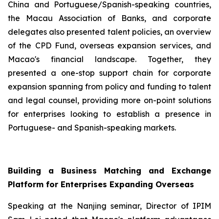
China and Portuguese/Spanish-speaking countries,
the Macau Association of Banks, and corporate
delegates also presented talent policies, an overview
of the CPD Fund, overseas expansion services, and
Macao's financial landscape. Together, they
presented a one-stop support chain for corporate
expansion spanning from policy and funding to talent
and legal counsel, providing more on-point solutions
for enterprises looking to establish a presence in
Portuguese- and Spanish-speaking markets.
Building a Business Matching and Exchange
Platform for Enterprises Expanding Overseas
Speaking at the Nanjing seminar, Director of IPIM