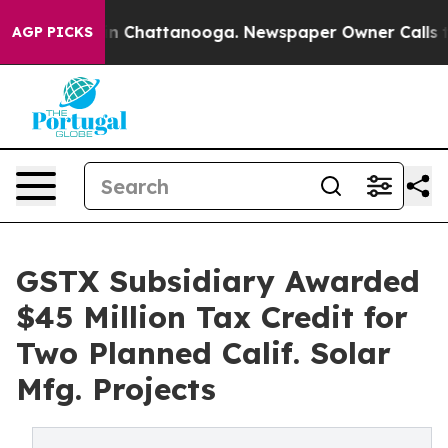
Chaos in Chattanooga. Newspaper Owner Calls the Pe
AGP PICKS
GSTX Subsidiary Awarded
$45 Million Tax Credit for
Two Planned Calif. Solar
Mfg. Projects