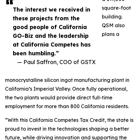
square-foot
The interest we received in
building.
these projects from the
QSM also
good people of California
plans a
GO-Biz and the leadership
at California Competes has
been humbling.”
— Paul Saffron, COO of GSTX
monocrystalline silicon ingot manufacturing plant in
California’s Imperial Valley. Once fully operational,
the two plants would provide direct full-time
employment for more than 800 California residents.
“With this California Competes Tax Credit, the state is
proud to invest in the technologies shaping a better
future, while driving innovation and supporting the