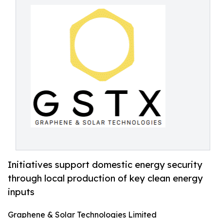
Initiatives support domestic energy security
through local production of key clean energy
inputs
Graphene & Solar Technologies Limited