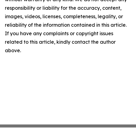
responsibility or liability for the accuracy, content,
images, videos, licenses, completeness, legality, or
reliability of the information contained in this article.
If you have any complaints or copyright issues
related to this article, kindly contact the author
above.