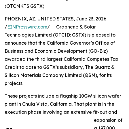
(OTCMKTS:GSTX)
PHOENIX, AZ, UNITED STATES, June 23, 2026
/
EINPresswire.com
/ -- Graphene & Solar
Technologies Limited (OTCID: GSTX) is pleased to
announce that the California Governor’s Office of
Business and Economic Development (GO-Biz)
awarded the third largest California Competes Tax
Credit to date to GSTX’s subsidiary, The Quartz &
Silicon Materials Company Limited (QSM), for its
projects.
These projects include a flagship 10GW silicon wafer
plant in Chula Vista, California. That plant is in the
execution phase involving an extensive fit-out and
expansion of
a 197,000