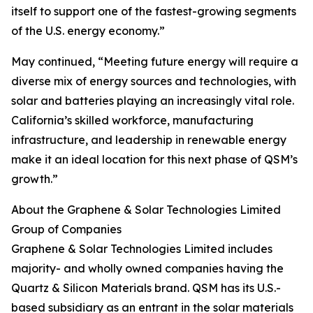
itself to support one of the fastest-growing segments
of the U.S. energy economy.”
May continued, “Meeting future energy will require a
diverse mix of energy sources and technologies, with
solar and batteries playing an increasingly vital role.
California’s skilled workforce, manufacturing
infrastructure, and leadership in renewable energy
make it an ideal location for this next phase of QSM’s
growth.”
About the Graphene & Solar Technologies Limited
Group of Companies
Graphene & Solar Technologies Limited includes
majority- and wholly owned companies having the
Quartz & Silicon Materials brand. QSM has its U.S.-
based subsidiary as an entrant in the solar materials