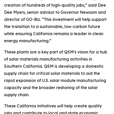
creation of hundreds of high-quality jobs,” said Dee
Dee Myers, senior advisor to Governor Newsom and
director of GO-Biz. “This investment will help support
the transition to a sustainable, low-carbon future
while ensuring California remains a leader in clean
energy manufacturing.”
These plants are a key part of QSM’s vision for a hub
of solar materials manufacturing activities in
Southern California. QSM is developing a domestic
supply chain for critical solar materials to aid the
rapid expansion of U.S. solar module manufacturing
capacity and the broader reshoring of the solar
supply chain.
These California initiatives will help create quality
jobs and contribute to local and state economic