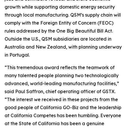
growth while supporting domestic energy security
through local manufacturing. QSM’s supply chain will
comply with the Foreign Entity of Concern (FEOC)
rules addressed by the One Big Beautiful Bill Act.
Outside the U.S., QSM subsidiaries are located in
Australia and New Zealand, with planning underway
in Portugal.
“This tremendous award reflects the teamwork of
many talented people planning two technologically
advanced, world-leading manufacturing facilities,”
said Paul Saffron, chief operating officer of GSTX.
“The interest we received in these projects from the
good people of California GO-Biz and the leadership
at California Competes has been humbling. Everyone
at the State of California has been a genuine