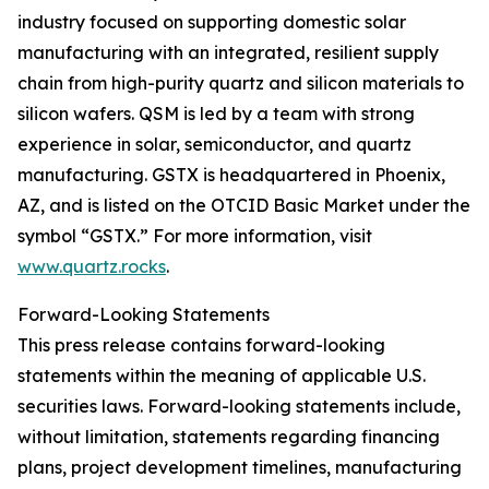
industry focused on supporting domestic solar
manufacturing with an integrated, resilient supply
chain from high-purity quartz and silicon materials to
silicon wafers. QSM is led by a team with strong
experience in solar, semiconductor, and quartz
manufacturing. GSTX is headquartered in Phoenix,
AZ, and is listed on the OTCID Basic Market under the
symbol “GSTX.” For more information, visit
www.quartz.rocks
.
Forward-Looking Statements
This press release contains forward-looking
statements within the meaning of applicable U.S.
securities laws. Forward-looking statements include,
without limitation, statements regarding financing
plans, project development timelines, manufacturing