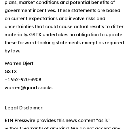
plans, market conditions and potential benefits of
government incentives. These statements are based
on current expectations and involve risks and
uncertainties that could cause actual results to differ
materially. GSTX undertakes no obligation to update
these forward-looking statements except as required
by law.
Warren Djerf
GSTX
+1 952-920-3908
warren@quartz.rocks
Legal Disclaimer:
EIN Presswire provides this news content "as is"
without warranty of any kind. We do not accept any