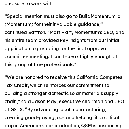
pleasure to work with.
“Special mention must also go to BuildMomentum.io
(Momentum) for their invaluable guidance,”
continued Saffron. “Matt Hart, Momentum’s CEO, and
his entire team provided key insights from our initial
application to preparing for the final approval
committee meeting. I can't speak highly enough of
this group of true professionals.”
“We are honored to receive this California Competes
Tax Credit, which reinforces our commitment to
building a stronger domestic solar materials supply
chain,” said Jason May, executive chairman and CEO
of GSTX. “By advancing local manufacturing,
creating good-paying jobs and helping fill a critical
gap in American solar production, QSM is positioning