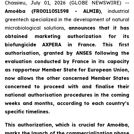
Chassieu, July 01, 2026 (GLOBE NEWSWIRE) --
Amoéba (FR0011051598 - ALMIB)
, industrial
greentech specialized in the development of natural
microbiological solutions,
announces that it has
obtained marketing authorization for its
biofungicide AXPERA in France. This first
authorisation, granted by ANSES following the
evaluation conducted by France in its capacity
as rapporteur Member State for European Union,
now allows the other concerned Member States
concerned to proceed with and finalise their
national authorisation procedures in the coming
weeks and months, according to each country’s
specific timelines.
This authorization, which is crucial for Amoéba,
marks the launch of the commercialization phase