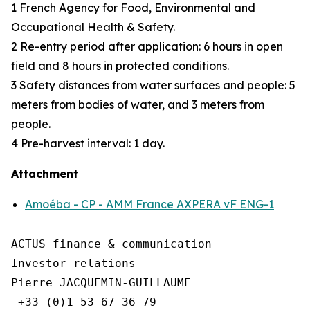
1 French Agency for Food, Environmental and
Occupational Health & Safety.
2 Re-entry period after application: 6 hours in open
field and 8 hours in protected conditions.
3 Safety distances from water surfaces and people: 5
meters from bodies of water, and 3 meters from
people.
4 Pre-harvest interval: 1 day.
Attachment
Amoéba - CP - AMM France AXPERA vF ENG-1
ACTUS finance & communication

Investor relations

Pierre JACQUEMIN-GUILLAUME

 +33 (0)1 53 67 36 79
