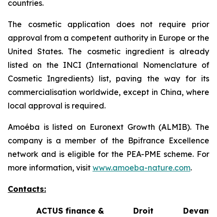
countries.
The cosmetic application does not require prior
approval from a competent authority in Europe or the
United States. The cosmetic ingredient is already
listed on the INCI (International Nomenclature of
Cosmetic Ingredients) list, paving the way for its
commercialisation worldwide, except in China, where
local approval is required.
Amoéba is listed on Euronext Growth (ALMIB). The
company is a member of the Bpifrance Excellence
network and is eligible for the PEA-PME scheme. For
more information, visit
www.amoeba-nature.com
.
Contacts:
ACTUS finance &
Droit Devant