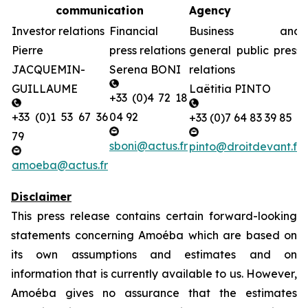
communication
Agency
Investor relations
Financial
Business and
Pierre
press relations
general public press
JACQUEMIN-
Serena BONI
relations
GUILLAUME
Laëtitia PINTO
+33 (0)4 72 18
+33 (0)1 53 67 36
04 92
+33 (0)7 64 83 39 85
79
sboni@actus.fr
pinto@droitdevant.fr
amoeba@actus.fr
Disclaimer
This press release contains certain forward-looking
statements concerning Amoéba which are based on
its own assumptions and estimates and on
information that is currently available to us. However,
Amoéba gives no assurance that the estimates