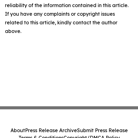
reliability of the information contained in this article.
If you have any complaints or copyright issues
related to this article, kindly contact the author
above.
About
Press Release Archive
Submit Press Release
Terms & Conditions
Copyright/DMCA Policy