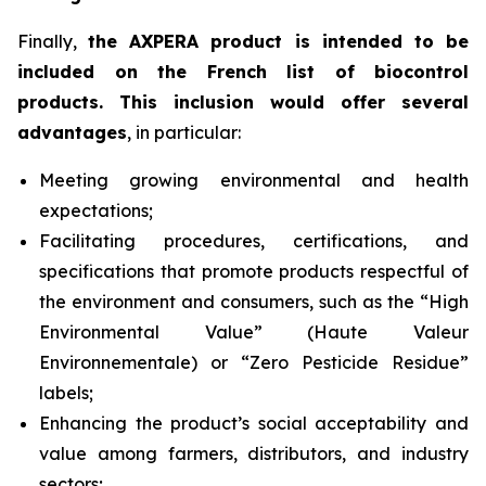
Finally,
the AXPERA product is intended to be
included on the French list of biocontrol
products. This inclusion would offer several
advantages
, in particular:
Meeting growing environmental and health
expectations;
Facilitating procedures, certifications, and
specifications that promote products respectful of
the environment and consumers, such as the “High
Environmental Value” (
Haute Valeur
Environnementale
) or “Zero Pesticide Residue”
labels;
Enhancing the product’s social acceptability and
value among farmers, distributors, and industry
sectors;