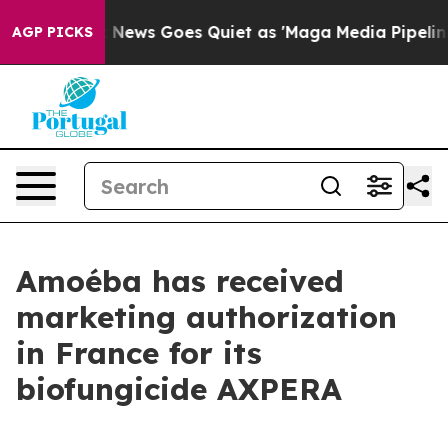
Fox News Goes Quiet as 'Maga Media Pipeline' Backfir
AGP PICKS
Amoéba has received
marketing authorization
in France for its
biofungicide AXPERA