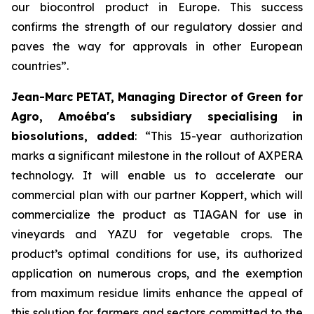
our biocontrol product in Europe. This success
confirms the strength of our regulatory dossier and
paves the way for approvals in other European
countries
”.
Jean-Marc PETAT, Managing Director of Green for
Agro, Amoéba's subsidiary specialising in
biosolutions, added
:
“This 15-year authorization
marks a significant milestone in the rollout of AXPERA
technology. It will enable us to accelerate our
commercial plan with our partner Koppert, which will
commercialize the product as TIAGAN for use in
vineyards and YAZU for vegetable crops. The
product’s optimal conditions for use, its authorized
application on numerous crops, and the exemption
from maximum residue limits enhance the appeal of
this solution for farmers and sectors committed to the