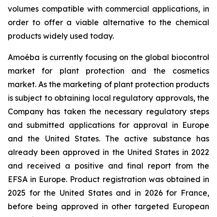
volumes compatible with commercial applications, in
order to offer a viable alternative to the chemical
products widely used today.
Amoéba is currently focusing on the global biocontrol
market for plant protection and the cosmetics
market. As the marketing of plant protection products
is subject to obtaining local regulatory approvals, the
Company has taken the necessary regulatory steps
and submitted applications for approval in Europe
and the United States. The active substance has
already been approved in the United States in 2022
and received a positive and final report from the
EFSA in Europe. Product registration was obtained in
2025 for the United States and in 2026 for France,
before being approved in other targeted European