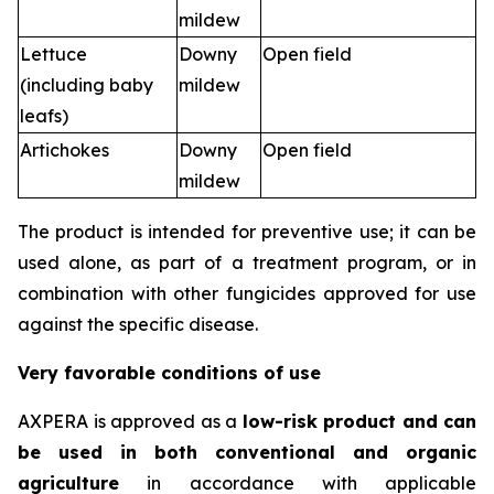
mildew
Lettuce
Downy
Open field
(including baby
mildew
leafs)
Artichokes
Downy
Open field
mildew
The product is intended for preventive use; it can be
used alone, as part of a treatment program, or in
combination with other fungicides approved for use
against the specific disease.
Very favorable conditions of use
AXPERA is approved as a
low-risk product and can
be used in both conventional and organic
agriculture
in accordance with applicable