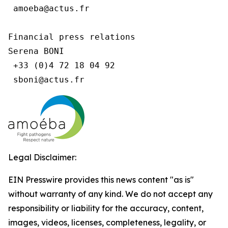
 amoeba@actus.fr

Financial press relations

Serena BONI

 +33 (0)4 72 18 04 92

Legal Disclaimer:
EIN Presswire provides this news content "as is"
without warranty of any kind. We do not accept any
responsibility or liability for the accuracy, content,
images, videos, licenses, completeness, legality, or