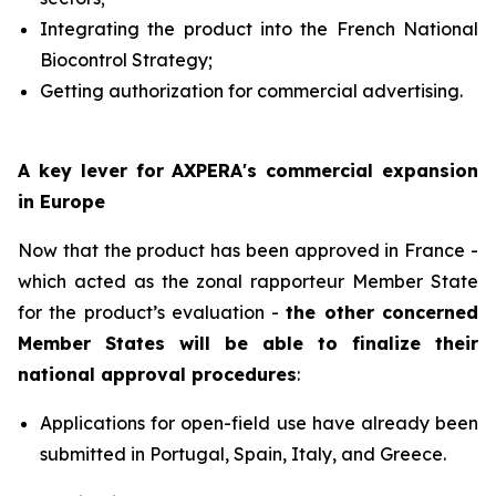
Integrating the product into the French National
Biocontrol Strategy;
Getting authorization for commercial advertising.
A key lever for AXPERA's commercial expansion
in Europe
Now that the product has been approved in France -
which acted as the zonal rapporteur Member State
for the product’s evaluation -
the other concerned
Member States will be able to finalize their
national approval procedures
:
Applications for open-field use have already been
submitted in Portugal, Spain, Italy, and Greece.