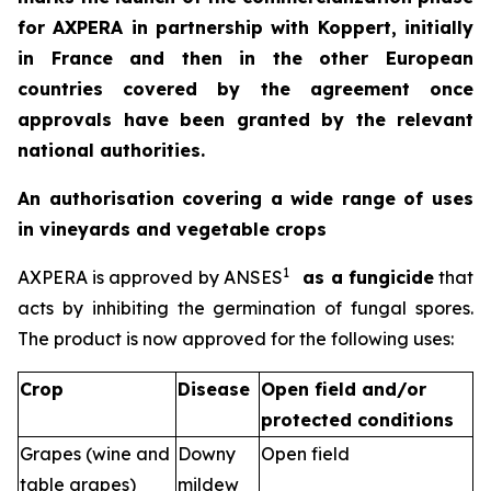
for AXPERA in partnership with Koppert, initially
in France and then in the other European
countries covered by the agreement once
approvals have been granted by the relevant
national authorities.
An authorisation covering a wide range of uses
in vineyards and vegetable crops
1
AXPERA is approved by ANSES
as a fungicide
that
acts by inhibiting the germination of fungal spores.
The product is now approved for the following uses:
Crop
Disease
Open field and/or
protected conditions
Grapes (wine and
Downy
Open field
table grapes)
mildew