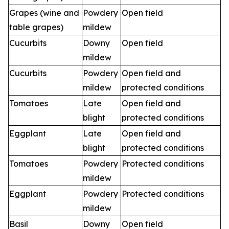
Grapes (wine and
Powdery
Open field
table grapes)
mildew
Cucurbits
Downy
Open field
mildew
Cucurbits
Powdery
Open field and
mildew
protected conditions
Tomatoes
Late
Open field and
blight
protected conditions
Eggplant
Late
Open field and
blight
protected conditions
Tomatoes
Powdery
Protected conditions
mildew
Eggplant
Powdery
Protected conditions
mildew
Basil
Downy
Open field