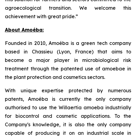
agroecological transition. We welcome this
achievement with great pride.”
About Amoéba:
Founded in 2010, Amoéba is a green tech company
based in Chassieu (Lyon, France) that aims to
become a major player in microbiological risk
treatment through the patented use of amoebae in
the plant protection and cosmetics sectors.
With unique expertise protected by numerous
patents, Amoéba is currently the only company
authorised to use the Willaertia amoeba industrially
for biocontrol and cosmetic applications. To the
Company's knowledge, it is also the only company
capable of producing it on an industrial scale in