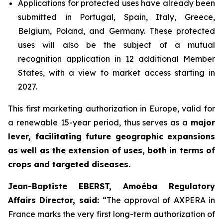
Applications for protected uses have already been
submitted in Portugal, Spain, Italy, Greece,
Belgium, Poland, and Germany. These protected
uses will also be the subject of a mutual
recognition application in 12 additional Member
States, with a view to market access starting in
2027.
This first marketing authorization in Europe, valid for
a renewable 15-year period, thus serves as a
major
lever, facilitating future geographic expansions
as well as the extension of uses, both in terms of
crops and targeted diseases.
Jean-Baptiste EBERST, Amoéba Regulatory
Affairs Director, said:
“
The approval of AXPERA in
France marks the very first long-term authorization of