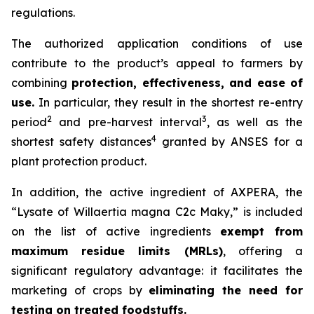
regulations.
The authorized application conditions of use
contribute to the product’s appeal to farmers by
combining
protection, effectiveness, and ease of
use.
In particular, they result in the shortest re-entry
2
3
period
and pre-harvest interval
, as well as the
4
shortest safety distances
granted by ANSES for a
plant protection product.
In addition, the active ingredient of AXPERA, the
“Lysate of Willaertia magna C2c Maky,” is included
on the list of active ingredients
exempt from
maximum residue limits (MRLs)
, offering a
significant regulatory advantage: it facilitates the
marketing of crops by
eliminating the need for
testing on treated foodstuffs.