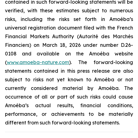
contained in such forward-looking statements will be
verified, with these estimates subject to numerous
risks, including the risks set forth in Amoéba’s
universal registration document filed with the French
Financial Markets Authority (Autorité des Marchés
Financiers) on March 18, 2026 under number D.26-
0108 and available on the Amoéba website
(
www.amoeba-nature.com
). The forward-looking
statements contained in this press release are also
subject to risks not yet known to Amoéba or not
currently considered material by Amoéba. The
occurrence of all or part of such risks could cause
Amoéba’s actual results, financial conditions,
performance, or achievements to be materially
different from such forward-looking statements.