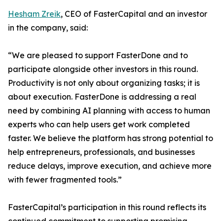
Hesham Zreik
, CEO of FasterCapital and an investor
in the company, said:
“We are pleased to support FasterDone and to
participate alongside other investors in this round.
Productivity is not only about organizing tasks; it is
about execution. FasterDone is addressing a real
need by combining AI planning with access to human
experts who can help users get work completed
faster. We believe the platform has strong potential to
help entrepreneurs, professionals, and businesses
reduce delays, improve execution, and achieve more
with fewer fragmented tools.”
FasterCapital’s participation in this round reflects its