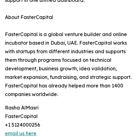
support in one unified dashboard.
About FasterCapital
FasterCapital is a global venture builder and online
incubator based in Dubai, UAE. FasterCapital works
with startups from different industries and supports
them through programs focused on technical
development, business growth, idea validation,
market expansion, fundraising, and strategic support.
FasterCapital has already helped more than 1400
companies worldwide.
Rasha AlMasri
FasterCapital
+1 5124000256
email us here