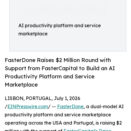
AI productivity platform and service
marketplace
FasterDone Raises $2 Million Round with
Support from FasterCapital to Build an AI
Productivity Platform and Service
Marketplace
LISBON, PORTUGAL, July 1, 2026
/
EINPresswire.com
/ --
FasterDone
, a dual-model AI
productivity platform and service marketplace
operating across the USA and Portugal, is raising $2