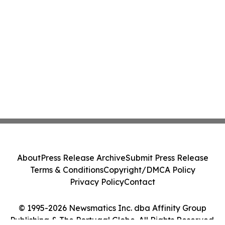
About
Press Release Archive
Submit Press Release
Terms & Conditions
Copyright/DMCA Policy
Privacy Policy
Contact
© 1995-2026 Newsmatics Inc. dba Affinity Group
Publishing & The Portugal Globe. All Rights Reserved.