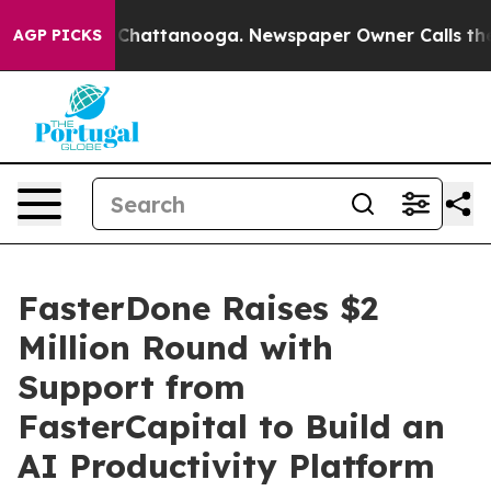
aos in Chattanooga. Newspaper Owner Calls the Peopl
AGP PICKS
FasterDone Raises $2
Million Round with
Support from
FasterCapital to Build an
AI Productivity Platform