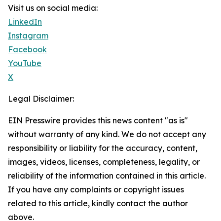
Visit us on social media:
LinkedIn
Instagram
Facebook
YouTube
X
Legal Disclaimer:
EIN Presswire provides this news content "as is"
without warranty of any kind. We do not accept any
responsibility or liability for the accuracy, content,
images, videos, licenses, completeness, legality, or
reliability of the information contained in this article.
If you have any complaints or copyright issues
related to this article, kindly contact the author
above.