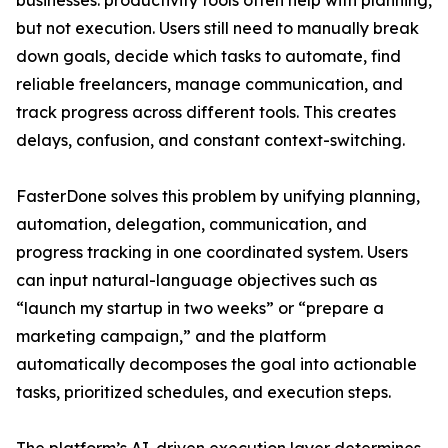
businesses: productivity tools often help with planning,
but not execution. Users still need to manually break
down goals, decide which tasks to automate, find
reliable freelancers, manage communication, and
track progress across different tools. This creates
delays, confusion, and constant context-switching.
FasterDone solves this problem by unifying planning,
automation, delegation, communication, and
progress tracking in one coordinated system. Users
can input natural-language objectives such as
“launch my startup in two weeks” or “prepare a
marketing campaign,” and the platform
automatically decomposes the goal into actionable
tasks, prioritized schedules, and execution steps.