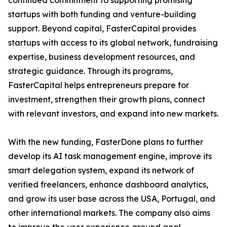
continued commitment to supporting promising
startups with both funding and venture-building
support. Beyond capital, FasterCapital provides
startups with access to its global network, fundraising
expertise, business development resources, and
strategic guidance. Through its programs,
FasterCapital helps entrepreneurs prepare for
investment, strengthen their growth plans, connect
with relevant investors, and expand into new markets.
With the new funding, FasterDone plans to further
develop its AI task management engine, improve its
smart delegation system, expand its network of
verified freelancers, enhance dashboard analytics,
and grow its user base across the USA, Portugal, and
other international markets. The company also aims