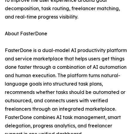
to improve the user experience around goal
decomposition, task routing, freelancer matching,
and real-time progress visibility.
About FasterDone
FasterDone is a dual-model AI productivity platform
and service marketplace that helps users get things
done faster through a combination of AI automation
and human execution. The platform turns natural-
language goals into structured task plans,
recommends whether tasks should be automated or
outsourced, and connects users with verified
freelancers through an integrated marketplace.
FasterDone combines AI task management, smart
delegation, progress analytics, and freelancer