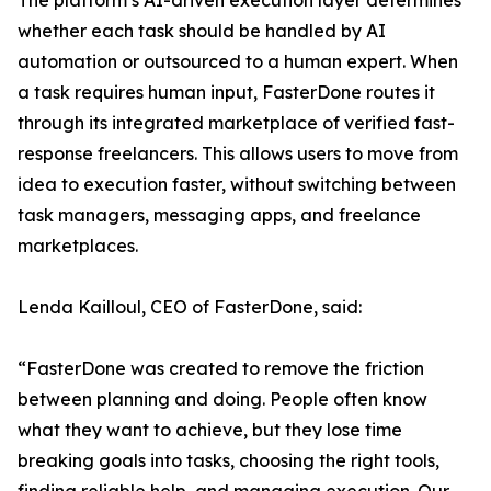
The platform’s AI-driven execution layer determines
whether each task should be handled by AI
automation or outsourced to a human expert. When
a task requires human input, FasterDone routes it
through its integrated marketplace of verified fast-
response freelancers. This allows users to move from
idea to execution faster, without switching between
task managers, messaging apps, and freelance
marketplaces.
Lenda Kailloul, CEO of FasterDone, said:
“FasterDone was created to remove the friction
between planning and doing. People often know
what they want to achieve, but they lose time
breaking goals into tasks, choosing the right tools,