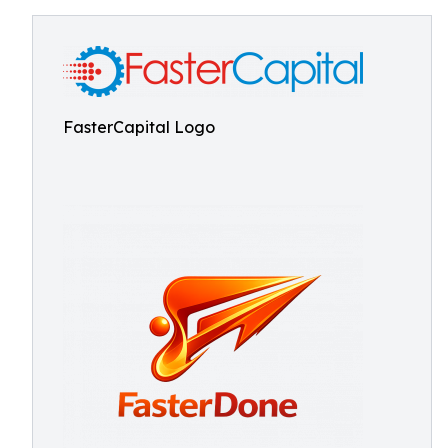
FasterCapital Logo