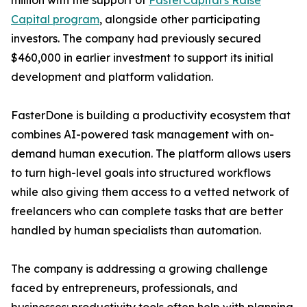
million with the support of
FasterCapital's Raise
Capital program
, alongside other participating
investors. The company had previously secured
$460,000 in earlier investment to support its initial
development and platform validation.
FasterDone is building a productivity ecosystem that
combines AI-powered task management with on-
demand human execution. The platform allows users
to turn high-level goals into structured workflows
while also giving them access to a vetted network of
freelancers who can complete tasks that are better
handled by human specialists than automation.
The company is addressing a growing challenge
faced by entrepreneurs, professionals, and