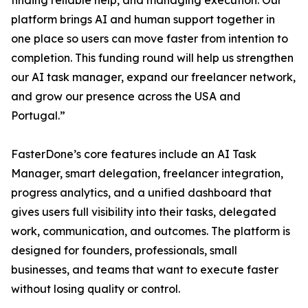
finding reliable help, and managing execution. Our
platform brings AI and human support together in
one place so users can move faster from intention to
completion. This funding round will help us strengthen
our AI task manager, expand our freelancer network,
and grow our presence across the USA and
Portugal.”
FasterDone’s core features include an AI Task
Manager, smart delegation, freelancer integration,
progress analytics, and a unified dashboard that
gives users full visibility into their tasks, delegated
work, communication, and outcomes. The platform is
designed for founders, professionals, small
businesses, and teams that want to execute faster
without losing quality or control.