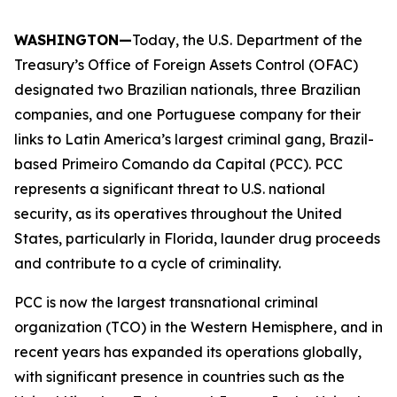
WASHINGTON—
Today, the U.S. Department of the
Treasury’s Office of Foreign Assets Control (OFAC)
designated two Brazilian nationals, three Brazilian
companies, and one Portuguese company for their
links to Latin America’s largest criminal gang, Brazil-
based Primeiro Comando da Capital (PCC). PCC
represents a significant threat to U.S. national
security, as its operatives throughout the United
States, particularly in Florida, launder drug proceeds
and contribute to a cycle of criminality.
PCC is now the largest transnational criminal
organization (TCO) in the Western Hemisphere, and in
recent years has expanded its operations globally,
with significant presence in countries such as the