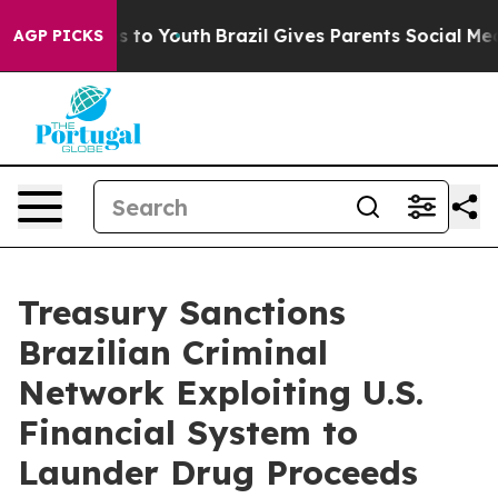
 Harms to Youth
Brazil Gives Parents Social Media Cont
AGP PICKS
Treasury Sanctions
Brazilian Criminal
Network Exploiting U.S.
Financial System to
Launder Drug Proceeds