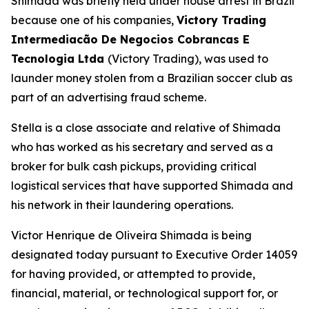
Shimada was briefly held under house arrest in Brazil
because one of his companies,
Victory Trading
Intermediacão De Negocios Cobrancas E
Tecnologia Ltda
(Victory Trading), was used to
launder money stolen from a Brazilian soccer club as
part of an advertising fraud scheme.
Stella is a close associate and relative of Shimada
who has worked as his secretary and served as a
broker for bulk cash pickups, providing critical
logistical services that have supported Shimada and
his network in their laundering operations.
Victor Henrique de Oliveira Shimada is being
designated today pursuant to Executive Order 14059
for having provided, or attempted to provide,
financial, material, or technological support for, or