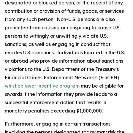
designated or blocked person, or the receipt of any
contribution or provision of funds, goods, or services
from any such person. Non-U.S. persons are also
prohibited from causing or conspiring to cause U.S.
persons to wittingly or unwittingly violate U.S.
sanctions, as well as engaging in conduct that
evades U.S. sanctions. Individuals located in the U.S.
or abroad who provide information about sanctions
violations to the U.S. Department of the Treasury’s
Financial Crimes Enforcement Network’s (FinCEN)
whistleblower incentive program
may be eligible for
awards if the information they provide leads to a
successful enforcement action that results in
monetary penalties exceeding $1,000,000.
Furthermore, engaging in certain transactions
involving the persons designated today may risk the