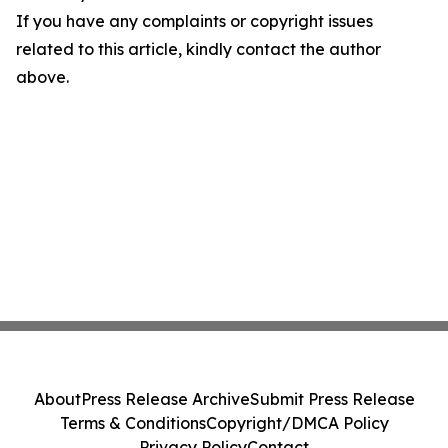
If you have any complaints or copyright issues
related to this article, kindly contact the author
above.
About
Press Release Archive
Submit Press Release
Terms & Conditions
Copyright/DMCA Policy
Privacy Policy
Contact