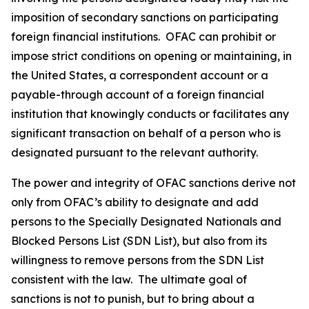
imposition of secondary sanctions on participating
foreign financial institutions. OFAC can prohibit or
impose strict conditions on opening or maintaining, in
the United States, a correspondent account or a
payable-through account of a foreign financial
institution that knowingly conducts or facilitates any
significant transaction on behalf of a person who is
designated pursuant to the relevant authority.
The power and integrity of OFAC sanctions derive not
only from OFAC’s ability to designate and add
persons to the Specially Designated Nationals and
Blocked Persons List (SDN List), but also from its
willingness to remove persons from the SDN List
consistent with the law. The ultimate goal of
sanctions is not to punish, but to bring about a