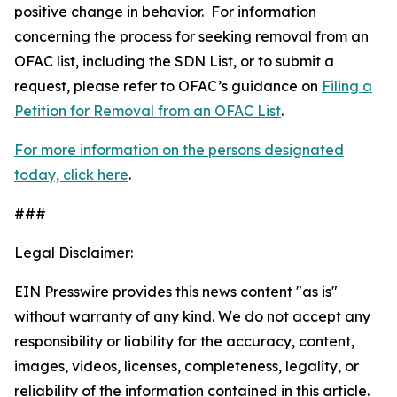
positive change in behavior. For information
concerning the process for seeking removal from an
OFAC list, including the SDN List, or to submit a
request, please refer to OFAC’s guidance on
Filing a
Petition for Removal from an OFAC List
.
For more information on the persons designated
today, click here
.
###
Legal Disclaimer:
EIN Presswire provides this news content "as is"
without warranty of any kind. We do not accept any
responsibility or liability for the accuracy, content,
images, videos, licenses, completeness, legality, or
reliability of the information contained in this article.