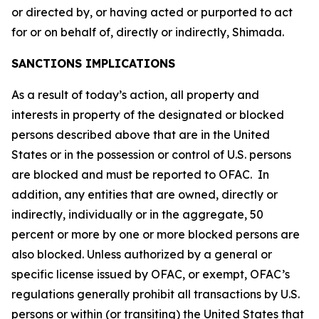
or directed by, or having acted or purported to act
for or on behalf of, directly or indirectly, Shimada.
SANCTIONS IMPLICATIONS
As a result of today’s action, all property and
interests in property of the designated or blocked
persons described above that are in the United
States or in the possession or control of U.S. persons
are blocked and must be reported to OFAC. In
addition, any entities that are owned, directly or
indirectly, individually or in the aggregate, 50
percent or more by one or more blocked persons are
also blocked. Unless authorized by a general or
specific license issued by OFAC, or exempt, OFAC’s
regulations generally prohibit all transactions by U.S.
persons or within (or transiting) the United States that