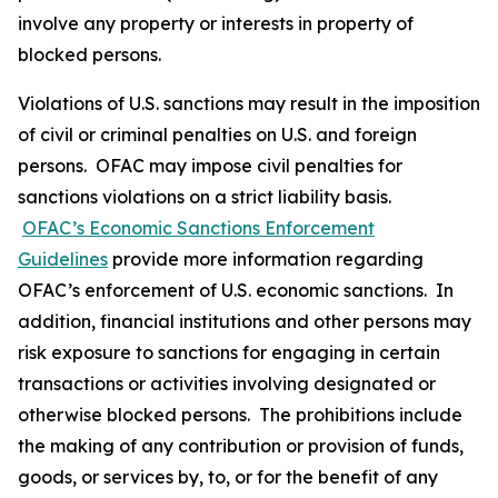
involve any property or interests in property of
blocked persons.
Violations of U.S. sanctions may result in the imposition
of civil or criminal penalties on U.S. and foreign
persons. OFAC may impose civil penalties for
sanctions violations on a strict liability basis.
OFAC’s Economic Sanctions Enforcement
Guidelines
provide more information regarding
OFAC’s enforcement of U.S. economic sanctions. In
addition, financial institutions and other persons may
risk exposure to sanctions for engaging in certain
transactions or activities involving designated or
otherwise blocked persons. The prohibitions include
the making of any contribution or provision of funds,
goods, or services by, to, or for the benefit of any