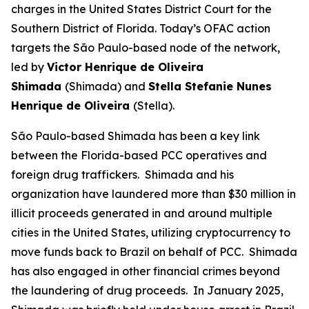
charges in the United States District Court for the
Southern District of Florida. Today’s OFAC action
targets the São Paulo-based node of the network,
led by
Victor Henrique de Oliveira
Shimada
(Shimada) and
Stella Stefanie Nunes
Henrique de Oliveira
(Stella).
São Paulo-based Shimada has been a key link
between the Florida-based PCC operatives and
foreign drug traffickers. Shimada and his
organization have laundered more than $30 million in
illicit proceeds generated in and around multiple
cities in the United States, utilizing cryptocurrency to
move funds back to Brazil on behalf of PCC. Shimada
has also engaged in other financial crimes beyond
the laundering of drug proceeds. In January 2025,