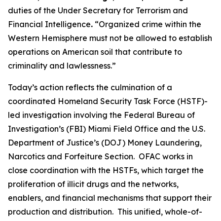
duties of the Under Secretary for Terrorism and
Financial Intelligence
.
“Organized crime within the
Western Hemisphere must not be allowed to establish
operations on American soil that contribute to
criminality and lawlessness.”
Today’s action reflects the culmination of a
coordinated Homeland Security Task Force (HSTF)-
led investigation involving the Federal Bureau of
Investigation’s (FBI) Miami Field Office and the U.S.
Department of Justice’s (DOJ) Money Laundering,
Narcotics and Forfeiture Section. OFAC works in
close coordination with the HSTFs, which target the
proliferation of illicit drugs and the networks,
enablers, and financial mechanisms that support their
production and distribution. This unified, whole-of-