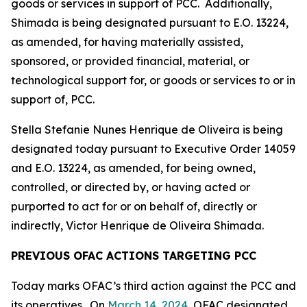
goods or services in support of PCC. Additionally,
Shimada is being designated pursuant to E.O. 13224,
as amended, for having materially assisted,
sponsored, or provided financial, material, or
technological support for, or goods or services to or in
support of, PCC.
Stella Stefanie Nunes Henrique de Oliveira is being
designated today pursuant to Executive Order 14059
and E.O. 13224, as amended, for being owned,
controlled, or directed by, or having acted or
purported to act for or on behalf of, directly or
indirectly, Victor Henrique de Oliveira Shimada.
PREVIOUS OFAC ACTIONS TARGETING PCC
Today marks OFAC’s third action against the PCC and
its operatives. On
March 14, 2024
, OFAC designated