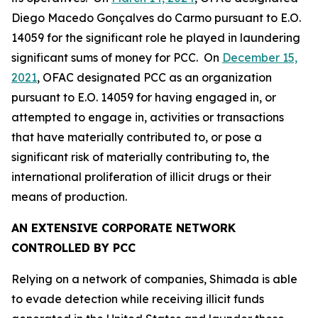
Diego Macedo Gonçalves do Carmo pursuant to E.O.
14059 for the significant role he played in laundering
significant sums of money for PCC. On
December 15,
2021
, OFAC designated PCC as an organization
pursuant to E.O. 14059 for having engaged in, or
attempted to engage in, activities or transactions
that have materially contributed to, or pose a
significant risk of materially contributing to, the
international proliferation of illicit drugs or their
means of production.
AN EXTENSIVE CORPORATE NETWORK
CONTROLLED BY PCC
Relying on a network of companies, Shimada is able
to evade detection while receiving illicit funds