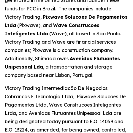
generated in the United States and launder these
funds for PCC in Brazil. The companies include
Victory Trading,
Pixwave Solucoes De Pagamentos
Ltda
(Pixwave), and
Wave Construcoes
Inteligentes Ltda
(Wave), all based in São Paulo.
Victory Trading and Wave are financial services
companies; Pixwave is a construction company.
Additionally, Shimada owns
Avenidas Flutuantes
Unipessoal Lda
, a transportation and storage
company based near Lisbon, Portugal.
Victory Trading Intermediacão De Negocios
Cobrancas E Tecnologia Ltda, Pixwave Solucoes De
Pagamentos Ltda, Wave Construcoes Inteligentes
Ltda, and Avenidas Flutuantes Unipessoal Lda are
being designated today pursuant to E.O. 14059 and
E.O. 13224, as amended, for being owned, controlled,