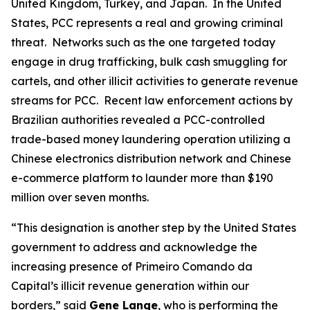
United Kingdom, Turkey, and Japan. In the United
States, PCC represents a real and growing criminal
threat. Networks such as the one targeted today
engage in drug trafficking, bulk cash smuggling for
cartels, and other illicit activities to generate revenue
streams for PCC. Recent law enforcement actions by
Brazilian authorities revealed a PCC-controlled
trade-based money laundering operation utilizing a
Chinese electronics distribution network and Chinese
e-commerce platform to launder more than $190
million over seven months.
“This designation is another step by the United States
government to address and acknowledge the
increasing presence of Primeiro Comando da
Capital’s illicit revenue generation within our
borders,” said
Gene Lange
, who is performing the