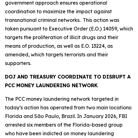
government approach ensures operational
coordination to maximize the impact against
transnational criminal networks. This action was
taken pursuant to Executive Order (E.O.) 14059, which
targets the proliferation of illicit drugs and their
means of production, as well as E.O. 13224, as
amended, which targets terrorists and their
supporters.
DOJ AND TREASURY COORDINATE TO DISRUPT A
PCC MONEY LAUNDERING NETWORK
The PCC money laundering network targeted in
today’s action has operated from two main locations:
Florida and São Paulo, Brazil. In January 2026, FBI
arrested six members of the Florida-based group
who have been indicted on money laundering