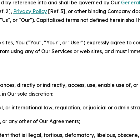
ted by reference into and shall be governed by Our
General
f. 2],
Privacy Policy
[Ref. 3], or other binding Company do
s", or "Our"). Capitalized terms not defined herein shall
sites, You ("You", "Your", or "User") expressly agree to co
from using any of Our Services or web sites, and must imme
nces, directly or indirectly, access, use, enable use of, or
in Our sole discretion:
l, or international law, regulation, or judicial or administra
s, or any other of Our Agreements;
t that is illegal, tortious, defamatory, libelous, obscene,