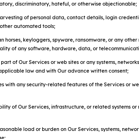
matory, discriminatory, hateful, or otherwise objectionable;
arvesting of personal data, contact details, login credenti
r other automated tools;
jan horses, keyloggers, spyware, ransomware, or any other 
onality of any software, hardware, data, or telecommunica
part of Our Services or web sites or any systems, networks
 applicable law and with Our advance written consent;
res with any security-related features of the Services or w
bility of Our Services, infrastructure, or related systems o
easonable load or burden on Our Services, systems, network
ge;