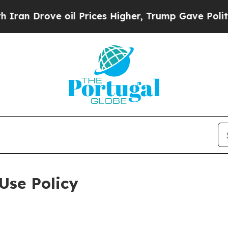
 oil Prices Higher, Trump Gave Politically Conn
Use Policy