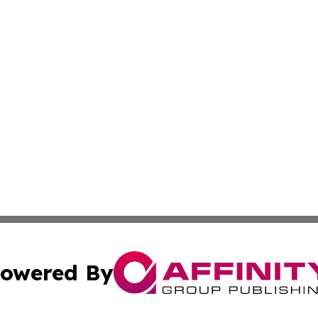
owered By