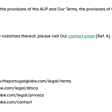
 the provisions of this AUP and Our Terms, the provisions o
 violations thereof, please visit Our
contact page
[Ref. 4].
ww.theportugalglobe.com/legal/terms
obe.com/legal/dmca
lobe.com/legal/privacy
lobe.com/contact