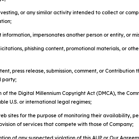
esting, or any similar activity intended to collect or com
tion;
 information, impersonates another person or entity, or mis
icitations, phishing content, promotional materials, or oth
ent, press release, submission, comment, or Contribution tha
d party;
on of the Digital Millennium Copyright Act (DMCA), the Co
ble U.S. or international legal regimes;
b sites for the purpose of monitoring their availability, p
rovision of services that compete with those of Company;
tion of any suspected violation of this AUP or Our Agreem