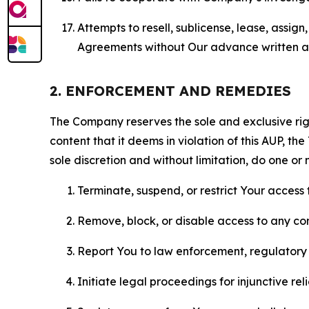
Attempts to resell, sublicense, lease, assig
Agreements without Our advance written au
2. ENFORCEMENT AND REMEDIES
The Company reserves the sole and exclusive right
content that it deems in violation of this AUP, t
sole discretion and without limitation, do one or 
Terminate, suspend, or restrict Your access t
Remove, block, or disable access to any co
Report You to law enforcement, regulatory b
Initiate legal proceedings for injunctive r