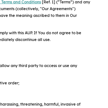
 Terms and Conditions
[Ref. 1] (“Terms”) and any
cuments (collectively, "Our Agreements")
 have the meaning ascribed to them in Our
mply with this AUP. If You do not agree to be
diately discontinue all use.
 allow any third party to access or use any
tive order;
 harassing, threatening, harmful, invasive of