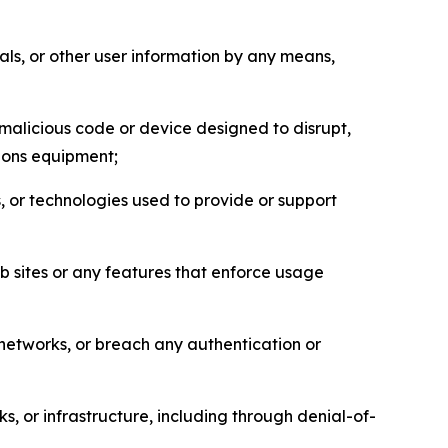
als, or other user information by any means,
malicious code or device designed to disrupt,
tions equipment;
, or technologies used to provide or support
eb sites or any features that enforce usage
r networks, or breach any authentication or
s, or infrastructure, including through denial-of-