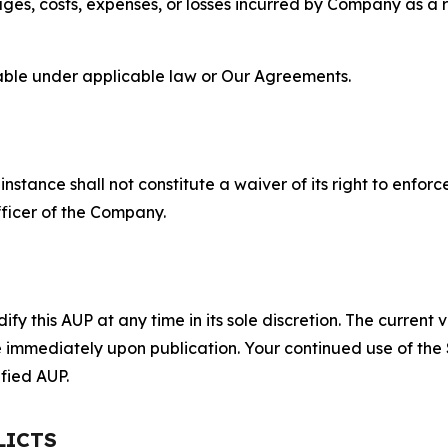
s, costs, expenses, or losses incurred by Company as a re
lable under applicable law or Our Agreements.
S
nstance shall not constitute a waiver of its right to enforce
fficer of the Company.
 this AUP at any time in its sole discretion. The current v
ve immediately upon publication. Your continued use of the
fied AUP.
LICTS