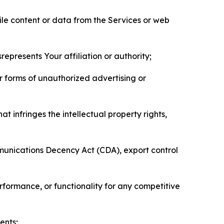
pile content or data from the Services or web
represents Your affiliation or authority;
er forms of unauthorized advertising or
t infringes the intellectual property rights,
mmunications Decency Act (CDA), export control
erformance, or functionality for any competitive
ents;