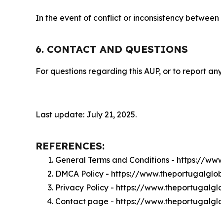
In the event of conflict or inconsistency between
6. CONTACT AND QUESTIONS
For questions regarding this AUP, or to report any
Last update: July 21, 2025.
REFERENCES:
General Terms and Conditions - https://w
DMCA Policy - https://www.theportugalgl
Privacy Policy - https://www.theportugalg
Contact page - https://www.theportugalg