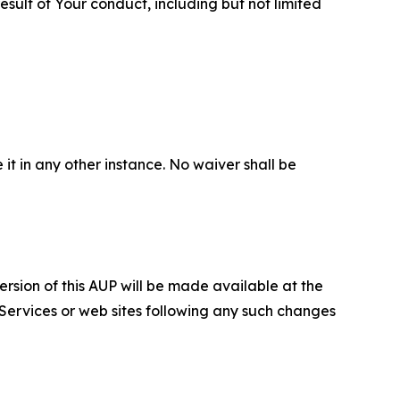
sult of Your conduct, including but not limited
 it in any other instance. No waiver shall be
ersion of this AUP will be made available at the
 Services or web sites following any such changes