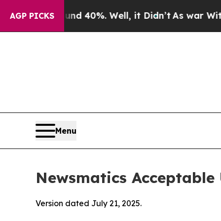
und 40%. Well, it Didn’t
As war With Iran Drove
AGP PICKS
Menu
Newsmatics Acceptable 
Version dated July 21, 2025.