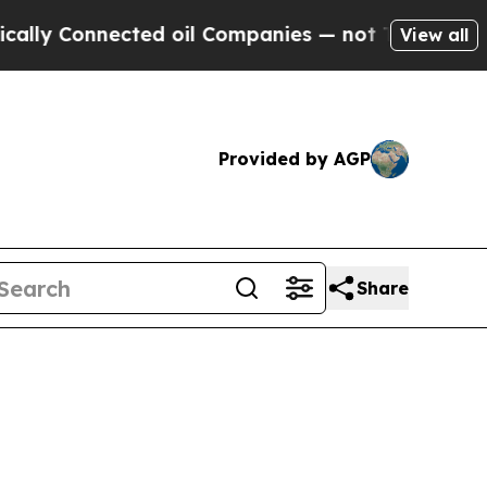
ected oil Companies — not Taxpayers — the Chanc
View all
Provided by AGP
Share