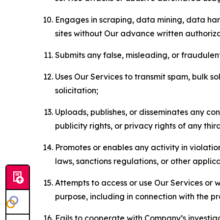
Engages in scraping, data mining, data harv
sites without Our advance written authoriza
Submits any false, misleading, or fraudulent
Uses Our Services to transmit spam, bulk sol
solicitation;
Uploads, publishes, or disseminates any cont
publicity rights, or privacy rights of any thir
Promotes or enables any activity in violati
laws, sanctions regulations, or other applica
Attempts to access or use Our Services or we
purpose, including in connection with the p
Fails to cooperate with Company’s investiga