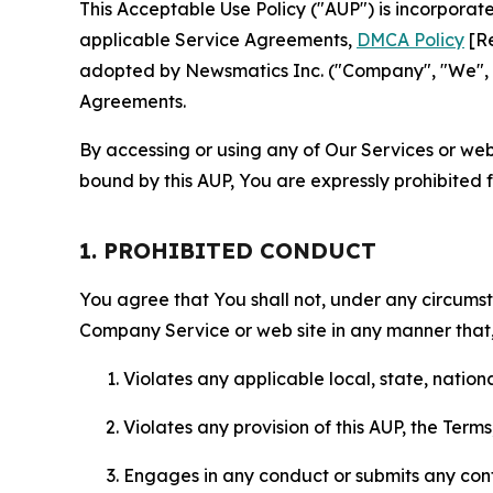
This Acceptable Use Policy ("AUP") is incorpora
applicable Service Agreements,
DMCA Policy
[Re
adopted by Newsmatics Inc. ("Company", "We", "U
Agreements.
By accessing or using any of Our Services or web 
bound by this AUP, You are expressly prohibited 
1. PROHIBITED CONDUCT
You agree that You shall not, under any circumsta
Company Service or web site in any manner that, 
Violates any applicable local, state, nationa
Violates any provision of this AUP, the Term
Engages in any conduct or submits any conten