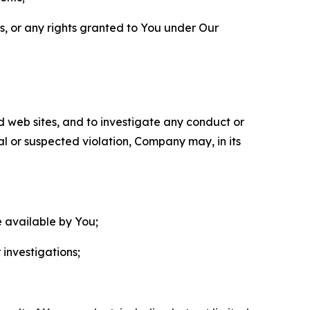
ls, or any rights granted to You under Our
nd web sites, and to investigate any conduct or
ual or suspected violation, Company may, in its
e available by You;
 investigations;