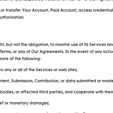
n, or transfer Your Account, Paid Account, access credentia
thorization.
, but not the obligation, to monitor use of its Services a
he Terms, or any of Our Agreements. In the event of any act
more of the following:
o any or all of the Services or web sites;
ntent, Submission, Contribution, or data submitted or mad
odies, or affected third parties, and cooperate with their
elief or monetary damages;