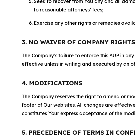
Seek to recover from You any and all damage
to reasonable attorneys’ fees;
Exercise any other rights or remedies avai
3. NO WAIVER OF COMPANY RIGHT
The Company’s failure to enforce this AUP in any i
effective unless in writing and executed by an o
4. MODIFICATIONS
The Company reserves the right to amend or modify
footer of Our web sites. All changes are effecti
constitutes Your express acceptance of the modi
5. PRECEDENCE OF TERMS IN CONF