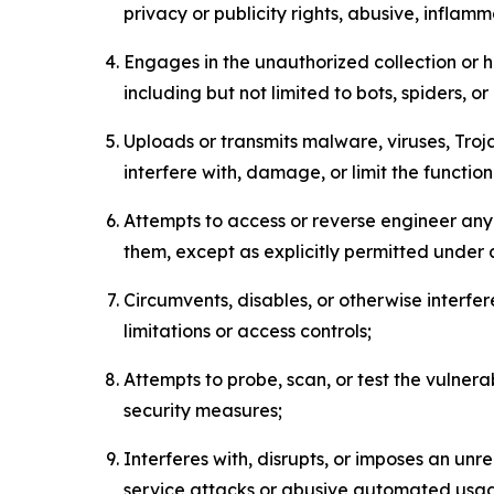
privacy or publicity rights, abusive, inflam
Engages in the unauthorized collection or h
including but not limited to bots, spiders, o
Uploads or transmits malware, viruses, Tro
interfere with, damage, or limit the functi
Attempts to access or reverse engineer any 
them, except as explicitly permitted under
Circumvents, disables, or otherwise interfe
limitations or access controls;
Attempts to probe, scan, or test the vulnera
security measures;
Interferes with, disrupts, or imposes an unr
service attacks or abusive automated usa