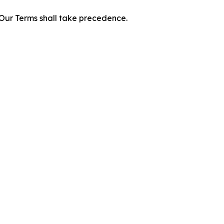
f Our Terms shall take precedence.